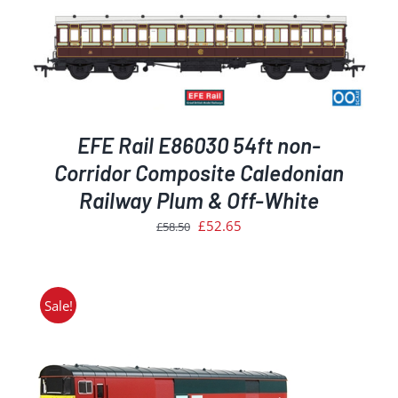
EFE Rail E86030 54ft non-
Corridor Composite Caledonian
Railway Plum & Off-White
Original
Current
£
52.65
£
58.50
price
price
was:
is:
£58.50.
£52.65.
Sale!