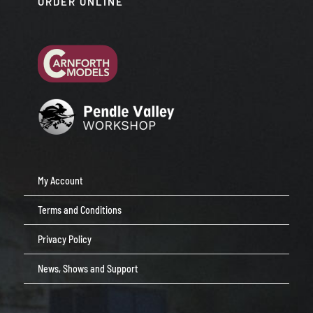
ORDER ONLINE
My Account
Terms and Conditions
Privacy Policy
News, Shows and Support