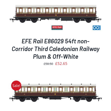
EFE Rail E86029 54ft non-
Corridor Third Caledonian Railway
Plum & Off-White
Original
Current
£
52.65
£
58.50
price
price
was:
is:
£58.50.
£52.65.
Sale!