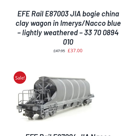
EFE Rail E87003 JIA bogie china
clay wagon in Imerys/Nacco blue
– lightly weathered – 33 70 0894
010
Original
Current
£
37.00
£
47.95
price
price
was:
is:
£47.95.
£37.00.
Sale!