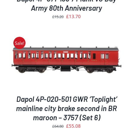
Army 80th Anniversary
Original
Current
£
13.70
£
15.20
price
price
was:
is:
£15.20.
£13.70.
Sale!
Dapol 4P-020-501 GWR ‘Toplight’
mainline city brake second in BR
maroon – 3757 (Set 6)
Original
Current
£
55.08
£
64.80