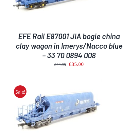
EFE Rail E87001 JIA bogie china
clay wagon in Imerys/Nacco blue
– 33 70 0894 008
Original
Current
£
35.00
£
44.95
price
price
was:
is:
£44.95.
£35.00.
Sale!