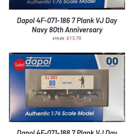
Dapol 4F-071-186 7 Plank VJ Day
Navy 80th Anniversary
Original
Current
£
13.70
£
15.20
price
price
was:
is:
£15.20.
£13.70.
Sale!
Dapol 4F-071-188 7 Plank VJ Day