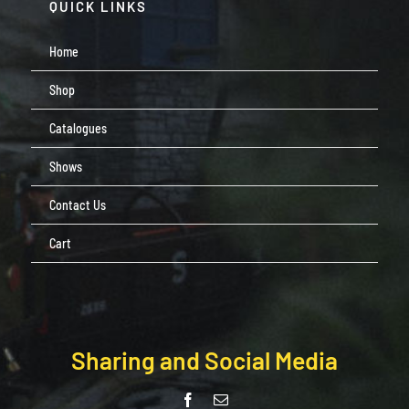
QUICK LINKS
Home
Shop
Catalogues
Shows
Contact Us
Cart
Sharing and Social Media