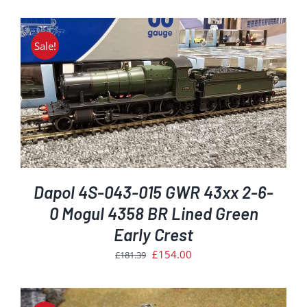
price
price
was:
is:
£181.39.
£154.00.
Sale!
Dapol 4S-043-015 GWR 43xx 2-6-
0 Mogul 4358 BR Lined Green
Early Crest
Original
Current
£
154.00
£
181.39
price
price
was:
is: