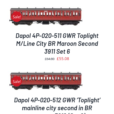
price
price
was:
is:
£64.80.
£55.08.
Sale!
Dapol 4P-020-511 GWR Toplight
M/Line City BR Maroon Second
3911 Set 6
Original
Current
£
55.08
£
64.80
price
price
was:
is:
£64.80.
£55.08.
Sale!
Dapol 4P-020-512 GWR ‘Toplight’
mainline city second in BR