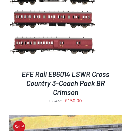
EFE Rail E86014 LSWR Cross
Country 3-Coach Pack BR
Crimson
Original
Current
£
150.00
£
224.95
price
price
was:
is:
£224.95.
£150.00.
Sale!