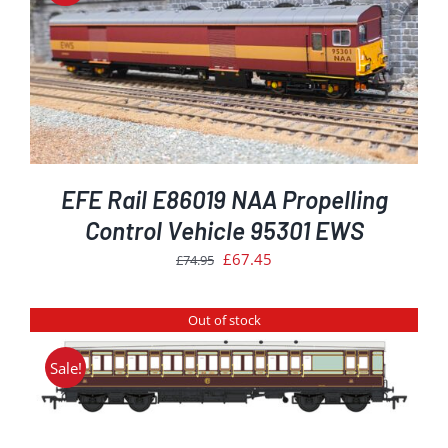
EFE Rail E86019 NAA Propelling
Control Vehicle 95301 EWS
Original
Current
£
67.45
£
74.95
price
price
was:
is:
Out of stock
£74.95.
£67.45.
Sale!