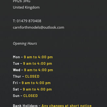
PH26 3HG
United Kingdom
T: 01479 870408
carnforthmodels@outlook.com
Opening Hours
Mon
–
9 am to 4:00 pm
Tue
–
9 am to 4:00 pm
Wed
–
9 am to 4:00 pm
Thur –
CLOSED
Fri
–
9 am to 4:00 pm
Sat
–
9 am to 4:00 pm
Sun
–
CLOSED
Bank Holidays
–
Any changes at short notice