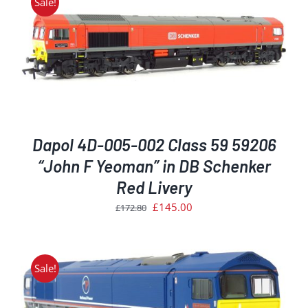
Sale!
Dapol 4D-005-002 Class 59 59206
“John F Yeoman” in DB Schenker
Red Livery
Original
Current
£
145.00
£
172.80
price
price
was:
is:
£172.80.
£145.00.
Sale!