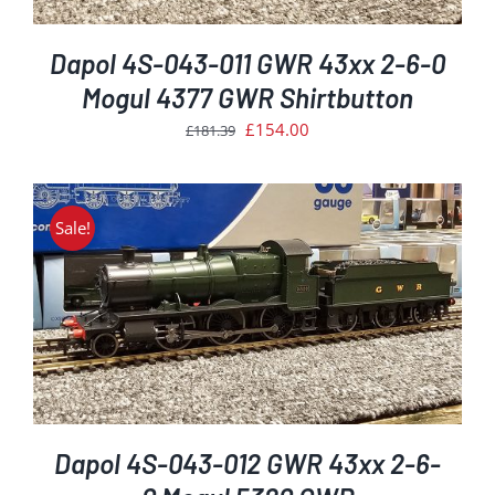
Dapol 4S-043-011 GWR 43xx 2-6-0
Mogul 4377 GWR Shirtbutton
Original
Current
£
154.00
£
181.39
price
price
was:
is:
£181.39.
£154.00.
Sale!
Dapol 4S-043-012 GWR 43xx 2-6-