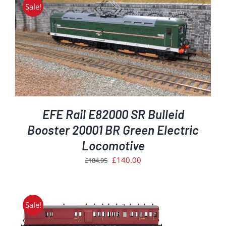
£181.39.
£154.00.
Sale!
EFE Rail E82000 SR Bulleid
Booster 20001 BR Green Electric
Locomotive
Original
Current
£
140.00
£
184.95
price
price
was:
is:
£184.95.
£140.00.
Sale!