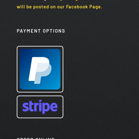
will be posted on our Facebook Page.
PAYMENT OPTIONS