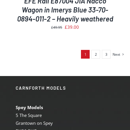
EFE Rail E87004 JIA Nacco
Wagon in Imerys Blue 33-70-
0894-011-2 – Heavily weathered
Original
Current
£
39.00
£
49.95
price
price
was:
is:
£49.95.
£39.00.
1
2
3
Next
CARNFORTH MODELS
Spey Models
5 The Square
Grantown on Spey