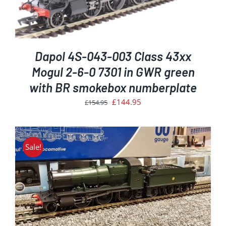
Dapol 4S-043-003 Class 43xx
Mogul 2-6-0 7301 in GWR green
with BR smokebox numberplate
Original
Current
£
144.95
£
154.95
price
price
was:
is:
£154.95.
£144.95.
Sale!