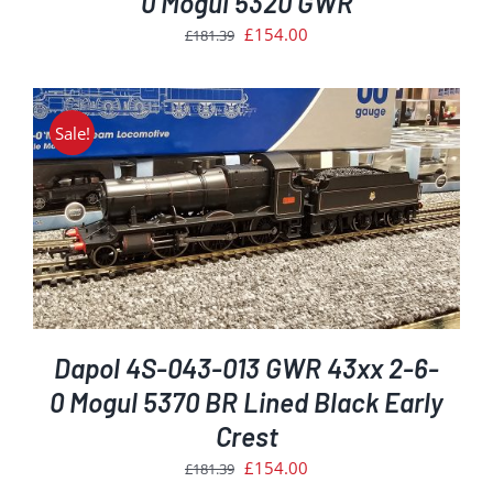
0 Mogul 5320 GWR
Original
Current
£
154.00
£
181.39
price
price
was:
is:
£181.39.
£154.00.
Sale!
Dapol 4S-043-013 GWR 43xx 2-6-
0 Mogul 5370 BR Lined Black Early
Crest
Original
Current
£
154.00
£
181.39