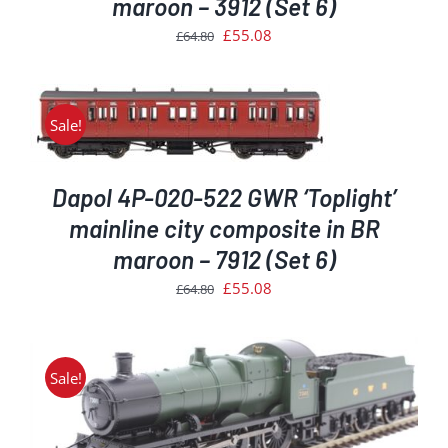
maroon – 3912 (Set 6)
Original
Current
£
55.08
£
64.80
price
price
was:
is:
£64.80.
£55.08.
Sale!
Dapol 4P-020-522 GWR ‘Toplight’
mainline city composite in BR
maroon – 7912 (Set 6)
Original
Current
£
55.08
£
64.80
price
price
was:
is:
£64.80.
£55.08.
Sale!