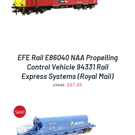
EFE Rail E86040 NAA Propelling
Control Vehicle 94331 Rail
Express Systems (Royal Mail)
Original
Current
£
67.45
£
74.95
price
price
was:
is:
£74.95.
£67.45.
Sale!