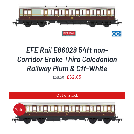
EFE Rail E86028 54ft non-
Corridor Brake Third Caledonian
Railway Plum & Off-White
Original
Current
£
52.65
£
58.50
price
price
was:
is:
Out of stock
£58.50.
£52.65.
Sale!