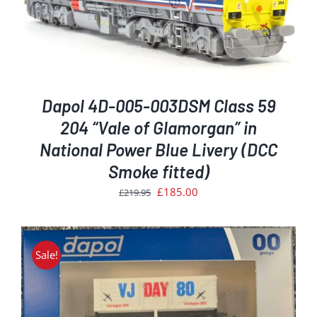
Dapol 4D-005-003DSM Class 59
204 “Vale of Glamorgan” in
National Power Blue Livery (DCC
Smoke fitted)
Original
Current
£
185.00
£
219.95
price
price
was:
is:
£219.95.
£185.00.
Sale!