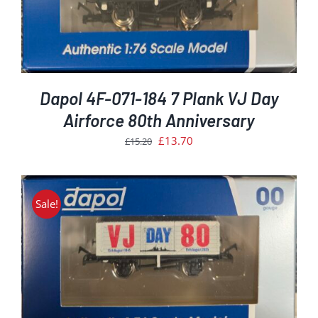
Dapol 4F-071-184 7 Plank VJ Day
Airforce 80th Anniversary
Original
Current
£
13.70
£
15.20
price
price
was:
is:
£15.20.
£13.70.
Sale!