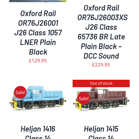
Oxford Rail
Oxford Rail
OR76J26003XS
OR76J26001
J26 Class
J26 Class 1057
65736 BR Late
LNER Plain
Plain Black –
Black
DCC Sound
£
129.95
£
229.95
Out of stock
Sale!
Sale!
DETAILS
Heljan 1416
Heljan 1415
Class 14
Class 14