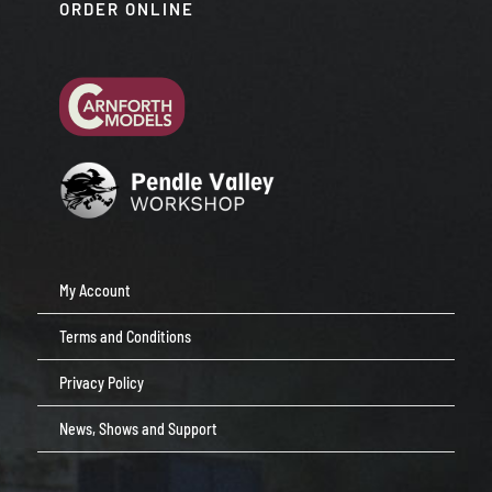
ORDER ONLINE
My Account
Terms and Conditions
Privacy Policy
News, Shows and Support