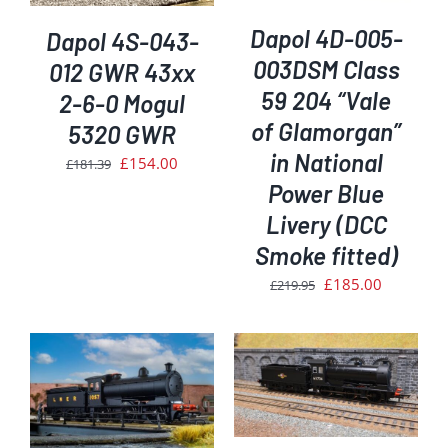
Dapol 4D-005-
Dapol 4S-043-
003DSM Class
012 GWR 43xx
59 204 “Vale
2-6-0 Mogul
of Glamorgan”
5320 GWR
in National
Original
Current
£
154.00
£
181.39
Power Blue
price
price
was:
is:
Livery (DCC
£181.39.
£154.00.
Smoke fitted)
Original
Current
£
185.00
£
219.95
price
price
was:
is:
£219.95.
£185.00.
ADD TO BASKET
/
DETAILS