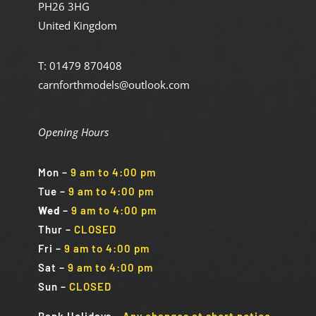
PH26 3HG
United Kingdom
T: 01479 870408
carnforthmodels@outlook.com
Opening Hours
Mon
–
9 am to 4:00 pm
Tue
–
9 am to 4:00 pm
Wed
–
9 am to 4:00 pm
Thur –
CLOSED
Fri
–
9 am to 4:00 pm
Sat
–
9 am to 4:00 pm
Sun
–
CLOSED
Bank Holidays
–
Any changes at short notice