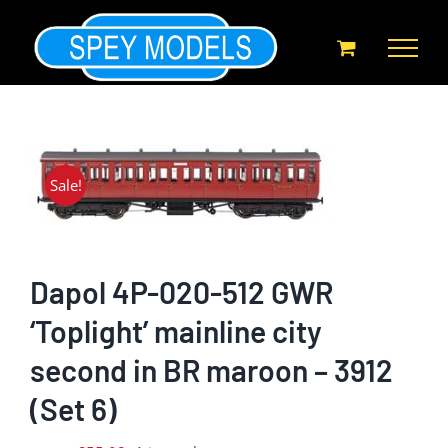
Skip
to
content
Sale!
Dapol 4P-020-512 GWR
‘Toplight’ mainline city
second in BR maroon – 3912
(Set 6)