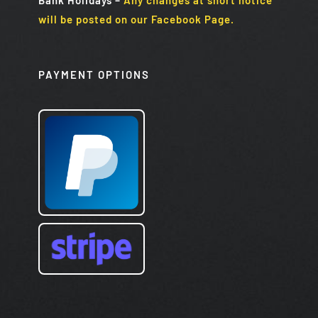
will be posted on our Facebook Page.
PAYMENT OPTIONS