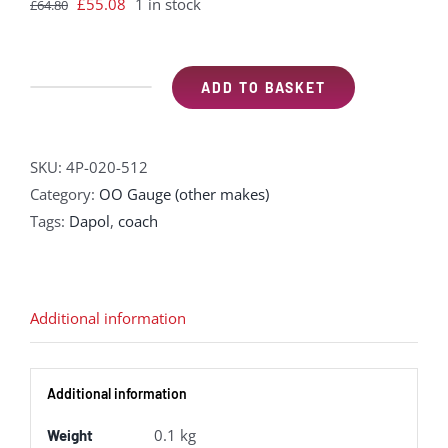
Original
Current
£
55.08
1 in stock
£
64.80
price
price
was:
is:
£64.80.
£55.08.
ADD TO BASKET
Dapol
4P-
020-
SKU:
4P-020-512
512
Category:
OO Gauge (other makes)
GWR
Tags:
Dapol
,
coach
'Toplight'
mainline
city
second
Additional information
in
BR
Additional information
maroon
-
0.1 kg
Weight