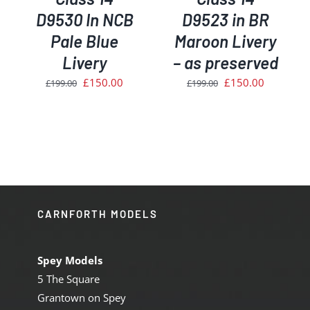
D9530 In NCB
D9523 in BR
Pale Blue
Maroon Livery
Livery
– as preserved
Original
Current
Original
Current
£
150.00
£
150.00
£
199.00
£
199.00
price
price
price
price
was:
is:
was:
is:
£199.00.
£150.00.
£199.00.
£150.00.
CARNFORTH MODELS
Spey Models
5 The Square
Grantown on Spey