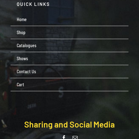
QUICK LINKS
Home
Shop
Catalogues
Shows
Contact Us
Cart
Sharing and Social Media