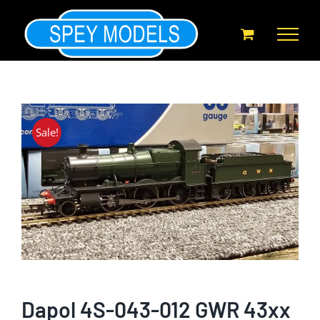
Skip
to
content
Sale!
Dapol 4S-043-012 GWR 43xx