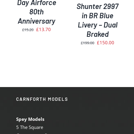
Day Airforce
Shunter 2997
80th
in BR Blue
Anniversary
Livery – Dual
Original
Current
£
13.70
£
15.20
Braked
price
price
Original
Current
£
150.00
£
199.00
was:
is:
price
price
£15.20.
£13.70.
was:
is:
£199.00.
£150.00.
CARNFORTH MODELS
Spey Models
5 The Square