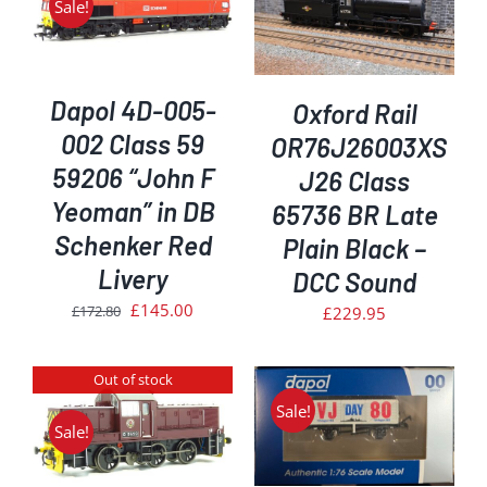
Sale!
ADD TO BASKET
/
DETAILS
Dapol 4D-005-
Oxford Rail
002 Class 59
OR76J26003XS
59206 “John F
J26 Class
Yeoman” in DB
65736 BR Late
Schenker Red
Plain Black –
Livery
DCC Sound
Original
Current
£
145.00
£
172.80
£
229.95
price
price
was:
is:
Out of stock
£172.80.
£145.00.
Sale!
ADD TO BASKET
/
Sale!
DETAILS