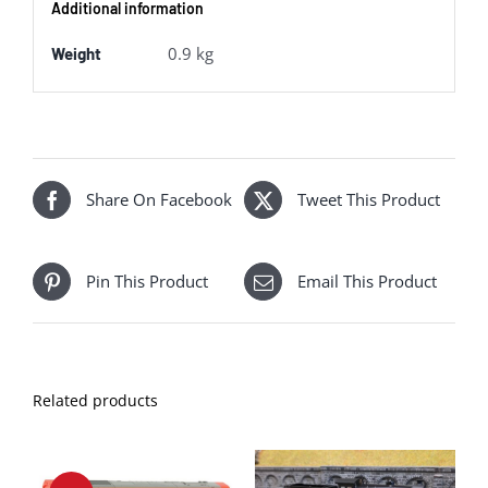
Additional information
GWR
quantity
0.9 kg
Weight
Share On Facebook
Tweet This Product
Pin This Product
Email This Product
Related products