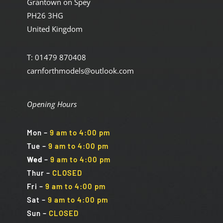
Grantown on Spey
PH26 3HG
United Kingdom
T: 01479 870408
carnforthmodels@outlook.com
Opening Hours
Mon
–
9 am to 4:00 pm
Tue
–
9 am to 4:00 pm
Wed
–
9 am to 4:00 pm
Thur –
CLOSED
Fri
–
9 am to 4:00 pm
Sat
–
9 am to 4:00 pm
Sun
–
CLOSED