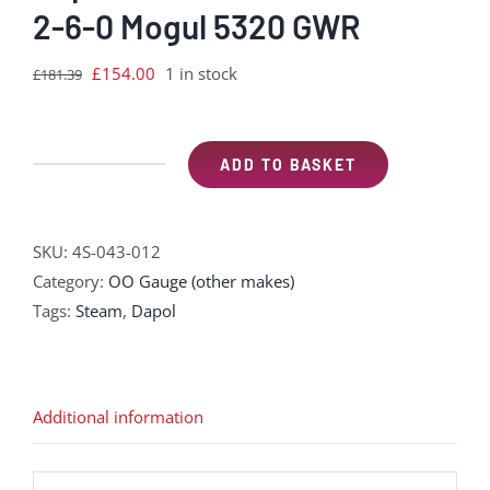
2-6-0 Mogul 5320 GWR
Original
Current
£
154.00
1 in stock
£
181.39
price
price
was:
is:
£181.39.
£154.00.
ADD TO BASKET
Dapol
4S-
043-
SKU:
4S-043-012
012
Category:
OO Gauge (other makes)
GWR
Tags:
Steam
,
Dapol
43xx
2-
6-
0
Additional information
Mogul
5320