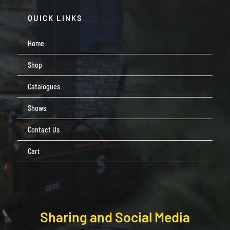
QUICK LINKS
Home
Shop
Catalogues
Shows
Contact Us
Cart
Sharing and Social Media