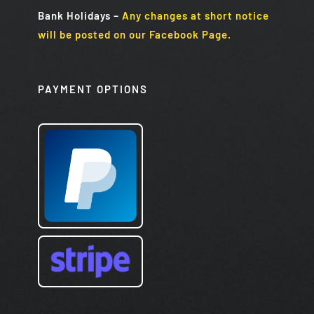
Bank Holidays
–
Any changes at short notice
will be posted on our Facebook Page.
PAYMENT OPTIONS