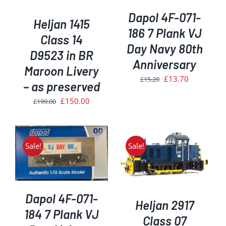
Dapol 4F-071-
Heljan 1415
186 7 Plank VJ
Class 14
Day Navy 80th
D9523 in BR
Anniversary
Maroon Livery
Original
Current
£
13.70
£
15.20
– as preserved
price
price
Original
Current
£
150.00
£
199.00
was:
is:
price
price
£15.20.
£13.70.
was:
is:
£199.00.
£150.00.
Sale!
Sale!
ADD TO BASKET
/
DETAILS
Dapol 4F-071-
Heljan 2917
184 7 Plank VJ
Class 07