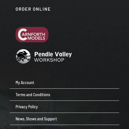
ORDER ONLINE
My Account
Terms and Conditions
Privacy Policy
News, Shows and Support