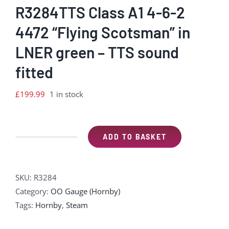
R3284TTS Class A1 4-6-2
4472 “Flying Scotsman” in
LNER green – TTS sound
fitted
£
199.99
1 in stock
ADD TO BASKET
R3284TTS
Class
A1
SKU:
R3284
4-
Category:
OO Gauge (Hornby)
6-
Tags:
Hornby
,
Steam
2
4472