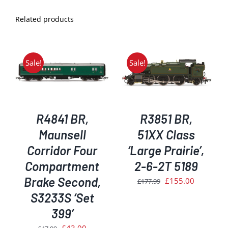
Related products
Sale!
Sale!
ADD TO BASKET
/
DETAILS
R4841 BR,
R3851 BR,
Maunsell
51XX Class
Corridor Four
‘Large Prairie’,
Compartment
2-6-2T 5189
Brake Second,
Original
Current
£
155.00
£
177.99
price
price
S3233S ‘Set
was:
is:
399’
£177.99.
£155.00.
Original
Current