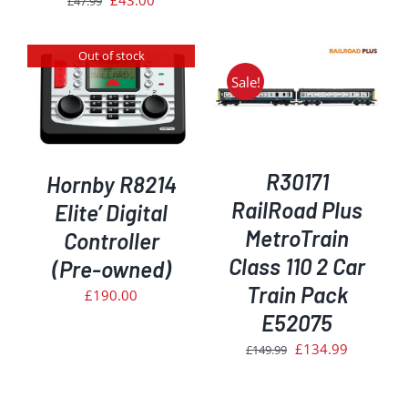
£
43.00
£
47.99
price
price
was:
is:
Out of stock
£47.99.
£43.00.
Sale!
ADD TO BASKET
/
DETAILS
R30171
Hornby R8214
RailRoad Plus
Elite’ Digital
MetroTrain
Controller
Class 110 2 Car
(Pre-owned)
Train Pack
£
190.00
E52075
Original
Current
£
134.99
£
149.99
price
price
was:
is: