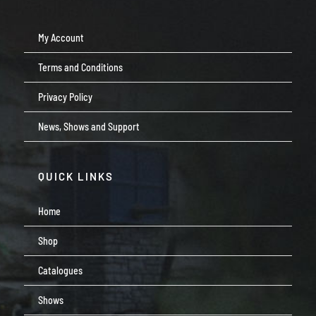
My Account
Terms and Conditions
Privacy Policy
News, Shows and Support
QUICK LINKS
Home
Shop
Catalogues
Shows