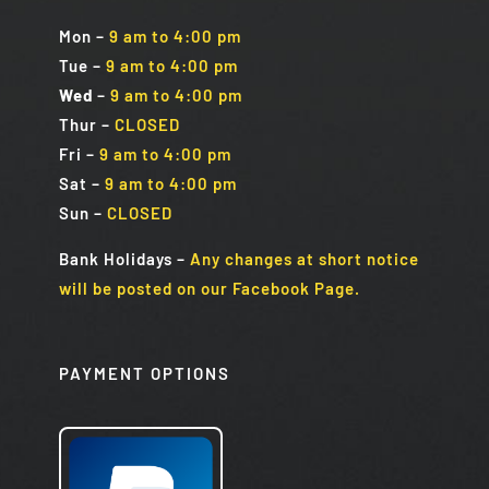
Mon
–
9 am to 4:00 pm
Tue
–
9 am to 4:00 pm
Wed
–
9 am to 4:00 pm
Thur –
CLOSED
Fri
–
9 am to 4:00 pm
Sat
–
9 am to 4:00 pm
Sun
–
CLOSED
Bank Holidays
–
Any changes at short notice
will be posted on our Facebook Page.
PAYMENT OPTIONS