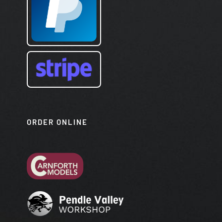
ORDER ONLINE