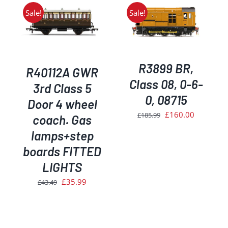
£149.99.
£134.99.
Sale!
Sale!
ADD TO BASKET
/
DETAILS
R3899 BR,
R40112A GWR
Class 08, 0-6-
3rd Class 5
0, 08715
Door 4 wheel
Original
Current
£
160.00
£
185.99
coach. Gas
price
price
lamps+step
was:
is:
boards FITTED
£185.99.
£160.00.
LIGHTS
Original
Current
£
35.99
£
43.49
price
price
was:
is:
£43.49.
£35.99.