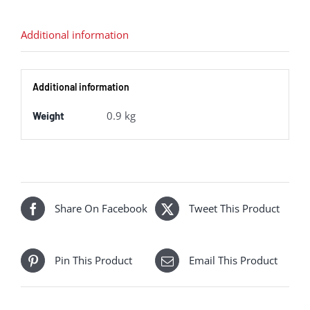
"Flying
Scotsman"
Additional information
in
LNER
Additional information
green
-
0.9 kg
Weight
TTS
sound
fitted
quantity
Share On Facebook
Tweet This Product
Pin This Product
Email This Product