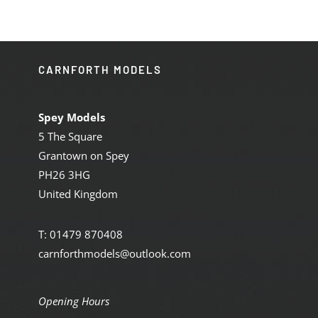
CARNFORTH MODELS
Spey Models
5 The Square
Grantown on Spey
PH26 3HG
United Kingdom
T: 01479 870408
carnforthmodels@outlook.com
Opening Hours