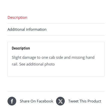
6-
0,
6023
Description
King
Additional information
Edward
II
-
Description
Era
3
Slight damage to one cab side and missing hand
quantity
rail. See additional photo
Share On Facebook
Tweet This Product