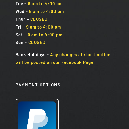
Tue
–
9 am to 4:00 pm
Wed
–
9 am to 4:00 pm
Thur –
CLOSED
Fri
–
9 am to 4:00 pm
Sat
–
9 am to 4:00 pm
Sun
–
CLOSED
Bank Holidays
–
Any changes at short notice
will be posted on our Facebook Page.
PAYMENT OPTIONS