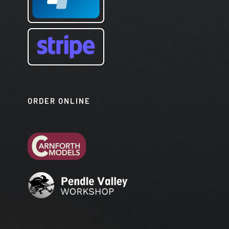
ORDER ONLINE