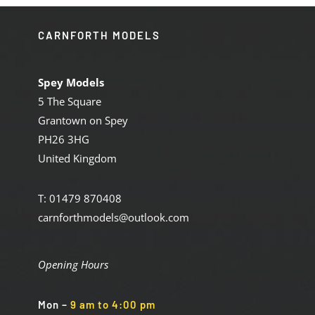
CARNFORTH MODELS
Spey Models
5 The Square
Grantown on Spey
PH26 3HG
United Kingdom
T: 01479 870408
carnforthmodels@outlook.com
Opening Hours
Mon
–
9 am to 4:00 pm