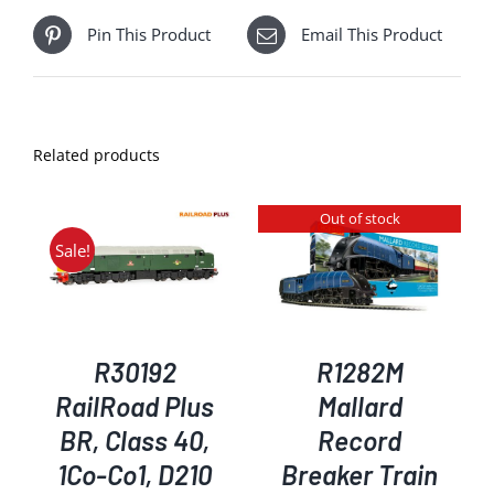
Pin This Product
Email This Product
Related products
Out of stock
Sale!
DETAILS
R30192
R1282M
RailRoad Plus
Mallard
BR, Class 40,
Record
1Co-Co1, D210
Breaker Train