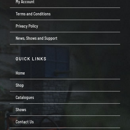
My Account
Terms and Conditions
Privacy Policy
News, Shows and Support
QUICK LINKS
Home
Shop
Catalogues
Shows
Contact Us