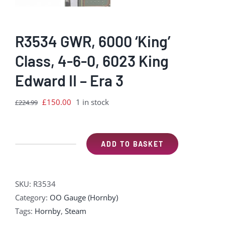
R3534 GWR, 6000 ‘King’
Class, 4-6-0, 6023 King
Edward II – Era 3
Original
Current
£
150.00
1 in stock
£
224.99
price
price
was:
is:
£224.99.
£150.00.
ADD TO BASKET
R3534
GWR,
6000
SKU:
R3534
'King'
Category:
OO Gauge (Hornby)
Class,
Tags:
Hornby
,
Steam
4-