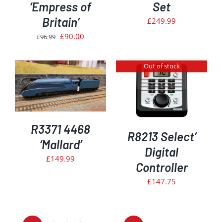
‘Empress of
Set
Britain’
£
249.99
Original
Current
£
90.00
£
96.99
price
price
was:
is:
Out of stock
£96.99.
£90.00.
DETAILS
R3371 4468
R8213 Select’
‘Mallard’
Digital
£
149.99
Controller
£
147.75