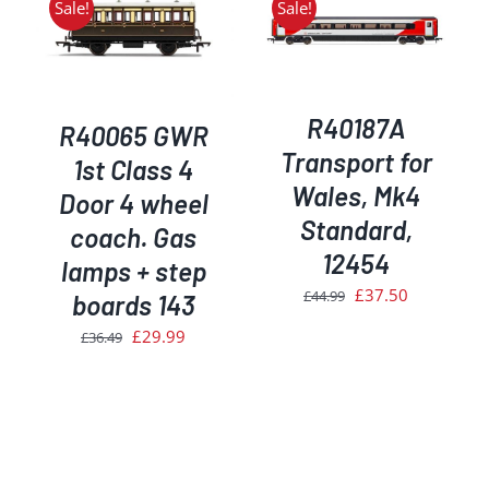
Sale!
Sale!
ADD TO BASKET
/
DETAILS
R40187A
R40065 GWR
Transport for
1st Class 4
Wales, Mk4
Door 4 wheel
Standard,
coach. Gas
12454
lamps + step
Original
Current
£
37.50
£
44.99
boards 143
price
price
Original
Current
£
29.99
£
36.49
was:
is:
price
price
£44.99.
£37.50.
was:
is:
£36.49.
£29.99.