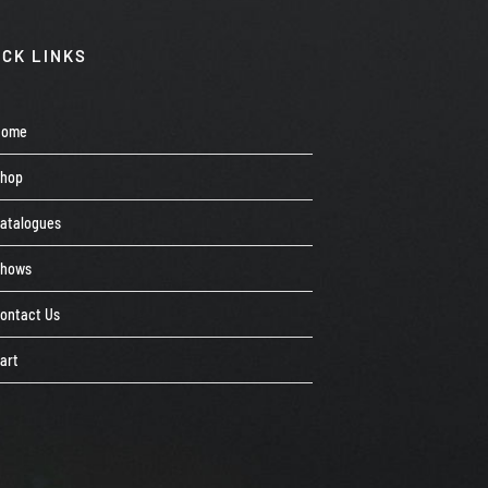
ICK LINKS
Home
Shop
atalogues
Shows
ontact Us
art