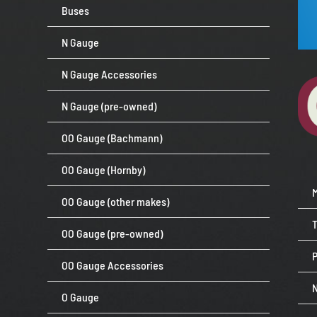
Buses
N Gauge
N Gauge Accessories
N Gauge (pre-owned)
OO Gauge (Bachmann)
OO Gauge (Hornby)
OO Gauge (other makes)
OO Gauge (pre-owned)
P
OO Gauge Accessories
O Gauge