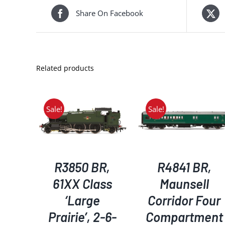
Share On Facebook
Related products
Sale!
Sale!
KET
/
ADD TO BASKET
/
ADD TO BASKET
/
S
DETAILS
DETAILS
R3850 BR,
R4841 BR,
61XX Class
Maunsell
‘Large
Corridor Four
Prairie’, 2-6-
Compartment