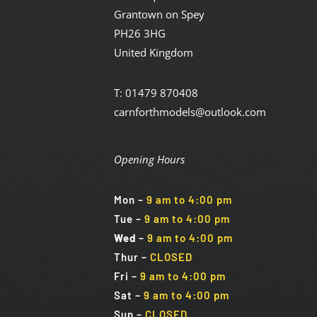
Grantown on Spey
PH26 3HG
United Kingdom
T: 01479 870408
carnforthmodels@outlook.com
Opening Hours
Mon
–
9 am to 4:00 pm
Tue
–
9 am to 4:00 pm
Wed
–
9 am to 4:00 pm
Thur –
CLOSED
Fri
–
9 am to 4:00 pm
Sat
–
9 am to 4:00 pm
Sun
–
CLOSED