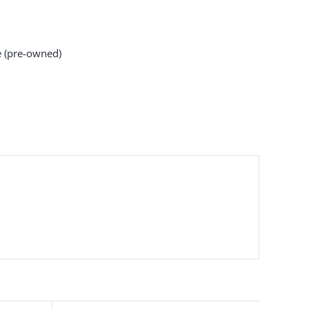
 (pre-owned)