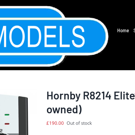
Home
Hornby R8214 Elite’
owned)
£
190.00
Out of stock