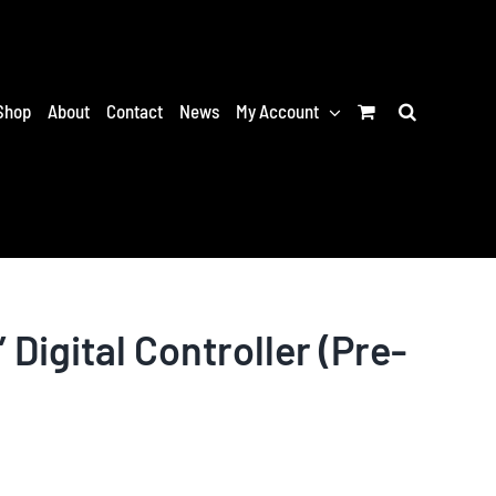
Shop
About
Contact
News
My Account
 Digital Controller (Pre-