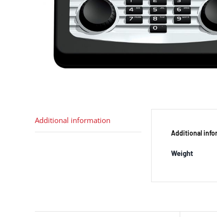
Additional information
Additional inf
Weight