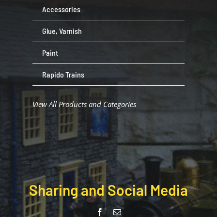
Accessories
Glue, Varnish
Paint
Rapido Trains
View All Products and Categories
Sharing and Social Media