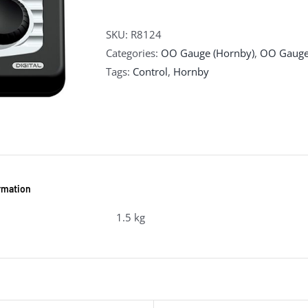
SKU:
R8124
Categories:
OO Gauge (Hornby)
,
OO Gauge
Tags:
Control
,
Hornby
ormation
1.5 kg