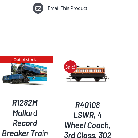
Email This Product
Out of stock
Sale!
ADD TO BASKET
/
DETAILS
R1282M
R40108
Mallard
LSWR, 4
Record
Wheel Coach,
Breaker Train
3rd Class, 302