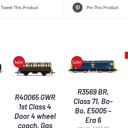
Tweet This Product
Pin This Product
Sale!
Sale!
ADD TO BASKET
/
DETAILS
DETAILS
R3569 BR,
R40065 GWR
Class 71, Bo-
1st Class 4
Bo, E5005 –
Door 4 wheel
Era 6
coach. Gas