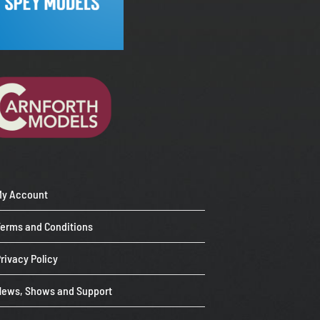
My Account
Terms and Conditions
rivacy Policy
News, Shows and Support