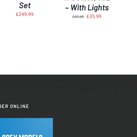
Set
– With Lights
£
249.99
Original
Current
£
35.99
£
43.49
price
price
was:
is:
£43.49.
£35.99.
DER ONLINE