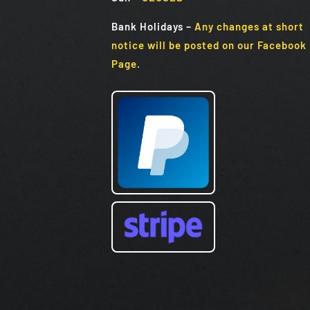
Bank Holidays
–
Any changes at short
notice will be posted on our Facebook
Page.