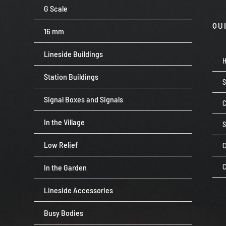
G Scale
QU
16 mm
Lineside Buildings
Station Buildings
Signal Boxes and Signals
C
In the Village
Low Relief
C
In the Garden
C
Lineside Accessories
Busy Bodies