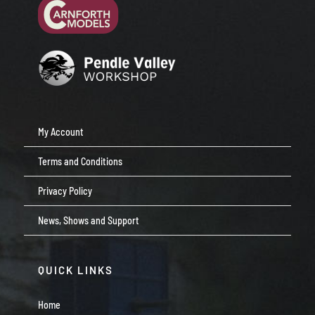
My Account
Terms and Conditions
Privacy Policy
News, Shows and Support
QUICK LINKS
Home