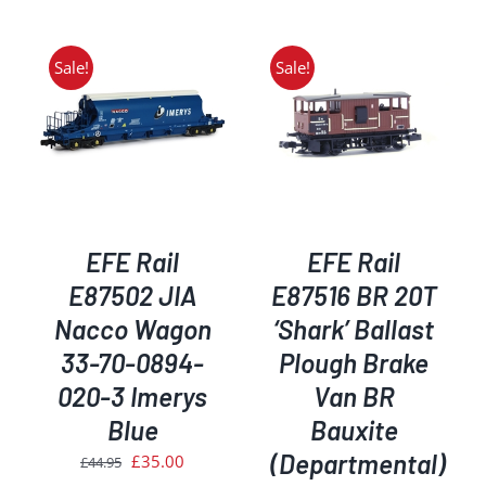
was:
is:
was:
is:
£25.95.
£23.35.
£34.95.
£29.50.
Sale!
Sale!
ADD TO BASKET
/
DETAILS
EFE Rail
EFE Rail
E87502 JIA
E87516 BR 20T
Nacco Wagon
‘Shark’ Ballast
33-70-0894-
Plough Brake
020-3 Imerys
Van BR
Blue
Bauxite
(Departmental)
Original
Current
£
35.00
£
44.95