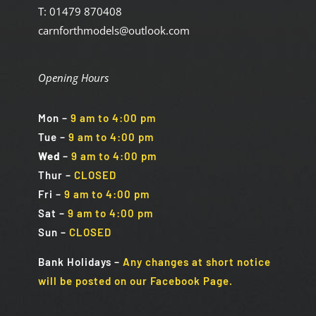
T: 01479 870408
carnforthmodels@outlook.com
Opening Hours
Mon
–
9 am to 4:00 pm
Tue
–
9 am to 4:00 pm
Wed
–
9 am to 4:00 pm
Thur –
CLOSED
Fri
–
9 am to 4:00 pm
Sat
–
9 am to 4:00 pm
Sun
–
CLOSED
Bank Holidays
–
Any changes at short notice
will be posted on our Facebook Page.