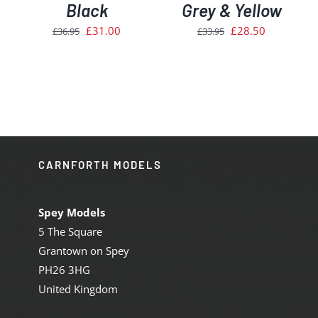
Black
Grey & Yellow
Original
Current
Original
Current
£
31.00
£
28.50
£
36.95
£
33.95
price
price
price
price
was:
is:
was:
is:
£36.95.
£31.00.
£33.95.
£28.50.
CARNFORTH MODELS
Spey Models
5 The Square
Grantown on Spey
PH26 3HG
United Kingdom