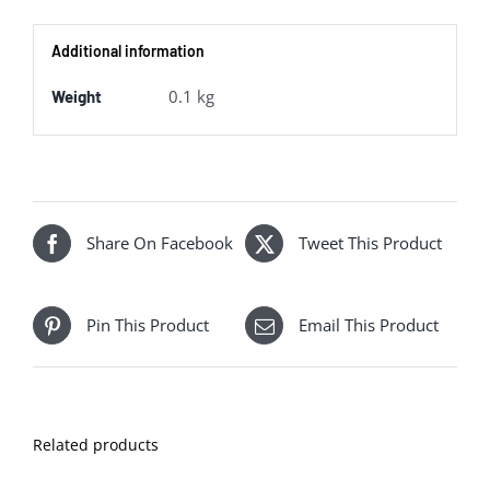
Van
Additional information
quantity
0.1 kg
Weight
Share On Facebook
Tweet This Product
Pin This Product
Email This Product
Related products