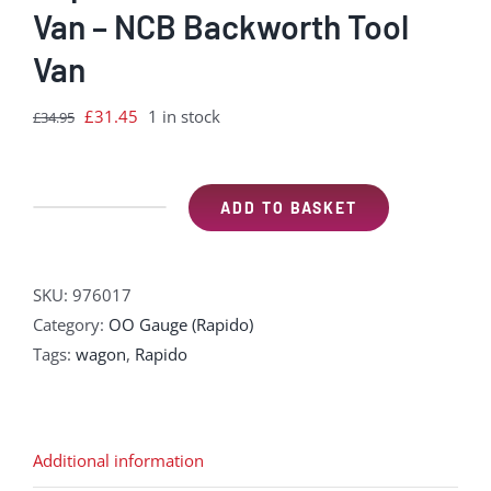
Van – NCB Backworth Tool
Van
Original
Current
£
31.45
1 in stock
£
34.95
price
price
was:
is:
£34.95.
£31.45.
ADD TO BASKET
Rapido
976017
CR
SKU:
976017
Dia.67
Category:
OO Gauge (Rapido)
10t
Tags:
wagon
,
Rapido
Van
–
NCB
Backworth
Additional information
Tool