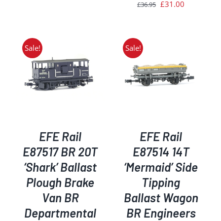
price
price
Original
Current
£
31.00
£
36.95
was:
is:
price
price
£44.95.
£35.00.
was:
is:
£36.95.
£31.00.
Sale!
Sale!
ADD TO BASKET
/
DETAILS
EFE Rail
EFE Rail
E87517 BR 20T
E87514 14T
‘Shark’ Ballast
‘Mermaid’ Side
Plough Brake
Tipping
Van BR
Ballast Wagon
Departmental
BR Engineers