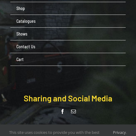
Shop
Catalogues
Shows
Contact Us
Cart
Sharing and Social Media
© Copyright Pendle Valley Workshop 2020 –
This site uses cookies to provide you with the best
Privacy
.
document.write(new Date().getFullYear()); | All Rights Reserved |