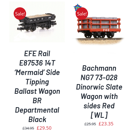
Sale!
Sale!
ADD TO BASKET
/
DETAILS
EFE Rail
E87536 14T
Bachmann
‘Mermaid’ Side
NG7 73-028
Tipping
Dinorwic Slate
Ballast Wagon
Wagon with
BR
sides Red
Departmental
[WL]
Black
Original
Current
£
23.35
£
25.95
Original
Current
£
29.50
£
34.95
price
price
price
price