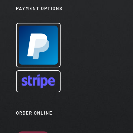
PAYMENT OPTIONS
ORDER ONLINE