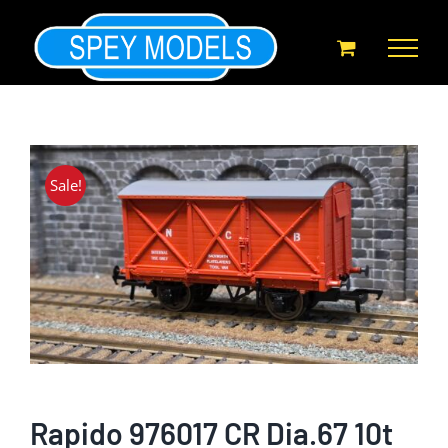
Skip
to
content
Sale!
Rapido 976017 CR Dia.67 10t