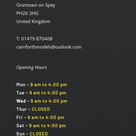
Grantown on Spey
PH26 3HG
United Kingdom
T: 01479 870408
carnforthmodels@outlook.com
Opening Hours
Mon
–
9 am to 4:00 pm
Tue
–
9 am to 4:00 pm
Wed
–
9 am to 4:00 pm
Thur –
CLOSED
Fri
–
9 am to 4:00 pm
Sat
–
9 am to 4:00 pm
Sun
–
CLOSED