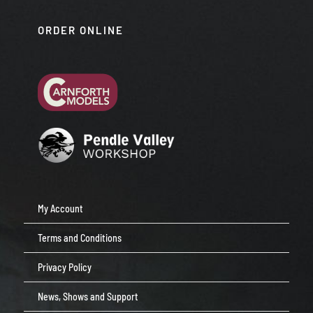
ORDER ONLINE
My Account
Terms and Conditions
Privacy Policy
News, Shows and Support