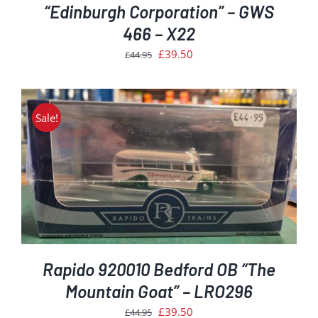
“Edinburgh Corporation” – GWS
466 – X22
Original
Current
£
39.50
£
44.95
price
price
was:
is:
£44.95.
£39.50.
Sale!
Rapido 920010 Bedford OB “The
Mountain Goat” – LRO296
Original
Current
£
39.50
£
44.95