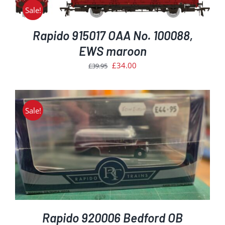
£39.95.
£34.00.
Sale!
Rapido 915017 OAA No. 100088,
EWS maroon
Original
Current
£
34.00
£
39.95
price
price
was:
is:
£39.95.
£34.00.
Sale!
Rapido 920006 Bedford OB