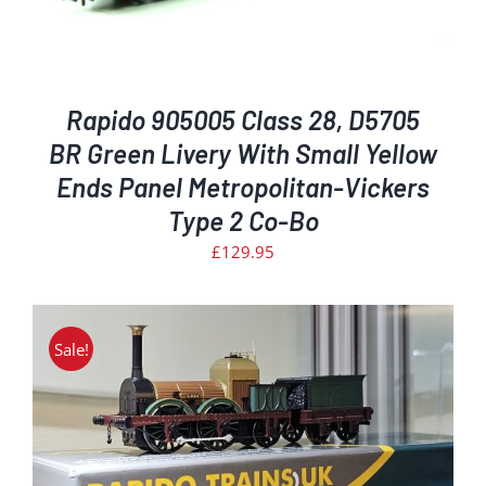
Rapido 905005 Class 28, D5705
BR Green Livery With Small Yellow
Ends Panel Metropolitan-Vickers
Type 2 Co-Bo
£
129.95
Sale!