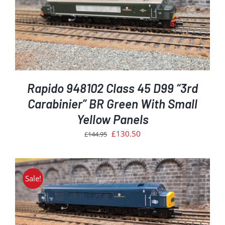
Rapido 948102 Class 45 D99 “3rd
Carabinier” BR Green With Small
Yellow Panels
Original
Current
£
130.50
£
144.95
price
price
was:
is:
£144.95.
£130.50.
Sale!