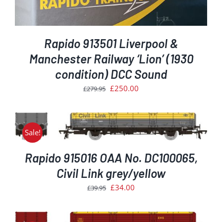
Rapido 913501 Liverpool &
Manchester Railway ‘Lion’ (1930
condition) DCC Sound
Original
Current
£
250.00
£
279.95
price
price
was:
is:
£279.95.
£250.00.
Sale!
Rapido 915016 OAA No. DC100065,
Civil Link grey/yellow
Original
Current
£
34.00
£
39.95
price
price
was:
is: