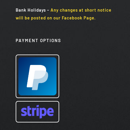
Bank Holidays
–
Any changes at short notice
will be posted on our Facebook Page.
PAYMENT OPTIONS