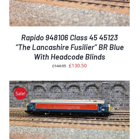
Rapido 948106 Class 45 45123
“The Lancashire Fusilier” BR Blue
With Headcode Blinds
Original
Current
£
130.50
£
144.95
price
price
was:
is:
£144.95.
£130.50.
Sale!