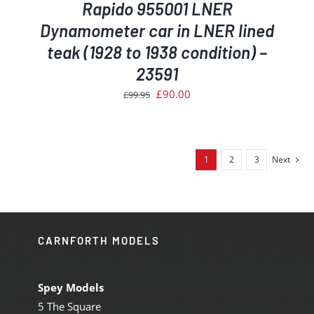
Rapido 955001 LNER
Dynamometer car in LNER lined
teak (1928 to 1938 condition) –
23591
Original
Current
£
90.00
£
99.95
price
price
was:
is:
£99.95.
£90.00.
1
2
3
Next
CARNFORTH MODELS
Spey Models
5 The Square