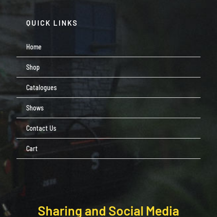
QUICK LINKS
Home
Shop
Catalogues
Shows
Contact Us
Cart
Sharing and Social Media