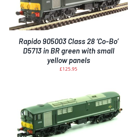
Rapido 905003 Class 28 ‘Co-Bo’
D5713 in BR green with small
yellow panels
£
125.95