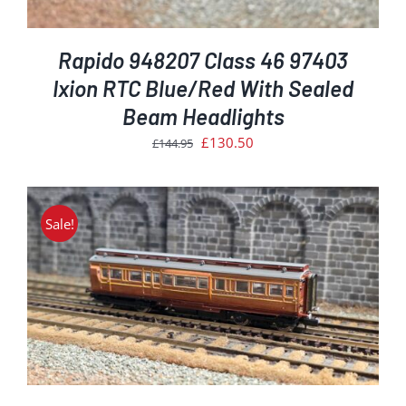
Rapido 948207 Class 46 97403
Ixion RTC Blue/Red With Sealed
Beam Headlights
Original
Current
£
130.50
£
144.95
price
price
was:
is:
£144.95.
£130.50.
Sale!