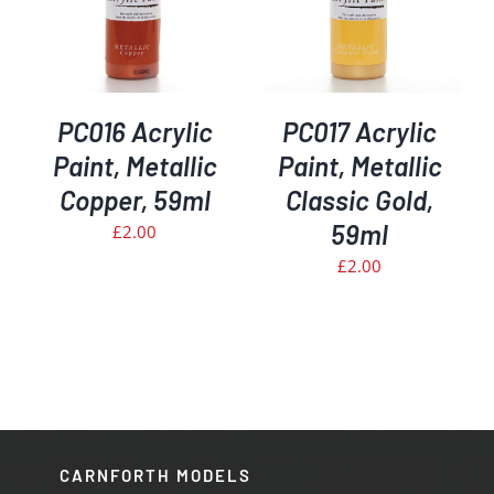
PC016 Acrylic
PC017 Acrylic
Paint, Metallic
Paint, Metallic
Copper, 59ml
Classic Gold,
59ml
£
2.00
£
2.00
CARNFORTH MODELS