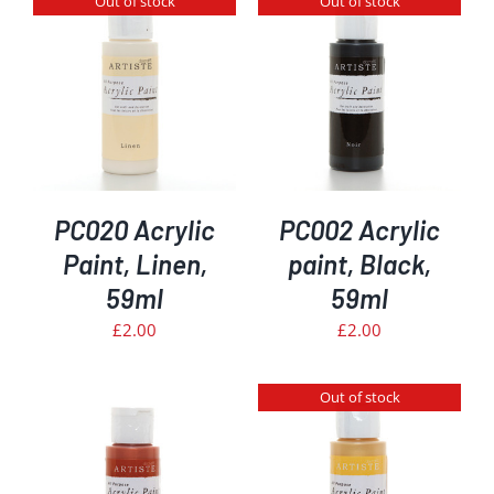
Out of stock
Out of stock
DETAILS
PC020 Acrylic
PC002 Acrylic
Paint, Linen,
paint, Black,
59ml
59ml
£
2.00
£
2.00
Out of stock
DETAILS