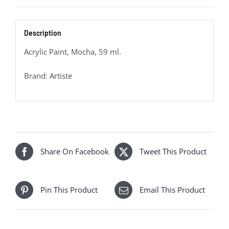
Description
Acrylic Paint, Mocha, 59 ml.
Brand: Artiste
Share On Facebook
Tweet This Product
Pin This Product
Email This Product