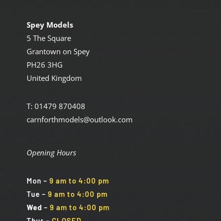
Spey Models
5 The Square
Grantown on Spey
PH26 3HG
United Kingdom
T: 01479 870408
carnforthmodels@outlook.com
Opening Hours
Mon
–
9 am to 4:00 pm
Tue
–
9 am to 4:00 pm
Wed
–
9 am to 4:00 pm
Thur –
CLOSED