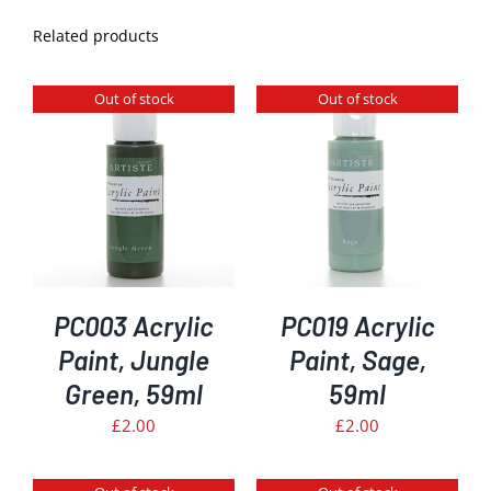
Related products
Out of stock
Out of stock
DETAILS
PC003 Acrylic
PC019 Acrylic
Paint, Jungle
Paint, Sage,
Green, 59ml
59ml
£
2.00
£
2.00