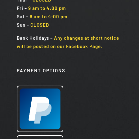
Fri
–
9 am to 4:00 pm
Sat
–
9 am to 4:00 pm
Sun
–
CLOSED
Bank Holidays
–
Any changes at short notice
will be posted on our Facebook Page.
PAYMENT OPTIONS