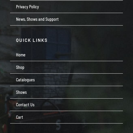
Privacy Policy
News, Shows and Support
QUICK LINKS
Home
Shop
Catalogues
Shows
Contact Us
Cart