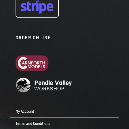
ORDER ONLINE
My Account
Terms and Conditions