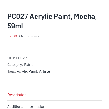
PC027 Acrylic Paint, Mocha,
59ml
£
2.00
Out of stock
SKU:
PC027
Category:
Paint
Tags:
Acrylic Paint
,
Artiste
Description
Additional information