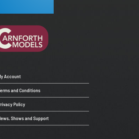
My Account
Terms and Conditions
rivacy Policy
News, Shows and Support