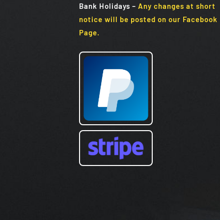
Bank Holidays
–
Any changes at short
notice will be posted on our Facebook
Page.