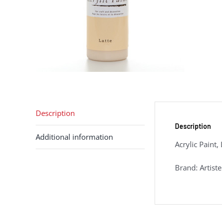
Description
Description
Additional information
Acrylic Paint,
Brand: Artiste