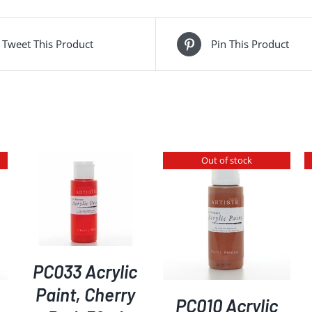
Tweet This Product
Pin This Product
Out of stock
DETAILS
DETAILS
PC033 Acrylic
Paint, Cherry
PC010 Acrylic