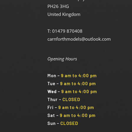
PH26 3HG
United Kingdom
T: 01479 870408
carnforthmodels@outlook.com
Opening Hours
Mon
–
9 am to 4:00 pm
Tue
–
9 am to 4:00 pm
Wed
–
9 am to 4:00 pm
Thur –
CLOSED
Fri
–
9 am to 4:00 pm
Sat
–
9 am to 4:00 pm
Sun
–
CLOSED