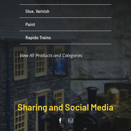
Glue, Varnish
Paint
Rapido Trains
View All Products and Categories
Sharing and Social Media