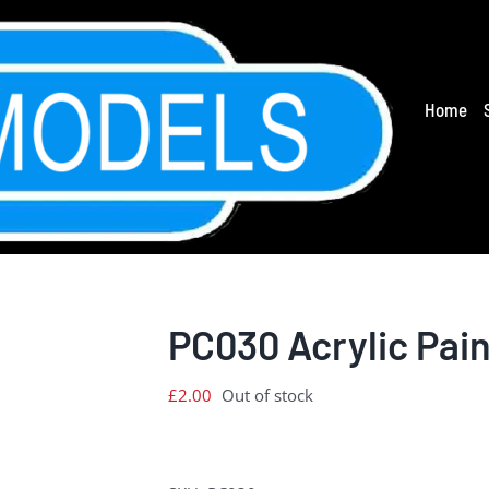
Home
PC030 Acrylic Pain
£
2.00
Out of stock