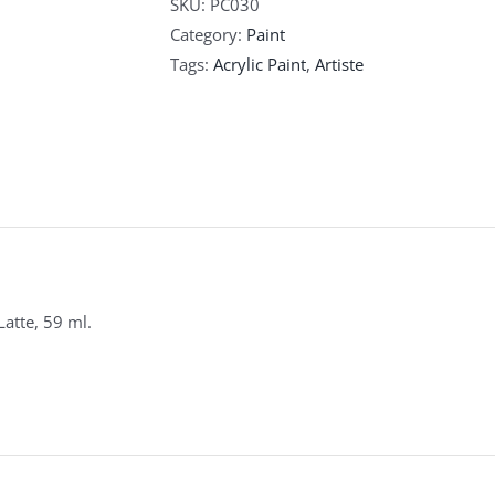
SKU:
PC030
Category:
Paint
Tags:
Acrylic Paint
,
Artiste
 Latte, 59 ml.