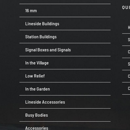
QU
16 mm
Lineside Buildings
Station Buildings
Signal Boxes and Signals
C
In the Village
Low Relief
C
In the Garden
C
Lineside Accessories
Busy Bodies
Accessories