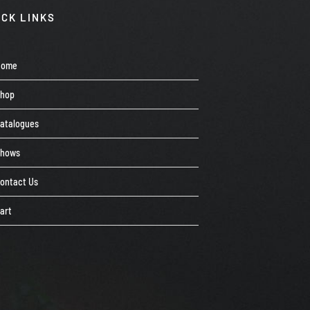
ICK LINKS
Home
Shop
atalogues
Shows
ontact Us
art