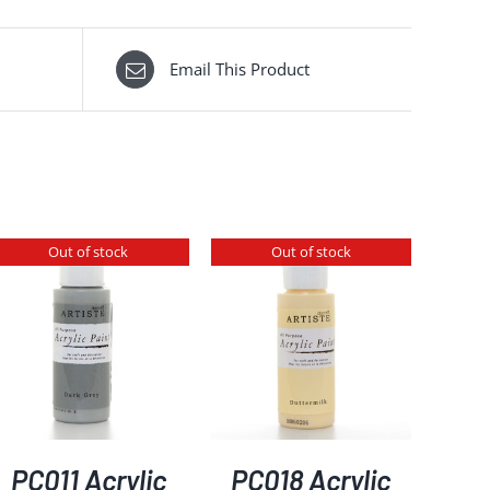
Email This Product
Out of stock
Out of stock
DETAILS
PC011 Acrylic
PC018 Acrylic