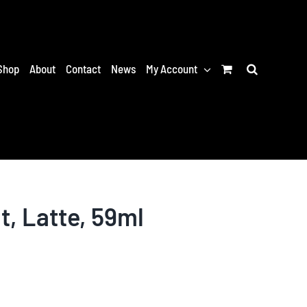
Shop
About
Contact
News
My Account
t, Latte, 59ml