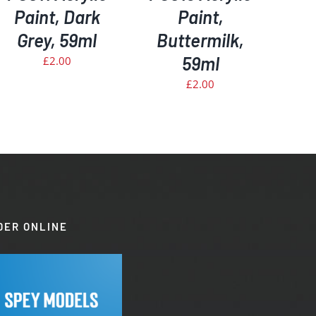
Paint, Dark
Paint,
Grey, 59ml
Buttermilk,
59ml
£
2.00
£
2.00
DER ONLINE