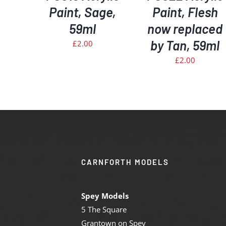
Paint, Sage,
Paint, Flesh
59ml
now replaced
by Tan, 59ml
£
2.00
£
2.00
CARNFORTH MODELS
Spey Models
5 The Square
Grantown on Spey