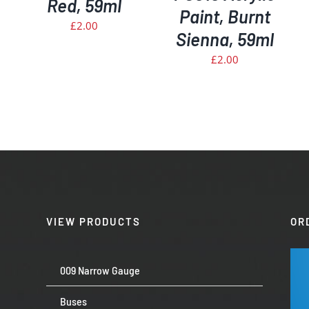
Red, 59ml
Paint, Burnt
£
2.00
Sienna, 59ml
£
2.00
VIEW PRODUCTS
OR
009 Narrow Gauge
Buses