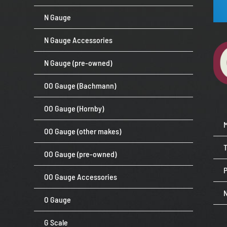
N Gauge
N Gauge Accessories
N Gauge (pre-owned)
OO Gauge (Bachmann)
OO Gauge (Hornby)
OO Gauge (other makes)
OO Gauge (pre-owned)
P
OO Gauge Accessories
O Gauge
G Scale