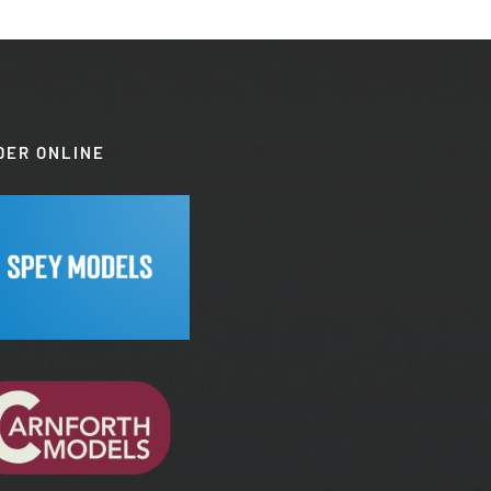
DER ONLINE