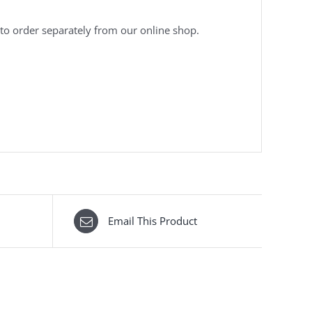
to order separately from our online shop.
Email This Product