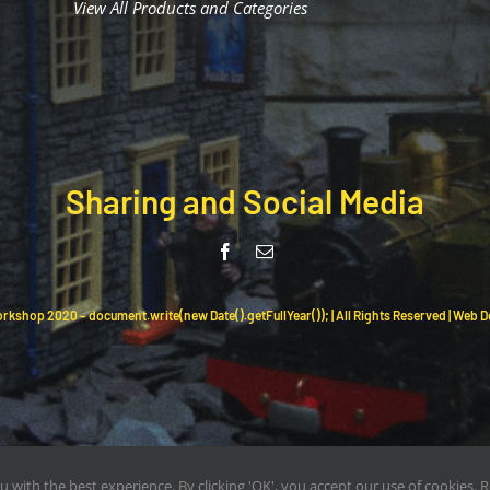
View All Products and Categories
Sharing and Social Media
rkshop 2020 – document.write(new Date().getFullYear()); | All Rights Reserved | Web 
ou with the best experience. By clicking 'OK', you accept our use of cookies.