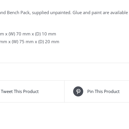
nd Bench Pack, supplied unpainted. Glue and paint are available 
mm x (W) 70 mm x (D) 10 mm
 mm x (W) 75 mm x (D) 20 mm
Tweet This Product
Pin This Product