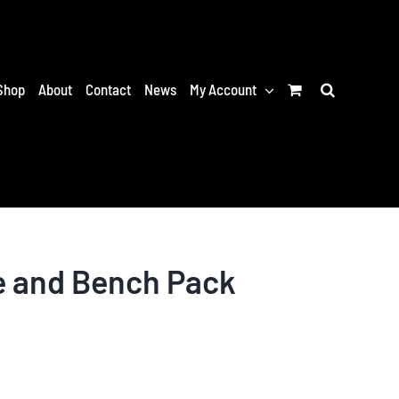
Shop
About
Contact
News
My Account
e and Bench Pack