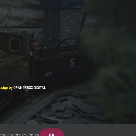
Design by
ORANGEBOX DIGITAL
 Read our
Privacy Policy
.
OK