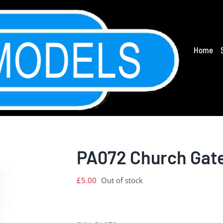
Home
PA072 Church Gat
£
5.00
Out of stock