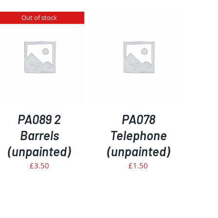
Out of stock
ADD TO BASKET
/
DETAILS
PA089 2
PA078
Barrels
Telephone
(unpainted)
(unpainted)
£
3.50
£
1.50