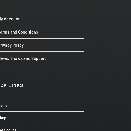
My Account
Terms and Conditions
rivacy Policy
News, Shows and Support
ICK LINKS
Home
Shop
atalogues