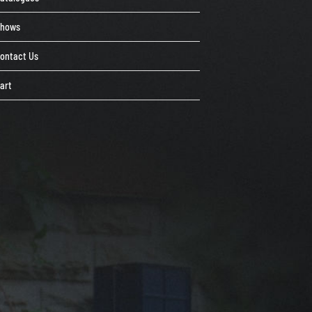
Shows
ontact Us
art