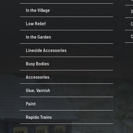
In the Village
Low Relief
C
In the Garden
C
Lineside Accessories
Busy Bodies
Accessories
Glue, Varnish
Paint
Rapido Trains