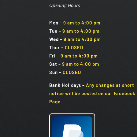
Opening Hours
Mon
–
9 am to 4:00 pm
Tue
–
9 am to 4:00 pm
Wed
–
9 am to 4:00 pm
Thur –
CLOSED
Fri
–
9 am to 4:00 pm
Sat
–
9 am to 4:00 pm
Sun
–
CLOSED
Bank Holidays
–
Any changes at short
notice will be posted on our Facebook
Page.