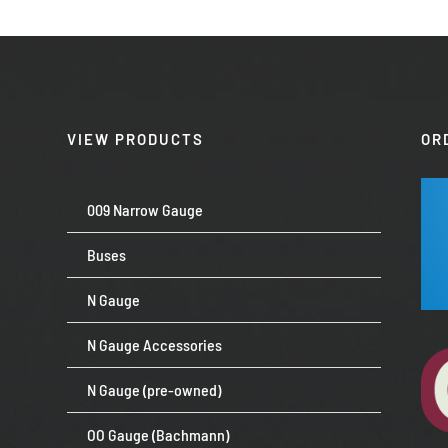
VIEW PRODUCTS
OR
009 Narrow Gauge
Buses
N Gauge
N Gauge Accessories
N Gauge (pre-owned)
OO Gauge (Bachmann)