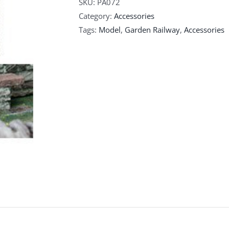
SKU:
PA072
Category:
Accessories
Tags:
Model
,
Garden Railway
,
Accessories