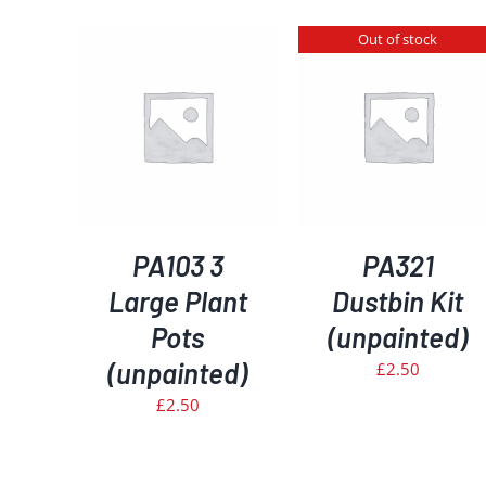
Out of stock
KET
/
DETAILS
S
DETAILS
PA103 3
PA321
Large Plant
Dustbin Kit
Pots
(unpainted)
(unpainted)
£
2.50
£
2.50