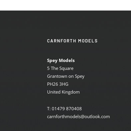
CARNFORTH MODELS
Spey Models
5 The Square
Grantown on Spey
PH26 3HG
United Kingdom
T: 01479 870408
carnforthmodels@outlook.com