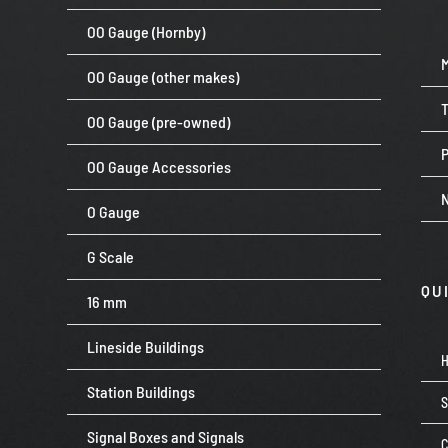
OO Gauge (Hornby)
OO Gauge (other makes)
OO Gauge (pre-owned)
P
OO Gauge Accessories
O Gauge
G Scale
QU
16 mm
Lineside Buildings
Station Buildings
Signal Boxes and Signals
C