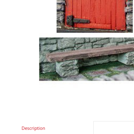
Description