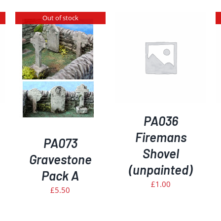
Out of stock
ADD TO BASKET
/
DETAILS
DETAILS
PA036
Firemans
PA073
Shovel
Gravestone
(unpainted)
Pack A
£
1.00
£
5.50