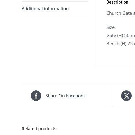
Description
Additional information
Church Gate a
Size:
Gate (H) 50 
Bench (H) 25
Share On Facebook
Related products