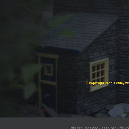
© Copyright Pendle Valley Wo
This site uses cookies to provide y