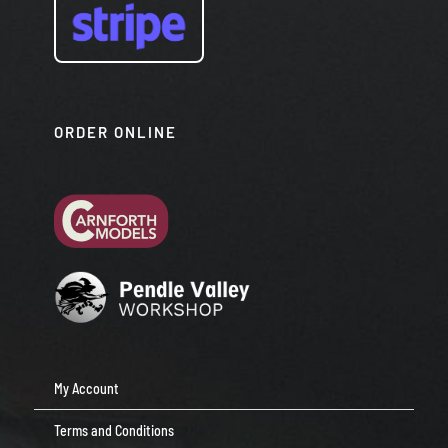
ORDER ONLINE
My Account
Terms and Conditions