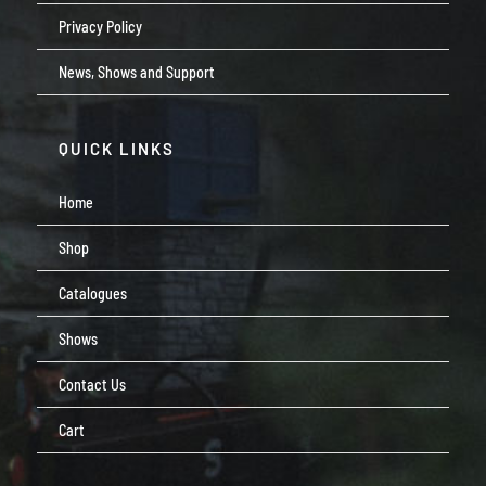
Privacy Policy
News, Shows and Support
QUICK LINKS
Home
Shop
Catalogues
Shows
Contact Us
Cart