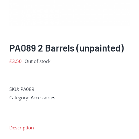
PA089 2 Barrels (unpainted)
£
3.50
Out of stock
SKU:
PA089
Category:
Accessories
Description