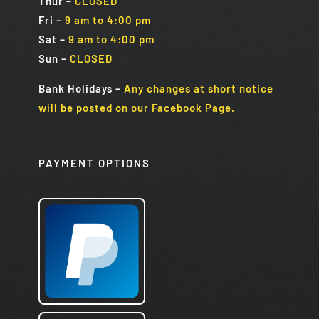
Thur –
CLOSED
Fri
–
9 am to 4:00 pm
Sat
–
9 am to 4:00 pm
Sun
–
CLOSED
Bank Holidays
–
Any changes at short notice
will be posted on our Facebook Page.
PAYMENT OPTIONS