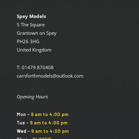
Spey Models
5 The Square
Grantown on Spey
PH26 3HG
United Kingdom
T: 01479 870408
carnforthmodels@outlook.com
Opening Hours
Mon
–
9 am to 4:00 pm
Tue
–
9 am to 4:00 pm
Wed
–
9 am to 4:00 pm