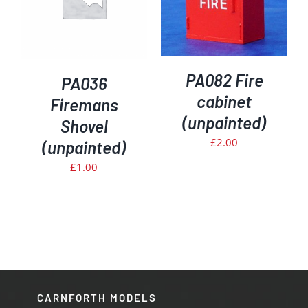
PA082 Fire
PA036
cabinet
Firemans
(unpainted)
Shovel
£
2.00
(unpainted)
£
1.00
CARNFORTH MODELS