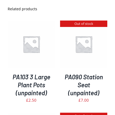
Related products
Out of stock
DETAILS
PA103 3 Large
PA090 Station
Plant Pots
Seat
(unpainted)
(unpainted)
£
2.50
£
7.00