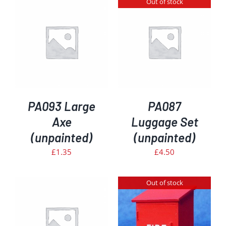
Out of stock
DETAILS
PA093 Large
PA087
Axe
Luggage Set
(unpainted)
(unpainted)
£
1.35
£
4.50
Out of stock
DETAILS