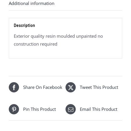
Additional information
Description
Exterior quality resin moulded unpainted no
construction required
Share On Facebook
Tweet This Product
Pin This Product
Email This Product