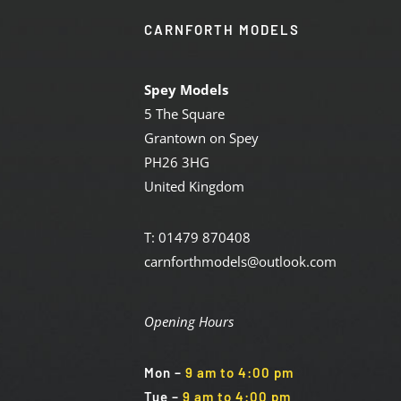
CARNFORTH MODELS
Spey Models
5 The Square
Grantown on Spey
PH26 3HG
United Kingdom
T: 01479 870408
carnforthmodels@outlook.com
Opening Hours
Mon
–
9 am to 4:00 pm
Tue
–
9 am to 4:00 pm