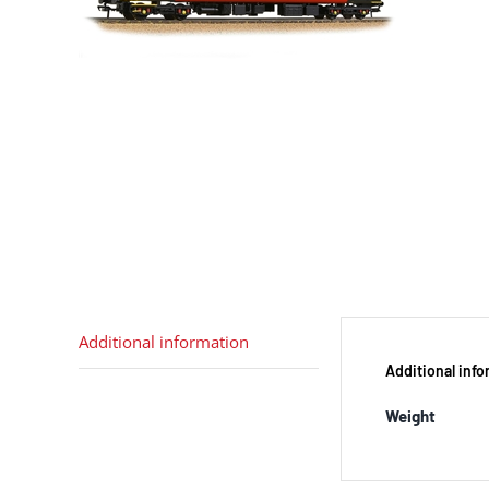
Additional information
Additional inf
Weight