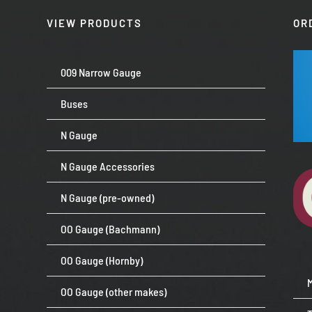
VIEW PRODUCTS
OR
009 Narrow Gauge
Buses
N Gauge
N Gauge Accessories
N Gauge (pre-owned)
OO Gauge (Bachmann)
OO Gauge (Hornby)
OO Gauge (other makes)