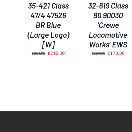
35-421 Class
32-619 Class
47/4 47526
90 90030
BR Blue
‘Crewe
(Large Logo)
Locomotive
[W]
Works’ EWS
Original
Current
Original
Cur
£
215.00
£
170.00
£
254.95
£
229.95
price
price
price
pri
was:
is:
was:
is:
£254.95.
£215.00.
£229.95.
£17