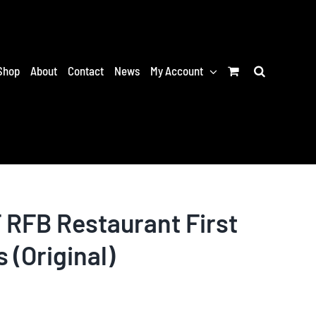
Shop
About
Contact
News
My Account
RFB Restaurant First
s (Original)