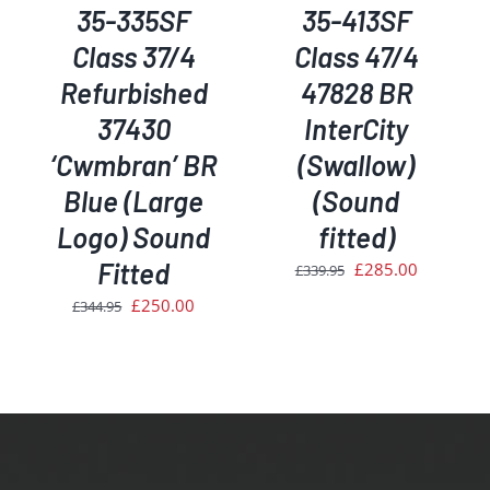
35-335SF
35-413SF
Class 37/4
Class 47/4
Refurbished
47828 BR
37430
InterCity
‘Cwmbran’ BR
(Swallow)
Blue (Large
(Sound
rent
ce
Logo) Sound
fitted)
Fitted
Original
Current
£
285.00
£
339.95
0.00.
price
price
Original
Current
£
250.00
£
344.95
was:
is:
price
price
£339.95.
£285.00.
was:
is:
£344.95.
£250.00.