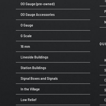
OO Gauge (pre-owned)
P
OO Gauge Accessories
O Gauge
G Scale
QU
16 mm
Lineside Buildings
Station Buildings
Signal Boxes and Signals
C
In the Village
Low Relief
C