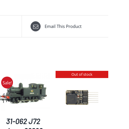
Email This Product
Out of stock
Sale!
DETAILS
31-062 J72