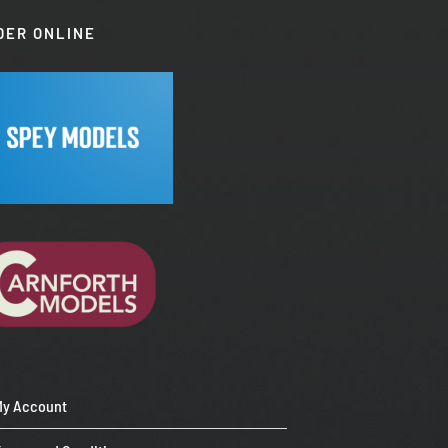
DER ONLINE
My Account