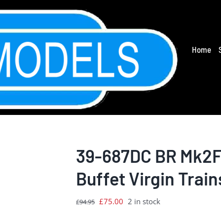
Home
39-687DC BR Mk2F 
Buffet Virgin Train
Original
Current
£
75.00
2 in stock
£
94.95
price
price