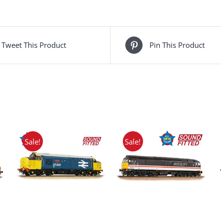
Tweet This Product
Pin This Product
Sale!
Sale!
ADD TO BASKET
/
DETAILS
ADD TO BASKET
/
DETAILS