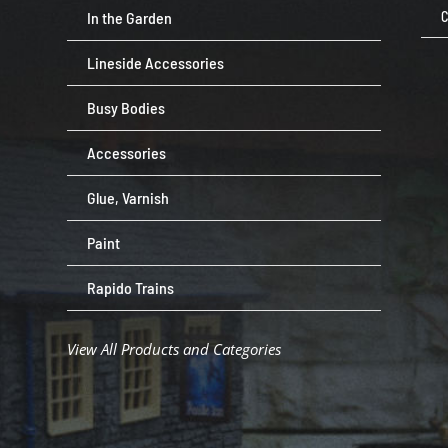
In the Garden
C
Lineside Accessories
Busy Bodies
Accessories
Glue, Varnish
Paint
Rapido Trains
View All Products and Categories