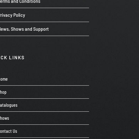
Terms and Conditions
rivacy Policy
News, Shows and Support
ICK LINKS
Home
Shop
atalogues
Shows
ontact Us