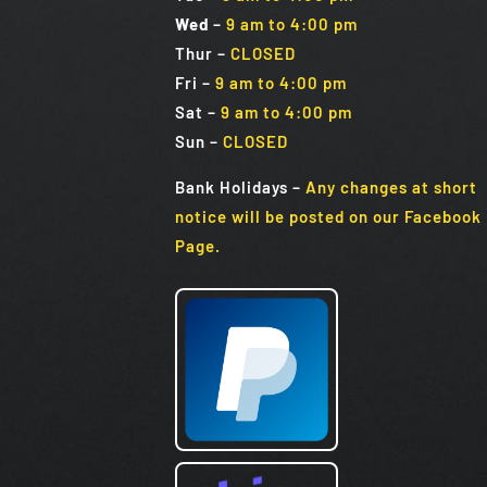
Wed
–
9 am to 4:00 pm
Thur –
CLOSED
Fri
–
9 am to 4:00 pm
Sat
–
9 am to 4:00 pm
Sun
–
CLOSED
Bank Holidays
–
Any changes at short
notice will be posted on our Facebook
Page.