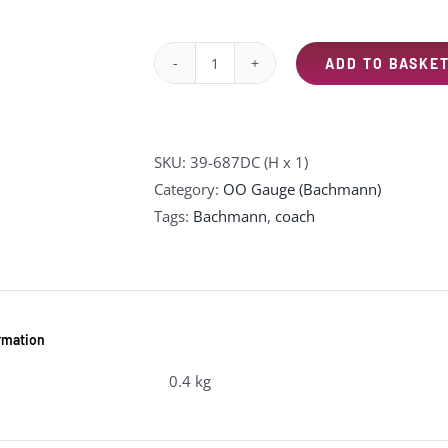
was:
is:
£94.95.
£75.00.
ADD TO BASKE
39-
687DC
BR
Mk2F
SKU:
39-687DC (H x 1)
RFB
Category:
OO Gauge (Bachmann)
Restaurant
Tags:
Bachmann
,
coach
First
Buffet
Virgin
Trains
ormation
(Original)
quantity
0.4 kg