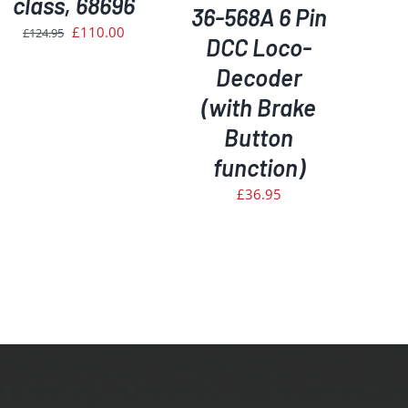
class, 68696
36-568A 6 Pin
Original
Current
£
110.00
£
124.95
DCC Loco-
price
price
Decoder
was:
is:
(with Brake
£124.95.
£110.00.
Button
function)
£
36.95