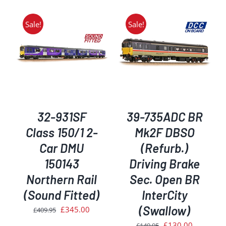
Sale!
Sale!
ADD TO BASKET
/
DETAILS
32-931SF
39-735ADC BR
Class 150/1 2-
Mk2F DBSO
Car DMU
(Refurb.)
150143
Driving Brake
Northern Rail
Sec. Open BR
(Sound Fitted)
InterCity
(Swallow)
Original
Current
£
345.00
£
409.95
price
price
Original
Current
£
130.00
£
149.95