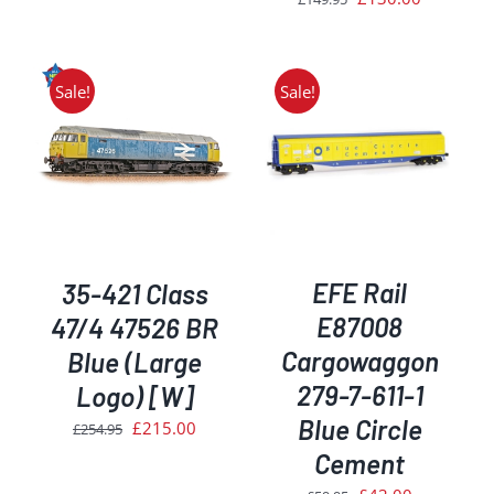
was:
is:
price
price
£409.95.
£345.00.
was:
is:
£149.95.
£130.00.
Sale!
Sale!
ADD TO BASKET
/
DETAILS
EFE Rail
35-421 Class
E87008
47/4 47526 BR
Cargowaggon
Blue (Large
279-7-611-1
Logo) [W]
Blue Circle
Original
Current
£
215.00
£
254.95
price
price
Cement
was:
is:
Original
Current