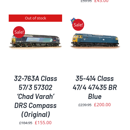
£
43.00
£
59.95
£254.95.
£215.00.
price
price
was:
is:
Out of stock
£59.95.
£43.00.
Sale!
Sale!
ADD TO BASKET
/
DETAILS
32-763A Class
35-414 Class
57/3 57302
47/4 47435 BR
‘Chad Varah’
Blue
DRS Compass
Original
Current
£
200.00
£
239.95
price
price
(Original)
was:
is:
Original
Current
£
155.00
£
184.95
£239.95.
£200.00.
price
price