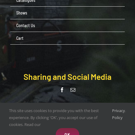
Catalogues
Shows
Contact Us
Cart
Sharing and Social Media
© Copyright Pendle Valley Workshop 2020 –
This site uses cookies to provide you with the best
Privacy
.
document.write(new Date().getFullYear()); | All Rights Reserved |
experience. By clicking 'OK', you accept our use of
Policy
Web Design by
ORANGEBOX DIGITAL
cookies. Read our
OK