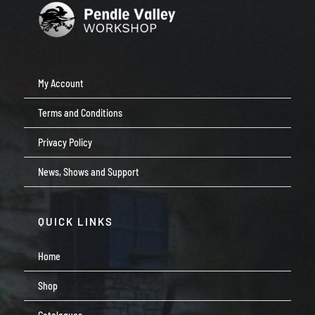
My Account
Terms and Conditions
Privacy Policy
News, Shows and Support
QUICK LINKS
Home
Shop