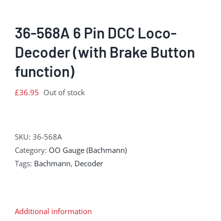
36-568A 6 Pin DCC Loco-
Decoder (with Brake Button
function)
£
36.95
Out of stock
SKU:
36-568A
Category:
OO Gauge (Bachmann)
Tags:
Bachmann
,
Decoder
Additional information