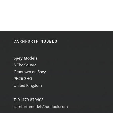
was:
is:
£184.95.
£155.00.
CARNFORTH MODELS
Spey Models
5 The Square
Grantown on Spey
PH26 3HG
United Kingdom
T: 01479 870408
carnforthmodels@outlook.com