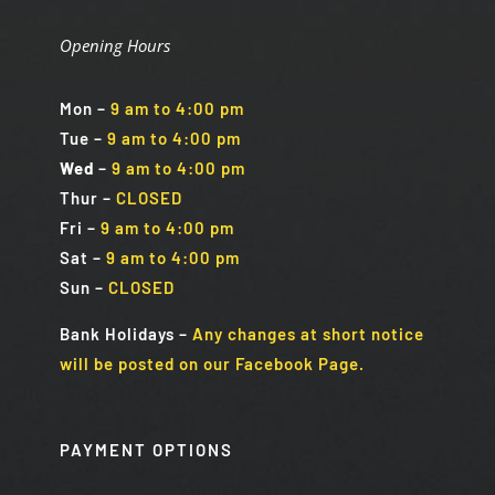
Opening Hours
Mon
–
9 am to 4:00 pm
Tue
–
9 am to 4:00 pm
Wed
–
9 am to 4:00 pm
Thur –
CLOSED
Fri
–
9 am to 4:00 pm
Sat
–
9 am to 4:00 pm
Sun
–
CLOSED
Bank Holidays
–
Any changes at short notice
will be posted on our Facebook Page.
PAYMENT OPTIONS