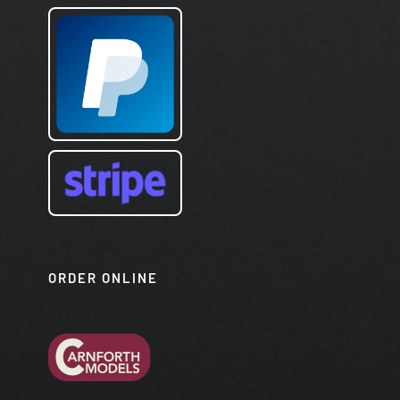
ORDER ONLINE