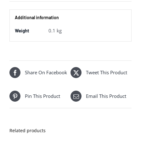
Additional information
0.1 kg
Weight
Share On Facebook
Tweet This Product
Pin This Product
Email This Product
Related products