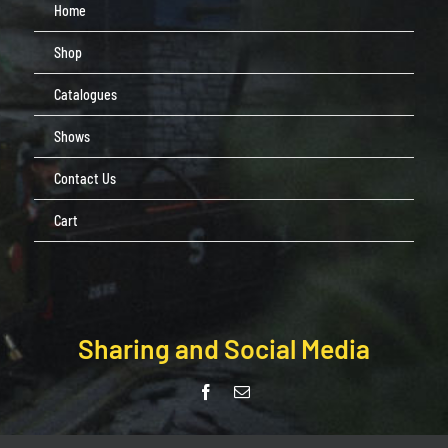
Home
Shop
Catalogues
Shows
Contact Us
Cart
Sharing and Social Media