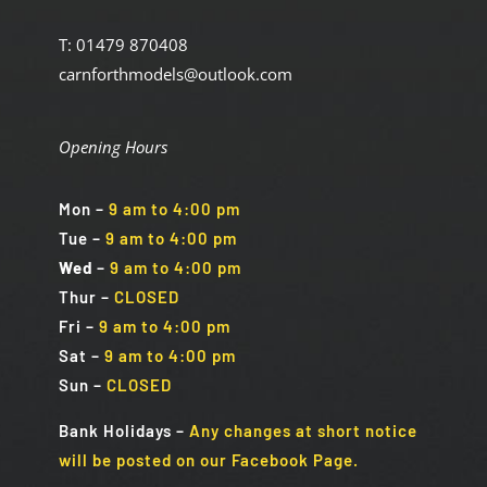
T: 01479 870408
carnforthmodels@outlook.com
Opening Hours
Mon
–
9 am to 4:00 pm
Tue
–
9 am to 4:00 pm
Wed
–
9 am to 4:00 pm
Thur –
CLOSED
Fri
–
9 am to 4:00 pm
Sat
–
9 am to 4:00 pm
Sun
–
CLOSED
Bank Holidays
–
Any changes at short notice
will be posted on our Facebook Page.