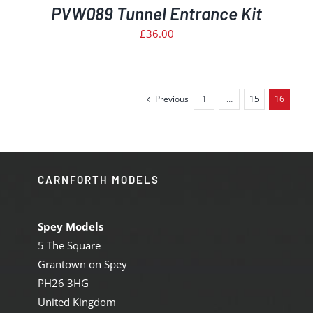
PVW089 Tunnel Entrance Kit
£
36.00
Previous
1
…
15
16
CARNFORTH MODELS
Spey Models
5 The Square
Grantown on Spey
PH26 3HG
United Kingdom