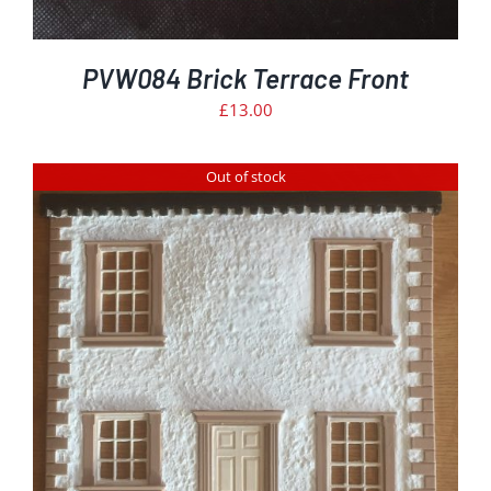
PVW084 Brick Terrace Front
£
13.00
Out of stock