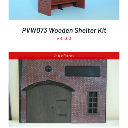
PVW073 Wooden Shelter Kit
£
35.00
Out of stock