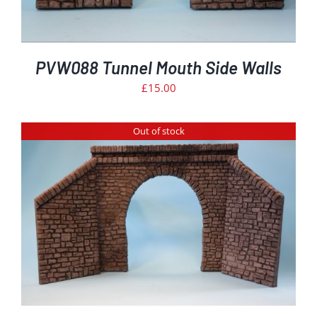
PVW088 Tunnel Mouth Side Walls
£
15.00
Out of stock