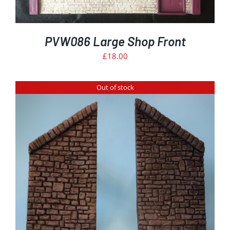
PVW086 Large Shop Front
£
18.00
Out of stock