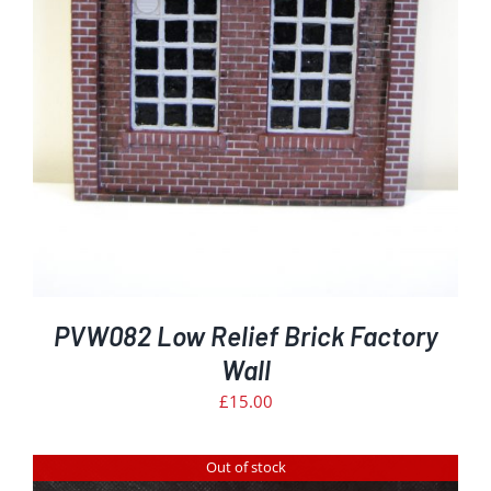
PVW082 Low Relief Brick Factory
Wall
£
15.00
Out of stock