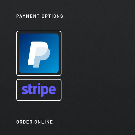
PAYMENT OPTIONS
ORDER ONLINE