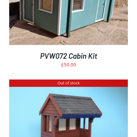
PVW072 Cabin Kit
£
50.00
Out of stock