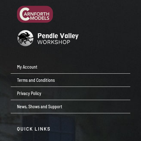
My Account
Terms and Conditions
Privacy Policy
News, Shows and Support
QUICK LINKS