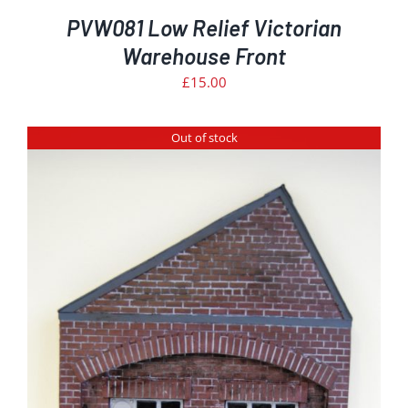
PVW081 Low Relief Victorian
Warehouse Front
£
15.00
Out of stock