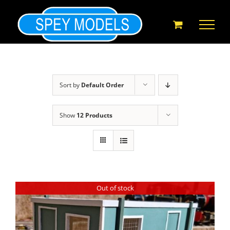
Skip
to
content
Sort by
Default Order
Show
12 Products
Out of stock