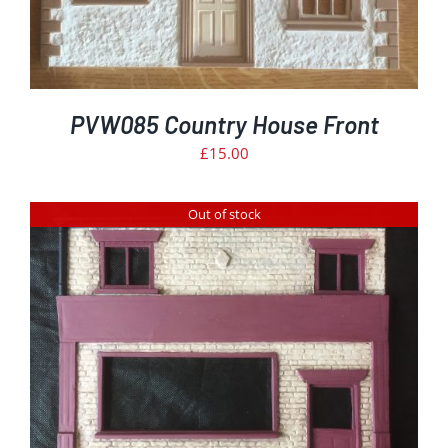
PVW085 Country House Front
£
15.00
Out of stock