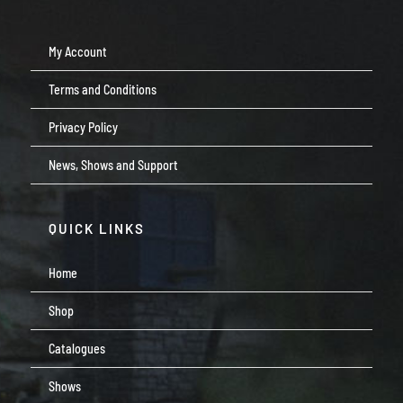
My Account
Terms and Conditions
Privacy Policy
News, Shows and Support
QUICK LINKS
Home
Shop
Catalogues
Shows