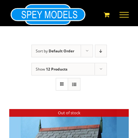
Skip
to
content
Sort by
Default Order
Show
12 Products
Out of stock