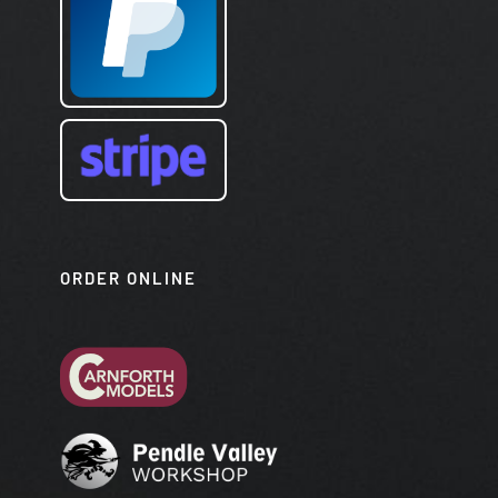
ORDER ONLINE