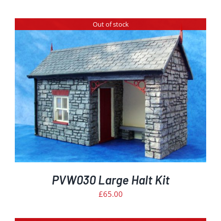
Out of stock
PVW030 Large Halt Kit
£
65.00