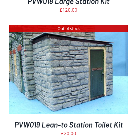
PVW018 Large Station Kit
£
120.00
Out of stock
PVW019 Lean-to Station Toilet Kit
£
20.00