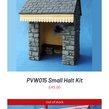
PVW015 Small Halt Kit
£
45.00
Out of stock