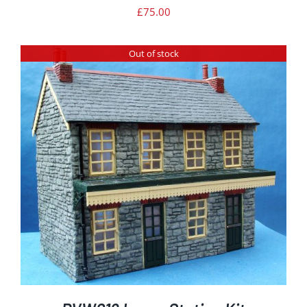
£
75.00
Out of stock