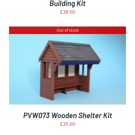
Building Kit
£
38.00
Out of stock
PVW073 Wooden Shelter Kit
£
35.00