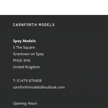
CARNFORTH MODELS
Spey Models
5 The Square
Grantown on Spey
PH26 3HG
United Kingdom
T: 01479 870408
carnforthmodels@outlook.com
Opening Hours