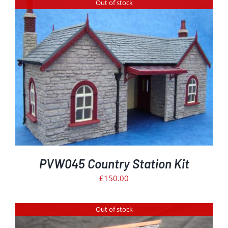
Out of stock
PVW045 Country Station Kit
£
150.00
Out of stock