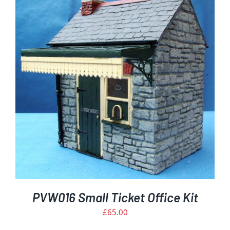
PVW016 Small Ticket Office Kit
£
65.00