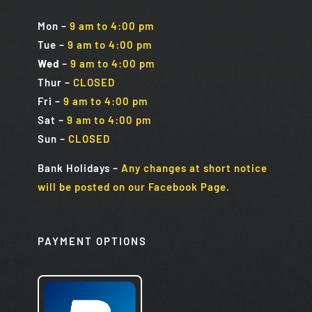
Mon
–
9 am to 4:00 pm
Tue
–
9 am to 4:00 pm
Wed
–
9 am to 4:00 pm
Thur –
CLOSED
Fri
–
9 am to 4:00 pm
Sat
–
9 am to 4:00 pm
Sun
–
CLOSED
Bank Holidays
–
Any changes at short notice
will be posted on our Facebook Page.
PAYMENT OPTIONS