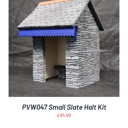
PVW047 Small Slate Halt Kit
£
45.00