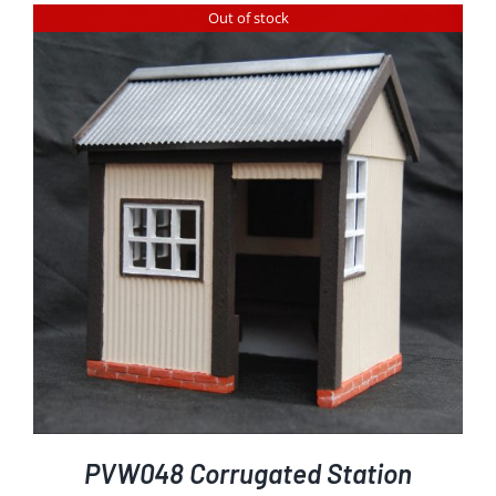
Out of stock
PVW048 Corrugated Station