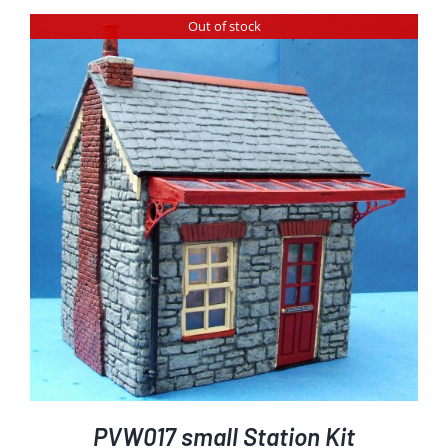
Out of stock
PVW017 small Station Kit