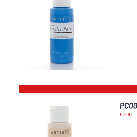
ILS
PC009
£
2.00