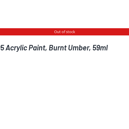
Out of stock
5 Acrylic Paint, Burnt Umber, 59ml