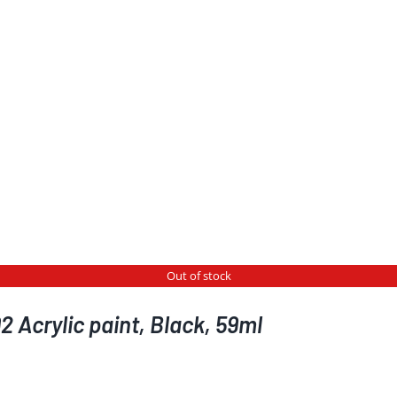
Out of stock
 Acrylic paint, Black, 59ml