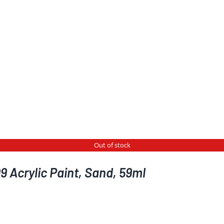
Out of stock
 Acrylic Paint, Sand, 59ml