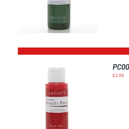
PC004
£
2.00