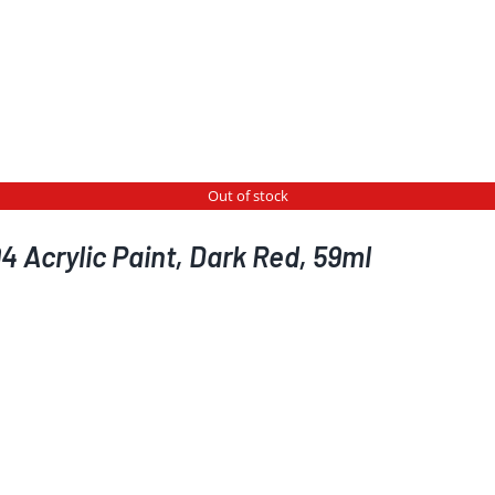
Out of stock
 Acrylic Paint, Dark Red, 59ml