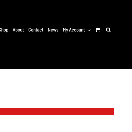
Shop
About
Contact
News
My Account