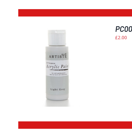
PC006
£
2.00