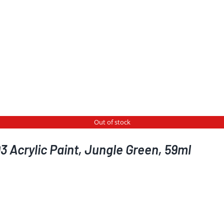
Out of stock
 Acrylic Paint, Jungle Green, 59ml