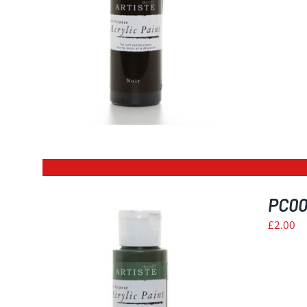
PC003
£
2.00