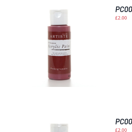
PC00
£
2.00
PC008
£
2.00