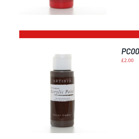
PC00
£
2.00