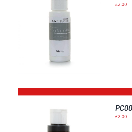
£
2.00
PC002
£
2.00