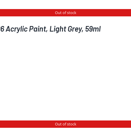
Out of stock
 Acrylic Paint, Light Grey, 59ml
Out of stock