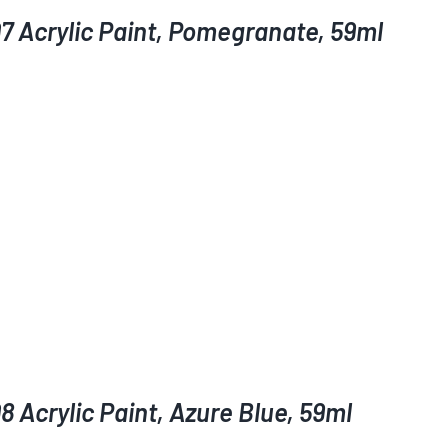
7 Acrylic Paint, Pomegranate, 59ml
 Acrylic Paint, Azure Blue, 59ml