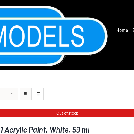
Home
Out of stock
 Acrylic Paint, White, 59 ml