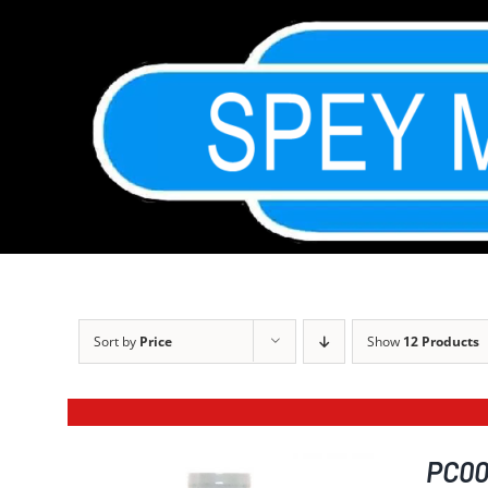
Skip
to
content
Sort by
Price
Show
12 Products
PC001