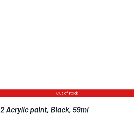
Out of stock
 Acrylic paint, Black, 59ml