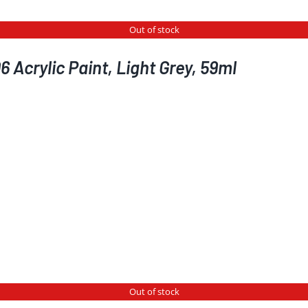
Out of stock
 Acrylic Paint, Light Grey, 59ml
Out of stock