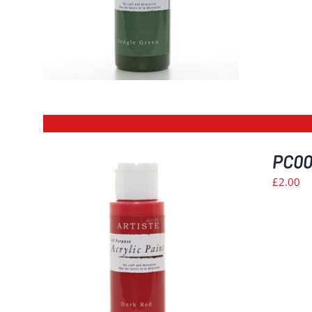
PC004
£
2.00