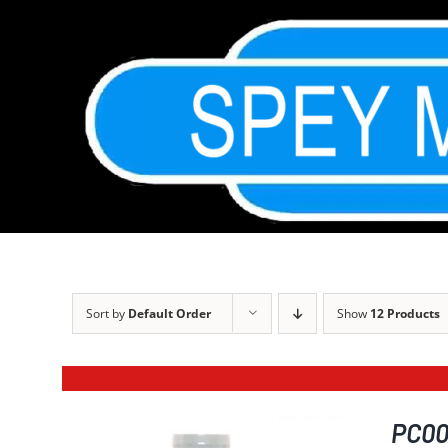
Skip
to
content
Sort by
Default Order
Show
12 Products
PC001