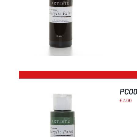
PC003
£
2.00