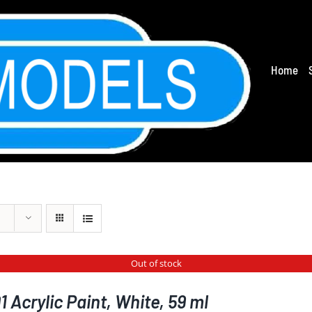
Home
Out of stock
 Acrylic Paint, White, 59 ml