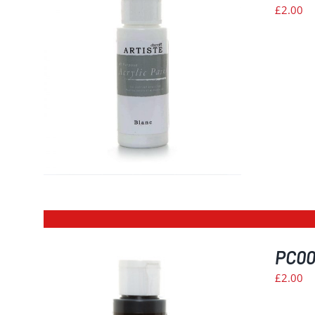
£
2.00
PC002
£
2.00