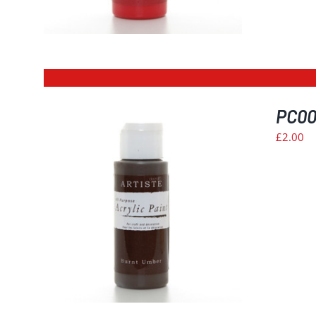
PC00
£
2.00