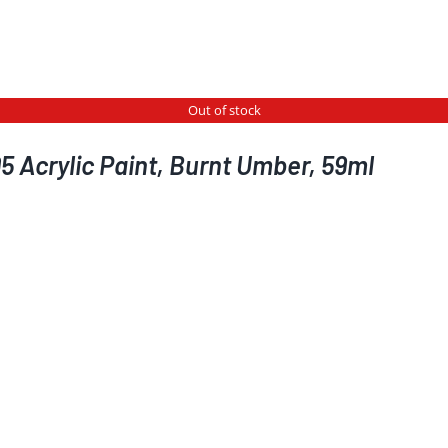
Out of stock
5 Acrylic Paint, Burnt Umber, 59ml