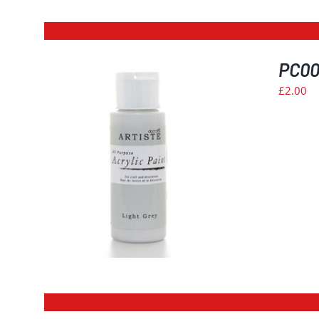
PC006
£
2.00