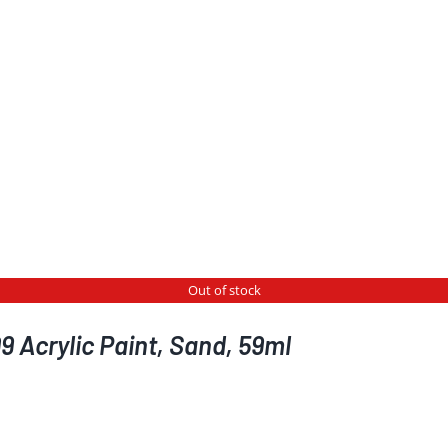
Out of stock
 Acrylic Paint, Sand, 59ml