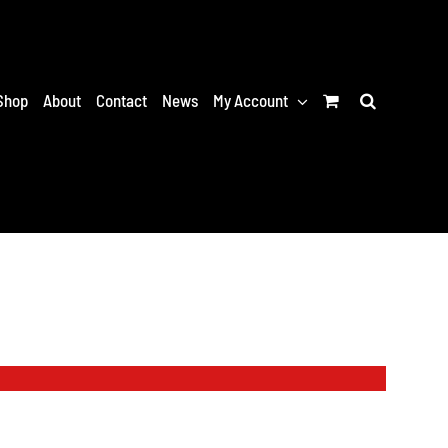
Shop
About
Contact
News
My Account