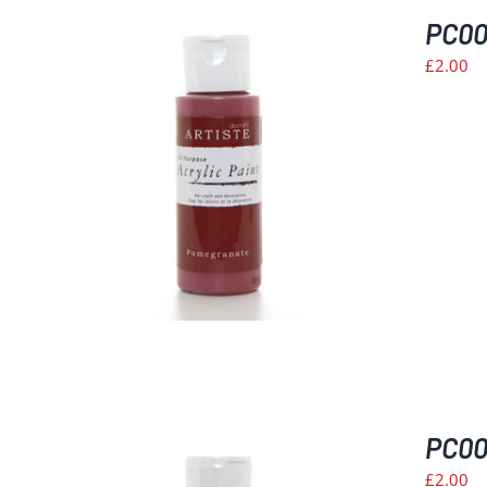
PC00
£
2.00
PC008
£
2.00