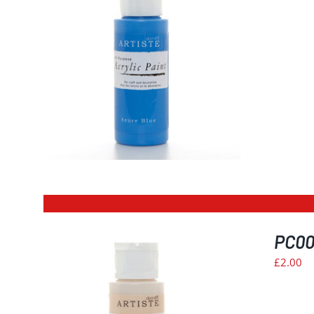
ILS
PC009
£
2.00