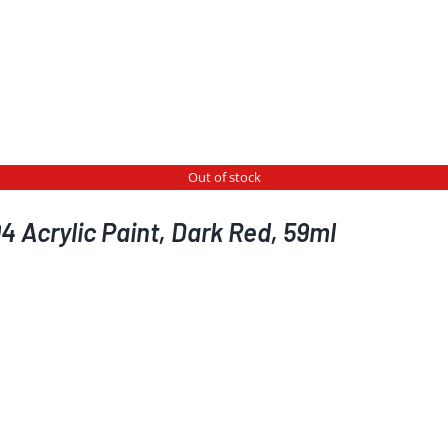
Out of stock
 Acrylic Paint, Dark Red, 59ml