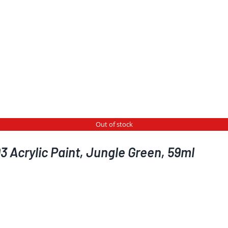
Out of stock
 Acrylic Paint, Jungle Green, 59ml