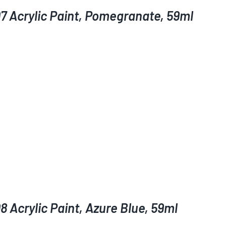
7 Acrylic Paint, Pomegranate, 59ml
 Acrylic Paint, Azure Blue, 59ml