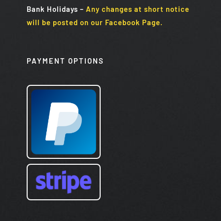
Bank Holidays
–
Any changes at short notice
will be posted on our Facebook Page.
PAYMENT OPTIONS