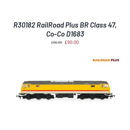
R30182 RailRoad Plus BR Class 47,
Co-Co D1683
Original
Current
£
90.00
£
96.99
price
price
was:
is:
£96.99.
£90.00.