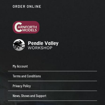
ORDER ONLINE
My Account
Terms and Conditions
Privacy Policy
News, Shows and Support