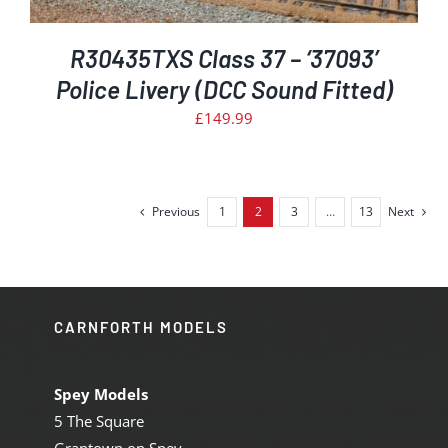
R30435TXS Class 37 – ‘37093’
Police Livery (DCC Sound Fitted)
£
149.99
Previous
1
2
3
…
13
Next
CARNFORTH MODELS
Spey Models
5 The Square