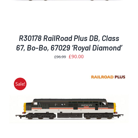
R30178 RailRoad Plus DB, Class
67, Bo-Bo, 67029 ‘Royal Diamond’
Original
Current
£
90.00
£
96.99
price
price
was:
is:
£96.99.
£90.00.
Sale!