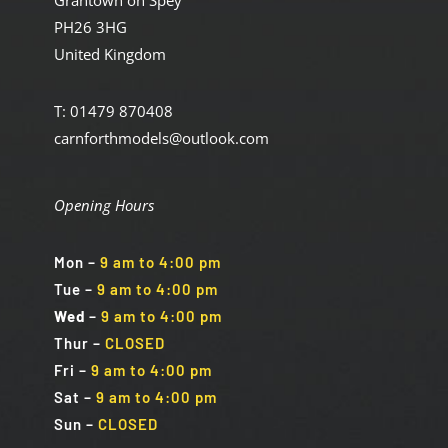
Grantown on Spey
PH26 3HG
United Kingdom
T: 01479 870408
carnforthmodels@outlook.com
Opening Hours
Mon
–
9 am to 4:00 pm
Tue
–
9 am to 4:00 pm
Wed
–
9 am to 4:00 pm
Thur –
CLOSED
Fri
–
9 am to 4:00 pm
Sat
–
9 am to 4:00 pm
Sun
–
CLOSED