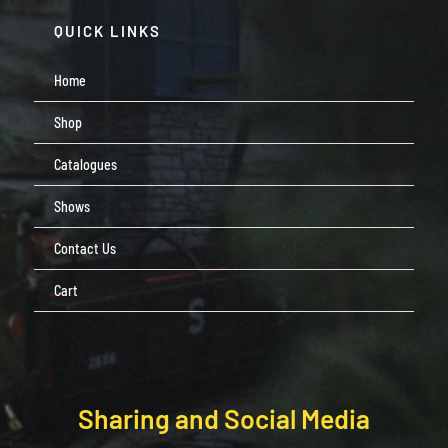
QUICK LINKS
Home
Shop
Catalogues
Shows
Contact Us
Cart
Sharing and Social Media