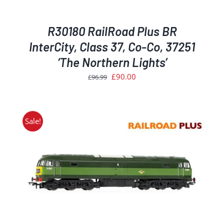
R30180 RailRoad Plus BR
InterCity, Class 37, Co-Co, 37251
‘The Northern Lights’
Original
Current
£
90.00
£
96.99
price
price
was:
is:
£96.99.
£90.00.
Sale!