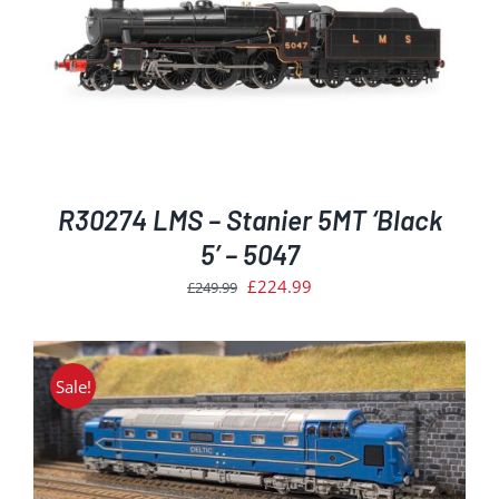
R30274 LMS – Stanier 5MT ‘Black
5’ – 5047
Original
Current
£
224.99
£
249.99
price
price
was:
is:
£249.99.
£224.99.
Sale!