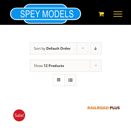
Skip
to
content
Sort by
Default Order
Show
12 Products
Sale!