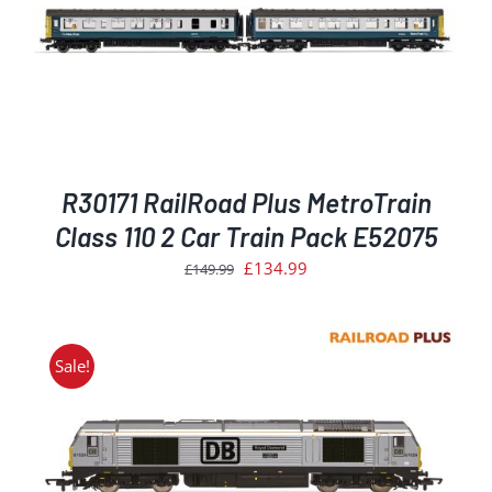
R30171 RailRoad Plus MetroTrain
Class 110 2 Car Train Pack E52075
Original
Current
£
134.99
£
149.99
price
price
was:
is:
£149.99.
£134.99.
Sale!