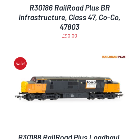
R30186 RailRoad Plus BR
Infrastructure, Class 47, Co-Co,
47803
£
90.00
Sale!
R30188 RailRoad Plus Loadhaul,