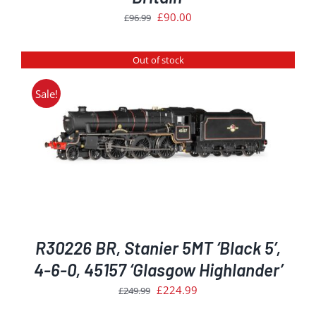
Original
Current
£
90.00
£
96.99
price
price
was:
is:
Out of stock
£96.99.
£90.00.
Sale!
R30226 BR, Stanier 5MT ‘Black 5’,
4-6-0, 45157 ‘Glasgow Highlander’
Original
Current
£
224.99
£
249.99
price
price