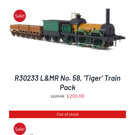
was:
is:
£249.99.
£224.99.
Sale!
R30233 L&MR No. 58, ‘Tiger’ Train
Pack
Original
Current
£
200.00
£
229.99
price
price
was:
is:
Out of stock
£229.99.
£200.00.
Sale!