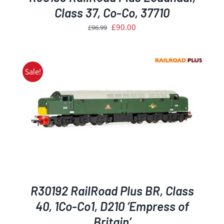
Class 37, Co-Co, 37710
Original
Current
£
90.00
£
96.99
price
price
was:
is:
£96.99.
£90.00.
Sale!
R30192 RailRoad Plus BR, Class
40, 1Co-Co1, D210 ‘Empress of
Britain’