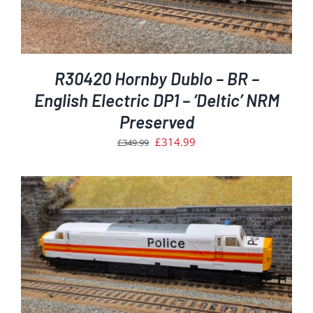
R30420 Hornby Dublo – BR –
English Electric DP1 – ‘Deltic’ NRM
Preserved
Original
Current
£
314.99
£
349.99
price
price
was:
is:
£349.99.
£314.99.