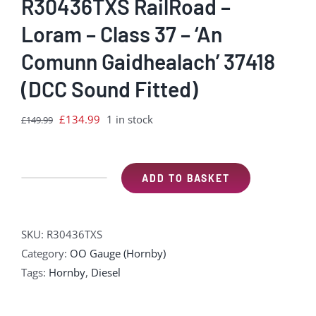
R30436TXS RailRoad –
Loram – Class 37 – ‘An
Comunn Gaidhealach’ 37418
(DCC Sound Fitted)
Original
Current
£
134.99
1 in stock
£
149.99
price
price
was:
is:
£149.99.
£134.99.
ADD TO BASKET
R30436TXS
RailRoad
-
SKU:
R30436TXS
Loram
Category:
OO Gauge (Hornby)
-
Tags:
Hornby
,
Diesel
Class
37