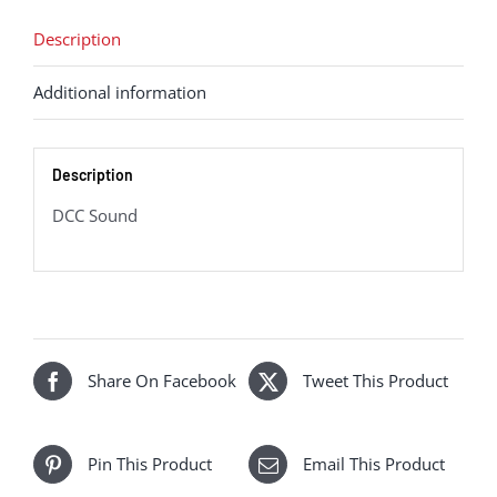
-
'An
Description
Comunn
Additional information
Gaidhealach'
37418
(DCC
Description
Sound
Fitted)
DCC Sound
quantity
Share On Facebook
Tweet This Product
Pin This Product
Email This Product