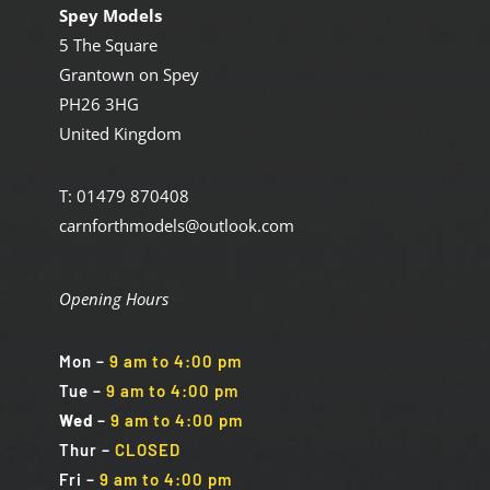
Spey Models
5 The Square
Grantown on Spey
PH26 3HG
United Kingdom
T: 01479 870408
carnforthmodels@outlook.com
Opening Hours
Mon
–
9 am to 4:00 pm
Tue
–
9 am to 4:00 pm
Wed
–
9 am to 4:00 pm
Thur –
CLOSED
Fri
–
9 am to 4:00 pm