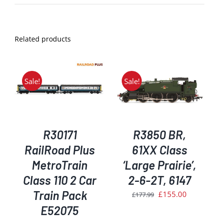
Related products
Sale!
Sale!
ADD TO BASKET
/
DETAILS
R30171
R3850 BR,
RailRoad Plus
61XX Class
MetroTrain
‘Large Prairie’,
Class 110 2 Car
2-6-2T, 6147
Train Pack
Original
Current
£
155.00
£
177.99
price
price
E52075