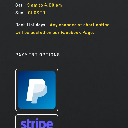
Sat
–
9 am to 4:00 pm
Sun
–
CLOSED
Bank Holidays
–
Any changes at short notice
will be posted on our Facebook Page.
PAYMENT OPTIONS