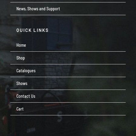
News, Shows and Support
QUICK LINKS
Home
Shop
Catalogues
Shows
Contact Us
Cart