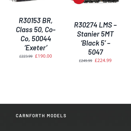
R30153 BR,
R30274 LMS –
Class 50, Co-
Stanier 5MT
Co, 50044
‘Black 5’ –
‘Exeter’
5047
Original
Current
£
190.00
£
223.99
Original
Current
£
224.99
£
249.99
price
price
price
price
was:
is:
was:
is:
£223.99.
£190.00.
£249.99.
£224.99.
CARNFORTH MODELS