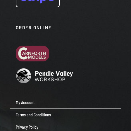
ORDER ONLINE
My Account
Terms and Conditions
Privacy Policy