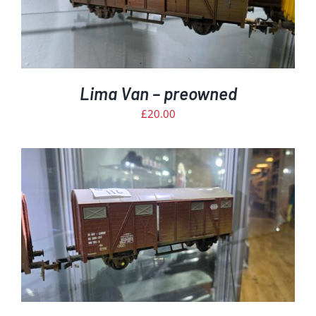
Lima Van – preowned
£
20.00