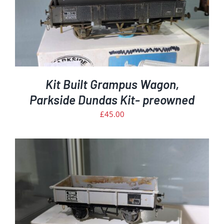
Kit Built Grampus Wagon,
Parkside Dundas Kit- preowned
£
45.00