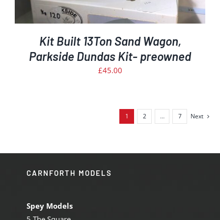
Kit Built 13Ton Sand Wagon,
Parkside Dundas Kit- preowned
£
45.00
1
2
…
7
Next
CARNFORTH MODELS
Spey Models
5 The Square