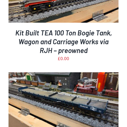
Kit Built TEA 100 Ton Bogie Tank,
Wagon and Carriage Works via
RJH – preowned
£
0.00