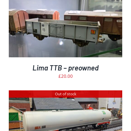
Lima TTB – preowned
£
20.00
Out of stock