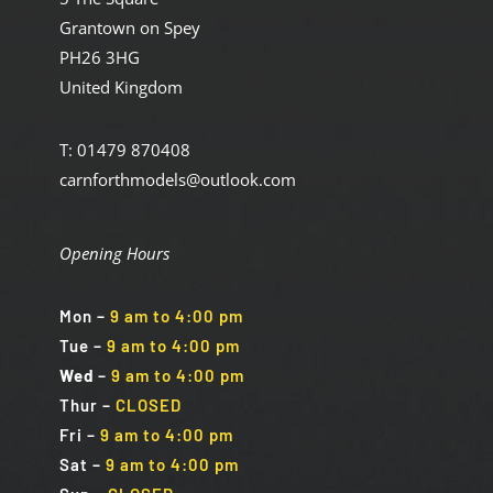
Grantown on Spey
PH26 3HG
United Kingdom
T: 01479 870408
carnforthmodels@outlook.com
Opening Hours
Mon
–
9 am to 4:00 pm
Tue
–
9 am to 4:00 pm
Wed
–
9 am to 4:00 pm
Thur –
CLOSED
Fri
–
9 am to 4:00 pm
Sat
–
9 am to 4:00 pm