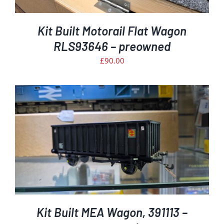
Kit Built Motorail Flat Wagon
RLS93646 – preowned
£
90.00
Kit Built MEA Wagon, 391113 –