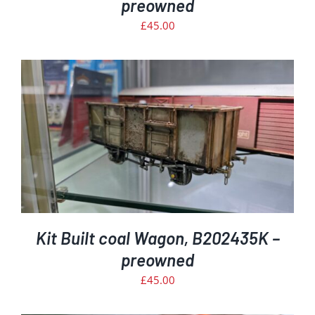
preowned
£
45.00
Kit Built coal Wagon, B202435K –
preowned
£
45.00