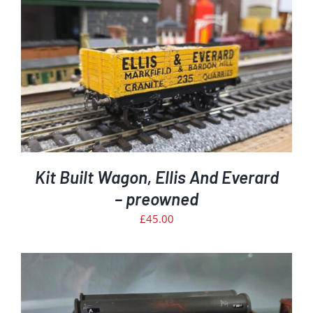
Kit Built Wagon, Ellis And Everard
– preowned
£
45.00