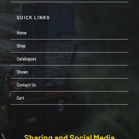
QUICK LINKS
Home
Shop
Catalogues
Shows
Contact Us
Cart
Sharing and Social Media