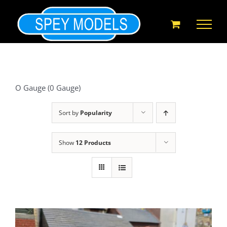
Skip
to
content
O Gauge (0 Gauge)
Sort by
Popularity
Show
12 Products