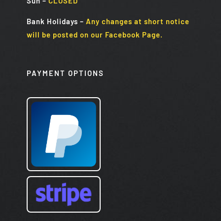
Sun
–
CLOSED
Bank Holidays
–
Any changes at short notice
will be posted on our Facebook Page.
PAYMENT OPTIONS