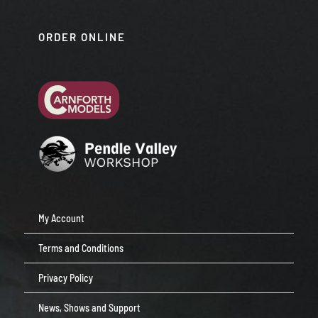
ORDER ONLINE
My Account
Terms and Conditions
Privacy Policy
News, Shows and Support