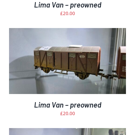
Lima Van – preowned
£
20.00
Lima Van – preowned
£
20.00