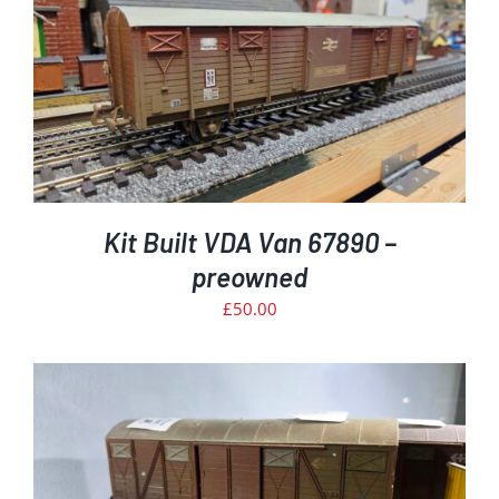
Kit Built VDA Van 67890 –
preowned
£
50.00