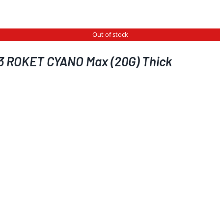
Out of stock
3 ROKET CYANO Max (20G) Thick