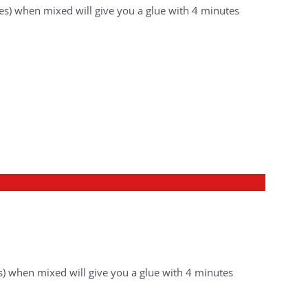
es) when mixed will give you a glue with 4 minutes
) when mixed will give you a glue with 4 minutes