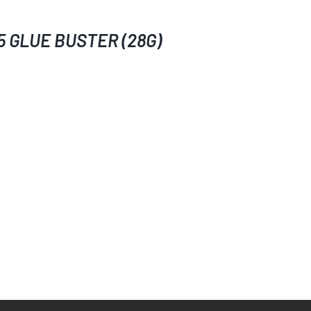
5 GLUE BUSTER (28G)