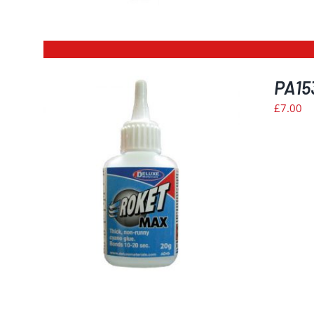
PA15
£
7.00