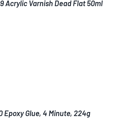
9 Acrylic Varnish Dead Flat 50ml
0 Epoxy Glue, 4 Minute, 224g