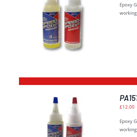
Epoxy G
working 
ILS
PA151
£
12.00
Epoxy G
working 