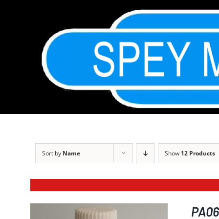
Skip
to
content
Sort by
Name
Show
12 Products
PA068