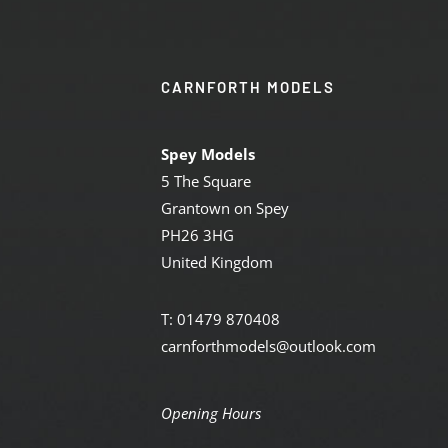
CARNFORTH MODELS
Spey Models
5 The Square
Grantown on Spey
PH26 3HG
United Kingdom
T: 01479 870408
carnforthmodels@outlook.com
Opening Hours