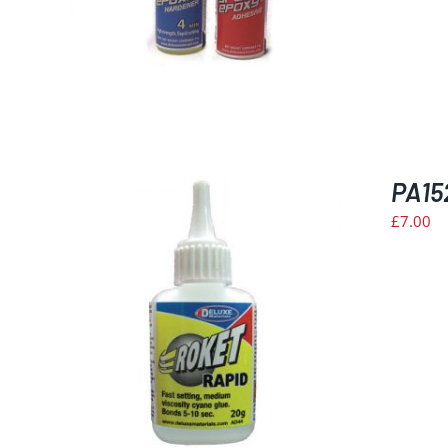
PA15
£
7.00
ILS