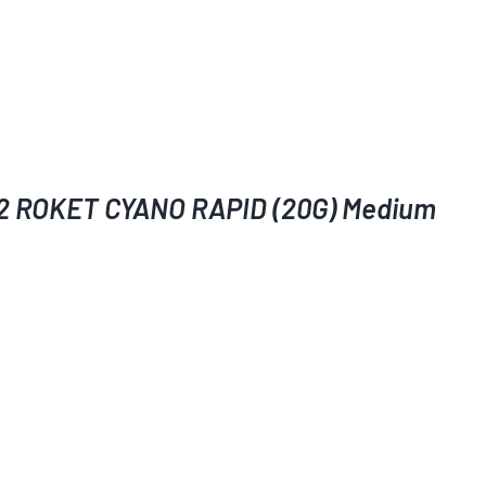
2 ROKET CYANO RAPID (20G) Medium