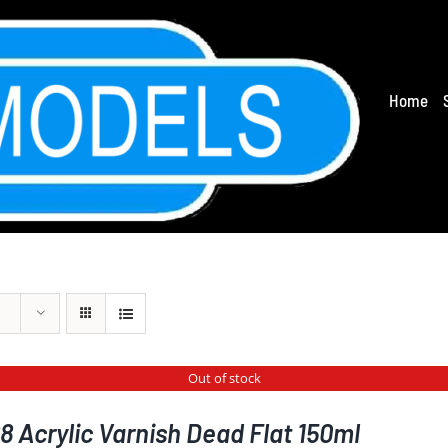
Home
Out of stock
 Acrylic Varnish Dead Flat 150ml