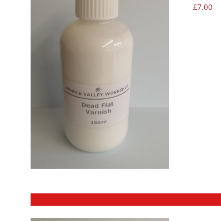
£
7.00