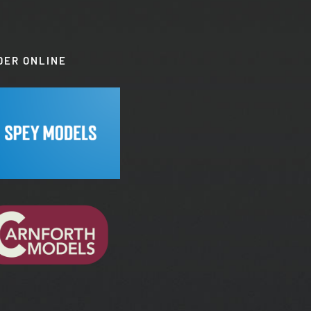
DER ONLINE