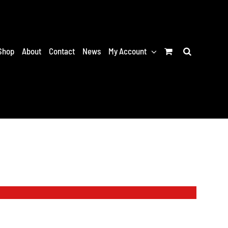
Shop
About
Contact
News
My Account