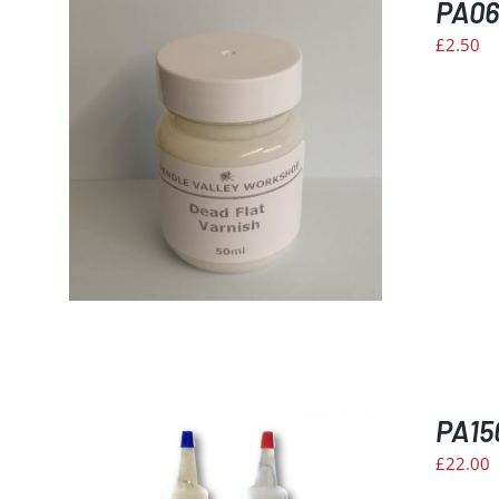
PA06
£
2.50
PA15
£
22.00