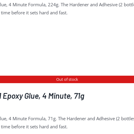
lue, 4 Minute Formula, 224g. The Hardener and Adhesive (2 bottl
time before it sets hard and fast.
Out of stock
 Epoxy Glue, 4 Minute, 71g
lue, 4 Minute Formula, 71g. The Hardener and Adhesive (2 bottles
time before it sets hard and fast.