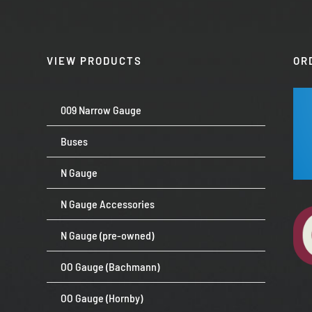
VIEW PRODUCTS
OR
009 Narrow Gauge
Buses
N Gauge
N Gauge Accessories
N Gauge (pre-owned)
OO Gauge (Bachmann)
OO Gauge (Hornby)