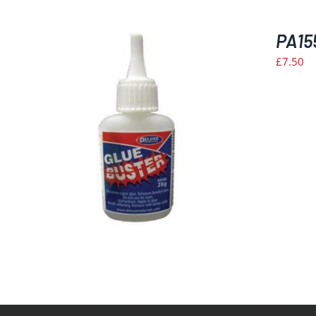
PA15
£
7.50
ILS