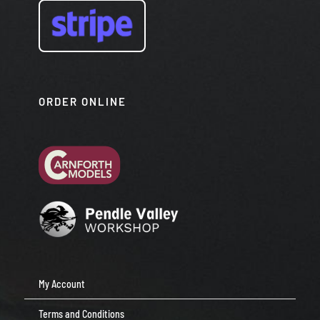
ORDER ONLINE
My Account
Terms and Conditions