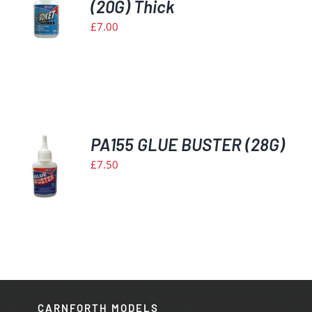
(20G) Thick
S
£
7.00
PA155 GLUE BUSTER (28G)
£
7.50
S
CARNFORTH MODELS