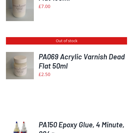
S
£
7.00
Out of stock
PA069 Acrylic Varnish Dead
Flat 50ml
S
£
2.50
PA150 Epoxy Glue, 4 Minute,