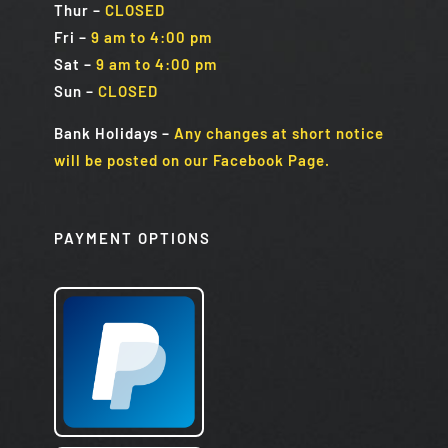
Thur –
CLOSED
Fri
–
9 am to 4:00 pm
Sat
–
9 am to 4:00 pm
Sun
–
CLOSED
Bank Holidays
–
Any changes at short notice
will be posted on our Facebook Page.
PAYMENT OPTIONS