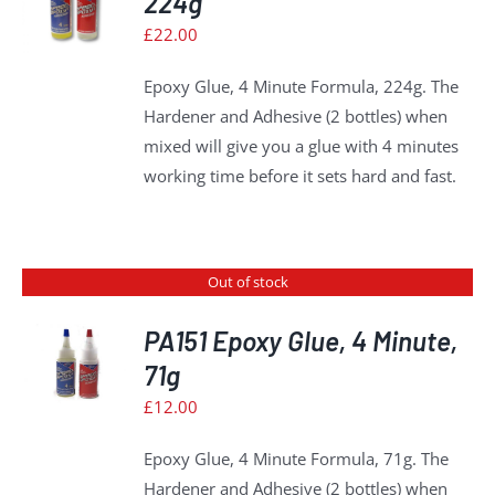
224g
£
22.00
S
Epoxy Glue, 4 Minute Formula, 224g. The
Hardener and Adhesive (2 bottles) when
mixed will give you a glue with 4 minutes
working time before it sets hard and fast.
Out of stock
PA151 Epoxy Glue, 4 Minute,
71g
S
£
12.00
Epoxy Glue, 4 Minute Formula, 71g. The
Hardener and Adhesive (2 bottles) when