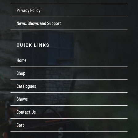
Privacy Policy
News, Shows and Support
QUICK LINKS
Home
Shop
Catalogues
Shows
Contact Us
Cart