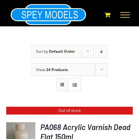
Skip
to
content
Sort by
Default Order
Show
24 Products
Out of stock
PA068 Acrylic Varnish Dead
Flat 150ml