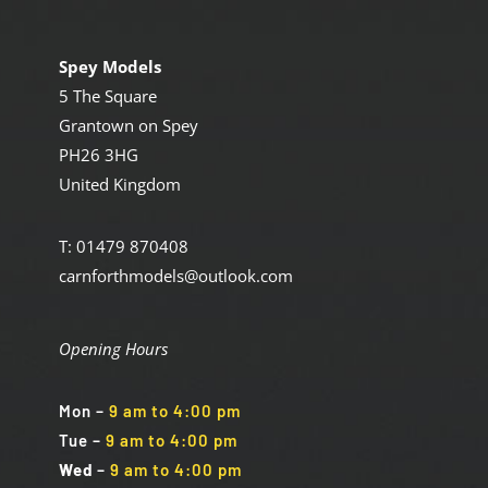
Spey Models
5 The Square
Grantown on Spey
PH26 3HG
United Kingdom
T: 01479 870408
carnforthmodels@outlook.com
Opening Hours
Mon
–
9 am to 4:00 pm
Tue
–
9 am to 4:00 pm
Wed
–
9 am to 4:00 pm