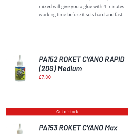
mixed will give you a glue with 4 minutes
working time before it sets hard and fast.
PA152 ROKET CYANO RAPID
(20G) Medium
£
7.00
S
Out of stock
PA153 ROKET CYANO Max