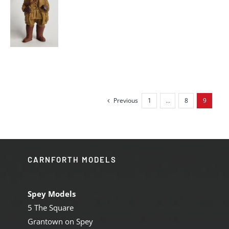
S
Previous
1
…
8
9
CARNFORTH MODELS
Spey Models
5 The Square
Grantown on Spey