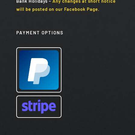
Bank Holidays
–
Any changes at short notice
will be posted on our Facebook Page.
PAYMENT OPTIONS