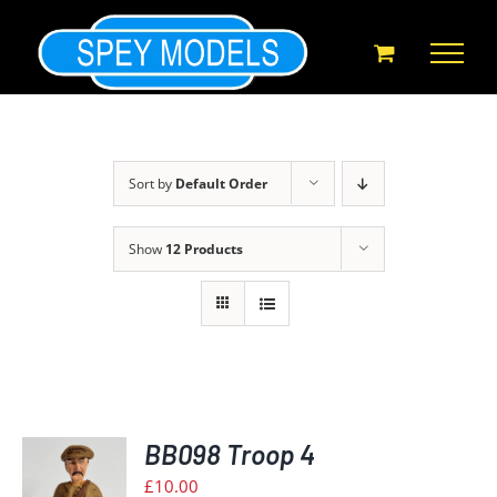
Skip
to
content
Sort by
Default Order
Show
12 Products
BB098 Troop 4
£
10.00