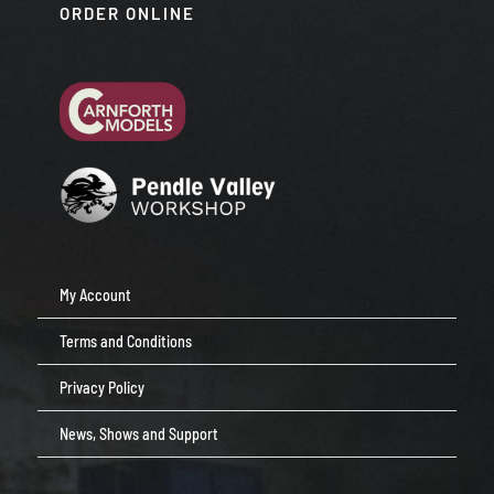
ORDER ONLINE
My Account
Terms and Conditions
Privacy Policy
News, Shows and Support