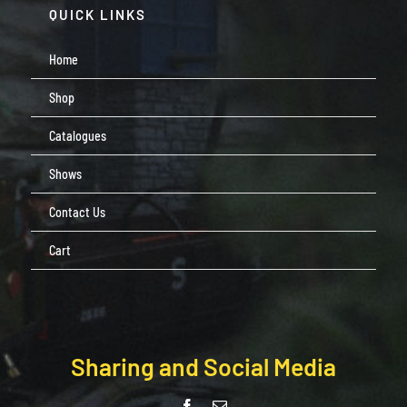
QUICK LINKS
Home
Shop
Catalogues
Shows
Contact Us
Cart
Sharing and Social Media