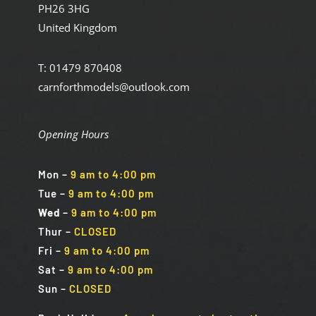
PH26 3HG
United Kingdom
T: 01479 870408
carnforthmodels@outlook.com
Opening Hours
Mon
–
9 am to 4:00 pm
Tue
–
9 am to 4:00 pm
Wed
–
9 am to 4:00 pm
Thur –
CLOSED
Fri
–
9 am to 4:00 pm
Sat
–
9 am to 4:00 pm
Sun
–
CLOSED