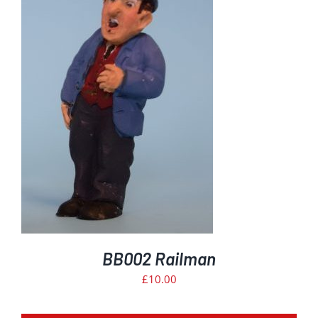
BB002 Railman
£
10.00