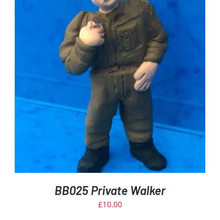
BB025 Private Walker
£
10.00