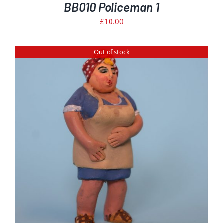
BB010 Policeman 1
£
10.00
Out of stock