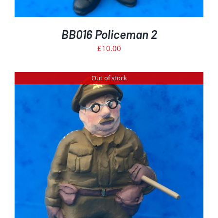
BB016 Policeman 2
£
10.00
Out of stock