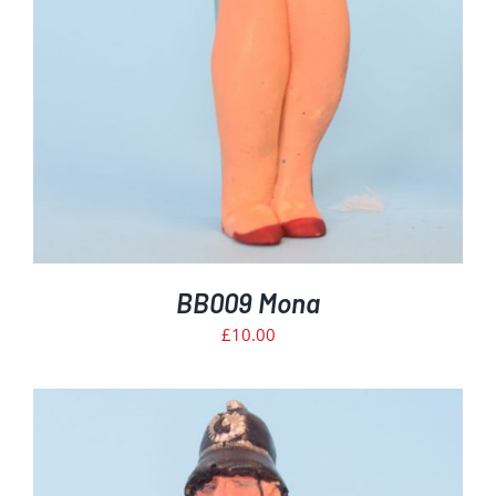
BB009 Mona
£
10.00