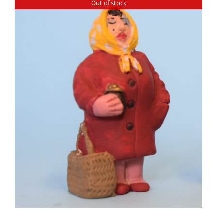
Out of stock