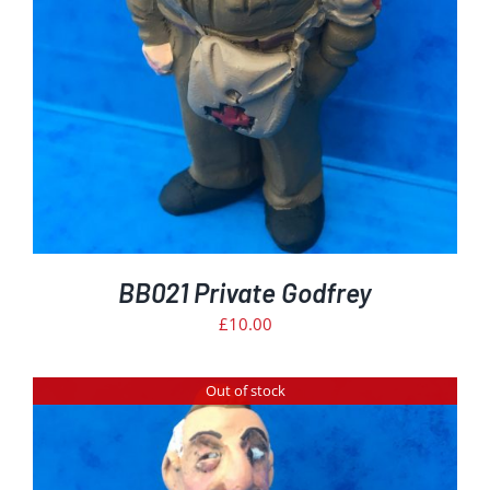
BB021 Private Godfrey
£
10.00
Out of stock