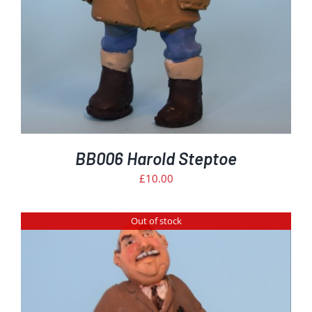
BB006 Harold Steptoe
£
10.00
Out of stock