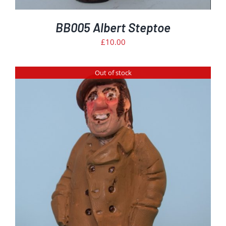
BB005 Albert Steptoe
£
10.00
Out of stock