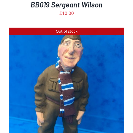
BB019 Sergeant Wilson
£
10.00
Out of stock