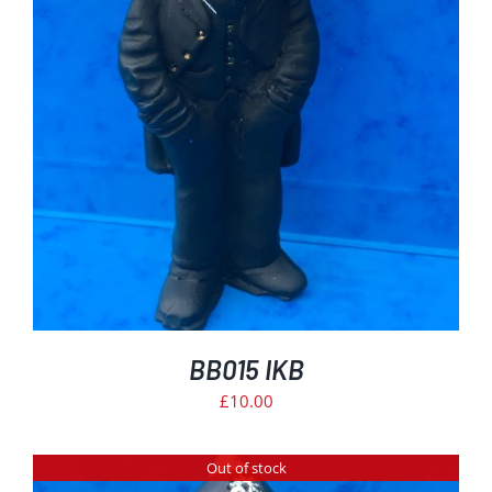
BB015 IKB
£
10.00
Out of stock