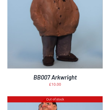
BB007 Arkwright
£
10.00
Out of stock