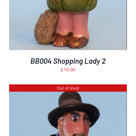
BB004 Shopping Lady 2
£
10.00
Out of stock