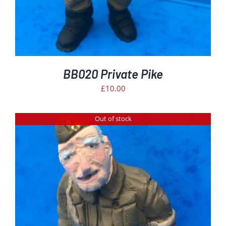
BB020 Private Pike
£
10.00
Out of stock