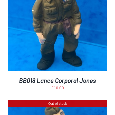
BB018 Lance Corporal Jones
£
10.00
Out of stock