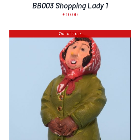
BB003 Shopping Lady 1
£
10.00
Out of stock