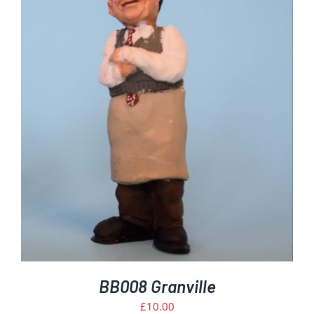
BB008 Granville
£
10.00