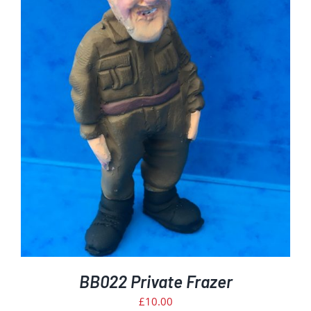
BB022 Private Frazer
£
10.00