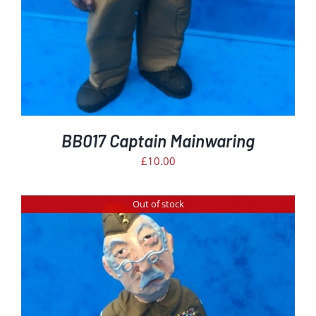
BB017 Captain Mainwaring
£
10.00
Out of stock