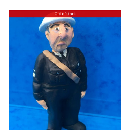
Out of stock