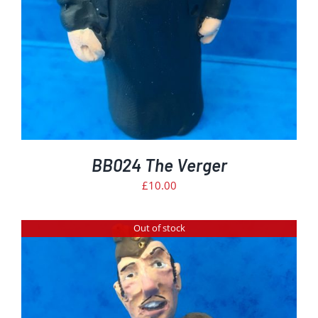
BB024 The Verger
£
10.00
Out of stock