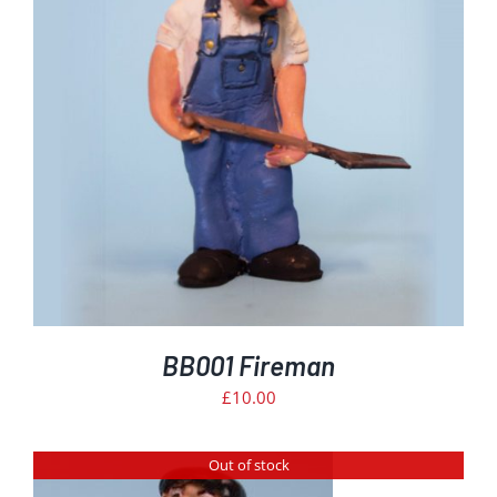
BB001 Fireman
£
10.00
Out of stock