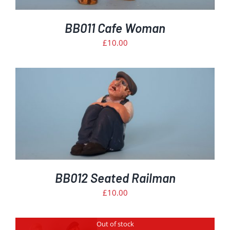
BB011 Cafe Woman
£
10.00
BB012 Seated Railman
£
10.00
Out of stock