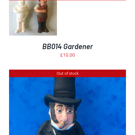
BB014 Gardener
£
10.00
Out of stock