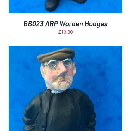
BB023 ARP Warden Hodges
£
10.00