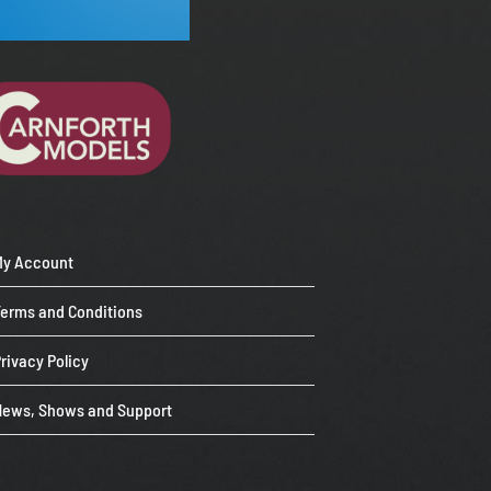
My Account
Terms and Conditions
rivacy Policy
News, Shows and Support