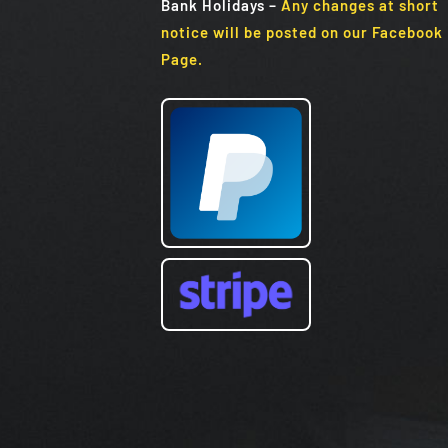
Bank Holidays
–
Any changes at short
notice will be posted on our Facebook
Page.