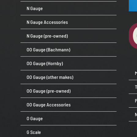
N Gauge
N Gauge Accessories
N Gauge (pre-owned)
OO Gauge (Bachmann)
OO Gauge (Hornby)
OO Gauge (other makes)
OO Gauge (pre-owned)
P
OO Gauge Accessories
O Gauge
G Scale