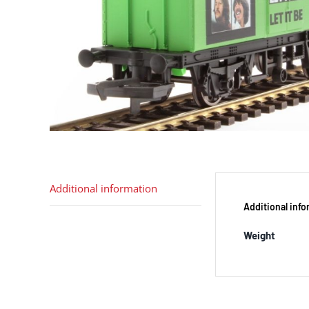
Additional information
Additional inf
Weight