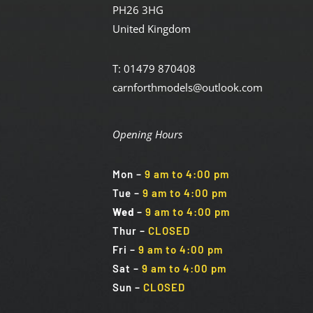
PH26 3HG
United Kingdom
T: 01479 870408
carnforthmodels@outlook.com
Opening Hours
Mon
–
9 am to 4:00 pm
Tue
–
9 am to 4:00 pm
Wed
–
9 am to 4:00 pm
Thur –
CLOSED
Fri
–
9 am to 4:00 pm
Sat
–
9 am to 4:00 pm
Sun
–
CLOSED