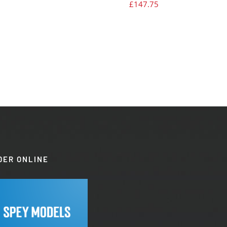
£
147.75
DER ONLINE