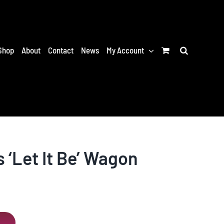
Shop
About
Contact
News
My Account
 ‘Let It Be’ Wagon
T