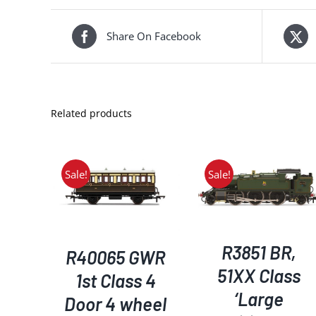
Share On Facebook
Related products
Sale!
Sale!
ADD TO BASKET
/
ADD TO BASKET
/
KET
/
DETAILS
DETAILS
S
R3851 BR,
R40065 GWR
51XX Class
1st Class 4
‘Large
Door 4 wheel