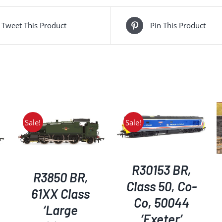
Tweet This Product
Pin This Product
Sale!
Sale!
ADD TO BASKET
/
ADD TO BASKET
/
DETAILS
DETAILS
R30153 BR,
R3850 BR,
Class 50, Co-
61XX Class
Co, 50044
‘Large
‘Exeter’