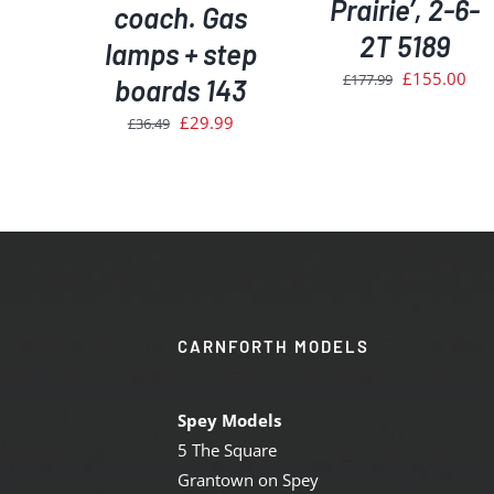
Prairie’, 2-6-
coach. Gas
2T 5189
lamps + step
Original
Cur
£
155.00
£
177.99
boards 143
price
pri
Original
Current
£
29.99
£
36.49
was:
is:
price
price
£177.99.
£15
was:
is:
£36.49.
£29.99.
CARNFORTH MODELS
Spey Models
5 The Square
Grantown on Spey