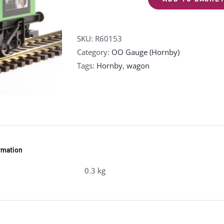
R60153
The
Beatles
SKU:
R60153
'Let
Category:
OO Gauge (Hornby)
It
Tags:
Hornby
,
wagon
Be'
Wagon
quantity
ormation
0.3 kg