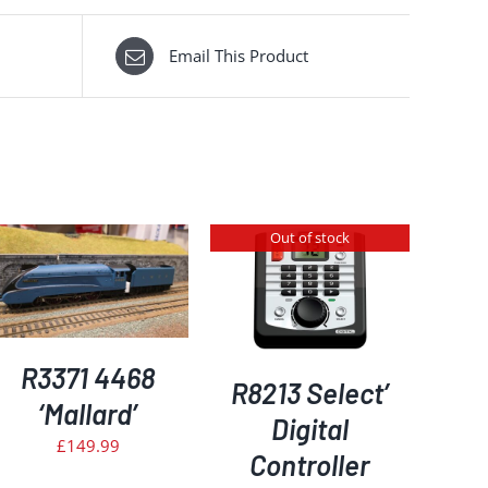
Email This Product
Out of stock
DETAILS
R3371 4468
R8213 Select’
‘Mallard’
Digital
£
149.99
Controller