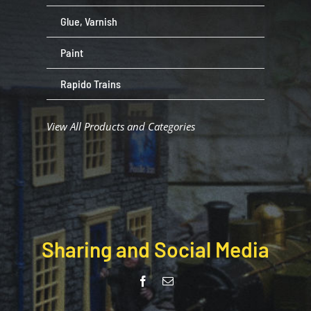
Glue, Varnish
Paint
Rapido Trains
View All Products and Categories
Sharing and Social Media