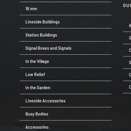
QU
16 mm
Lineside Buildings
Station Buildings
Signal Boxes and Signals
C
In the Village
Low Relief
C
In the Garden
C
Lineside Accessories
Busy Bodies
Accessories