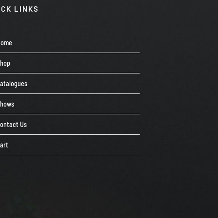
ICK LINKS
Home
Shop
atalogues
Shows
ontact Us
art