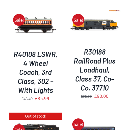
Sale!
Sale!
ADD TO BASKET
/
DETAILS
R30188
R40108 LSWR,
RailRoad Plus
4 Wheel
Loadhaul,
Coach, 3rd
Class 37, Co-
Class, 302 –
Co, 37710
With Lights
Original
Current
£
90.00
£
96.99
Original
Current
£
35.99
£
43.49
price
price
price
price
was:
is:
was:
is:
Out of stock
£96.99.
£90.00.
£43.49.
£35.99.
Sale!
ADD TO BASKET
/