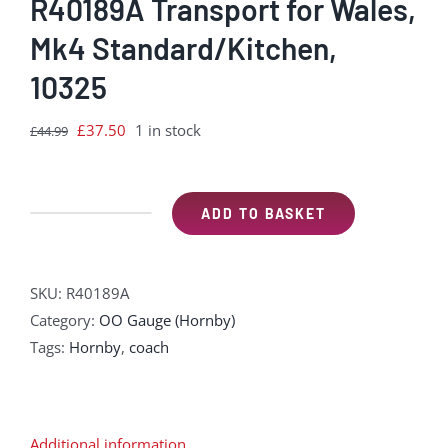
R40189A Transport for Wales,
Mk4 Standard/Kitchen,
10325
Original
Current
£
37.50
1 in stock
£
44.99
price
price
was:
is:
£44.99.
£37.50.
ADD TO BASKET
R40189A
Transport
for
SKU:
R40189A
Wales,
Category:
OO Gauge (Hornby)
Mk4
Tags:
Hornby
,
coach
Standard/Kitchen,
10325
quantity
Additional information