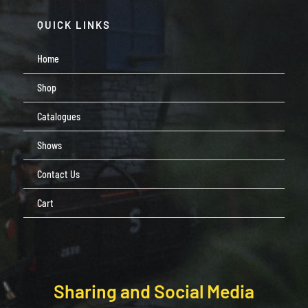
QUICK LINKS
Home
Shop
Catalogues
Shows
Contact Us
Cart
Sharing and Social Media