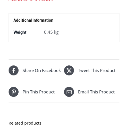
Additional information
0.45 kg
Weight
Share On Facebook
Tweet This Product
Pin This Product
Email This Product
Related products