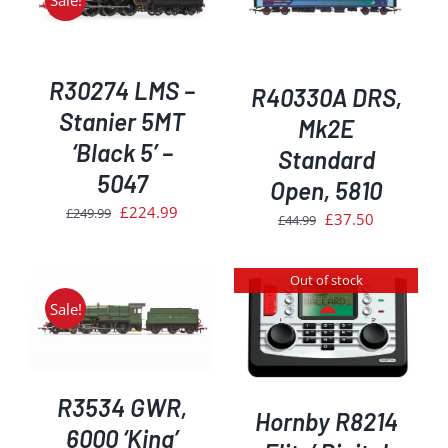
Sale!
DETAILS
R30274 LMS –
R40330A DRS,
Stanier 5MT
Mk2E
‘Black 5’ –
Standard
5047
Open, 5810
Original
Current
£
224.99
£
249.99
Original
Current
£
37.50
£
44.99
price
price
price
price
was:
is:
was:
is:
Out of stock
£249.99.
£224.99.
£44.99.
£37.50.
Sale!
DETAILS
R3534 GWR,
Hornby R8214
6000 ‘King’