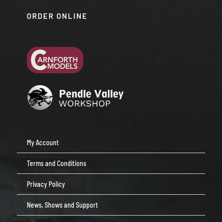
ORDER ONLINE
My Account
Terms and Conditions
Privacy Policy
News, Shows and Support