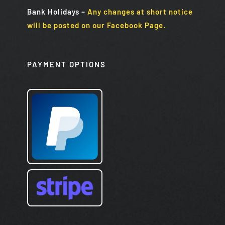
Bank Holidays
–
Any changes at short notice
will be posted on our Facebook Page.
PAYMENT OPTIONS