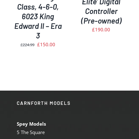
Elite’ Digital
Class, 4-6-0,
Controller
6023 King
(Pre-owned)
Edward II – Era
£
190.00
3
Original
Current
£
150.00
£
224.99
price
price
was:
is:
£224.99.
£150.00.
CARNFORTH MODELS
Spey Models
5 The Square