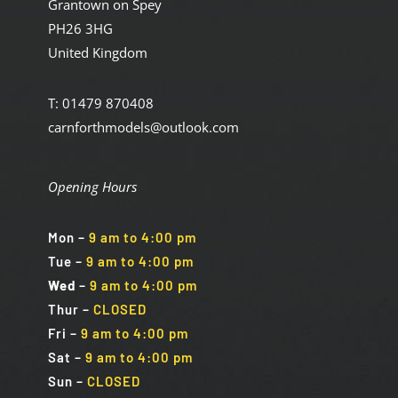
Grantown on Spey
PH26 3HG
United Kingdom
T: 01479 870408
carnforthmodels@outlook.com
Opening Hours
Mon
–
9 am to 4:00 pm
Tue
–
9 am to 4:00 pm
Wed
–
9 am to 4:00 pm
Thur –
CLOSED
Fri
–
9 am to 4:00 pm
Sat
–
9 am to 4:00 pm
Sun
–
CLOSED