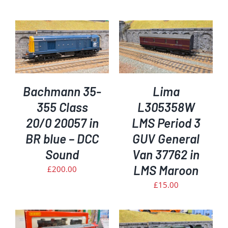
ADD TO BASKET
/
DETAILS
Bachmann 35-
Lima
355 Class
L305358W
20/0 20057 in
LMS Period 3
BR blue – DCC
GUV General
Sound
Van 37762 in
LMS Maroon
£
200.00
£
15.00