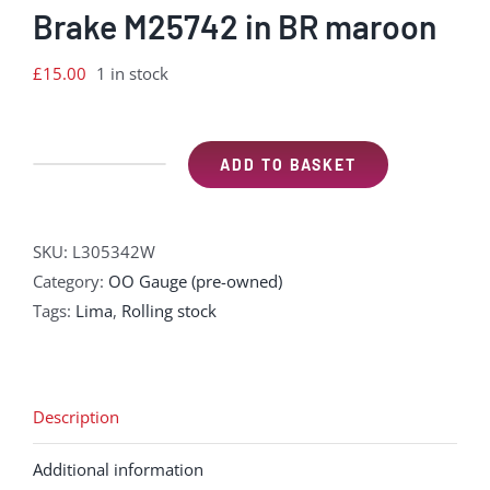
Brake M25742 in BR maroon
£
15.00
1 in stock
ADD TO BASKET
Lima
L305342W
Mk
SKU:
L305342W
1
Category:
OO Gauge (pre-owned)
BG
Tags:
Lima
,
Rolling stock
Full
Brake
M25742
in
Description
BR
Additional information
maroon