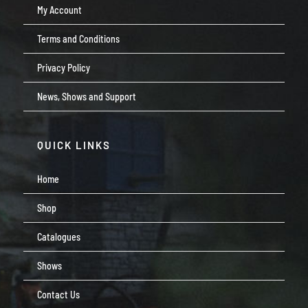
My Account
Terms and Conditions
Privacy Policy
News, Shows and Support
QUICK LINKS
Home
Shop
Catalogues
Shows
Contact Us