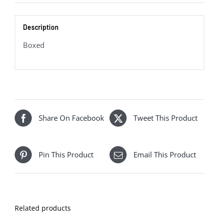
quantity
Description
Boxed
Share On Facebook
Tweet This Product
Pin This Product
Email This Product
Related products