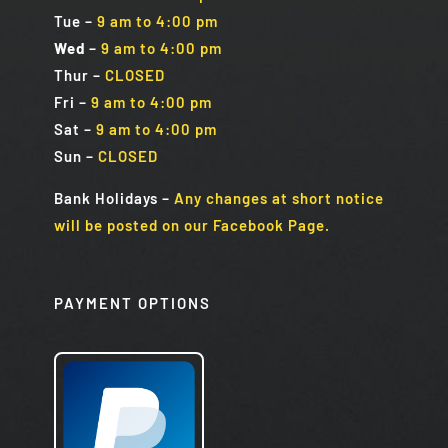
Tue
–
9 am to 4:00 pm
Wed
–
9 am to 4:00 pm
Thur –
CLOSED
Fri
–
9 am to 4:00 pm
Sat
–
9 am to 4:00 pm
Sun
–
CLOSED
Bank Holidays
–
Any changes at short notice
will be posted on our Facebook Page.
PAYMENT OPTIONS