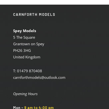
CARNFORTH MODELS
Spey Models
5 The Square
Grantown on Spey
PH26 3HG
United Kingdom
T: 01479 870408
carnforthmodels@outlook.com
Opening Hours
Mon
–
9 am to 4:00 pm