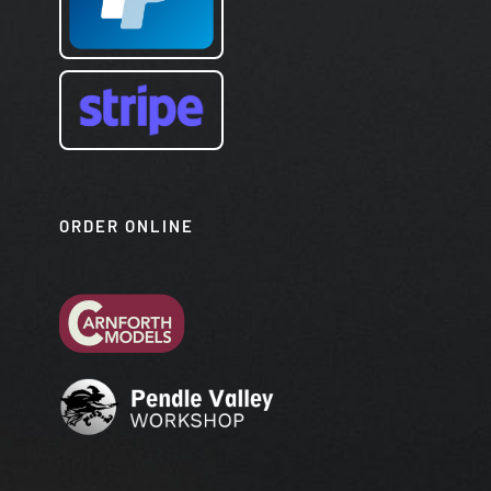
ORDER ONLINE