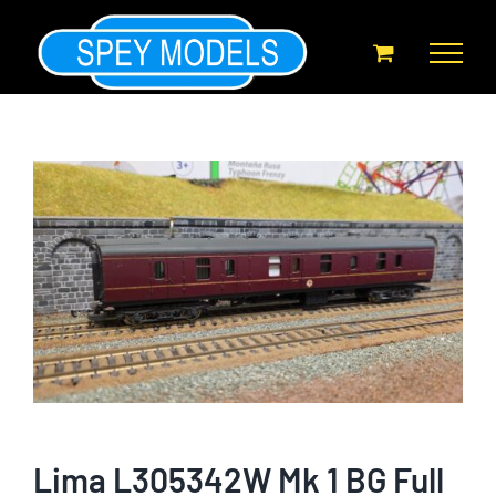
Skip
to
content
Lima L305342W Mk 1 BG Full