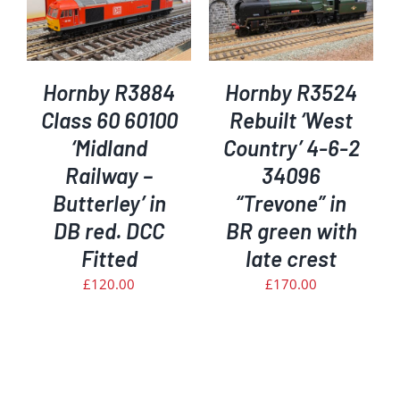
ADD TO BASKET
/
DETAILS
Hornby R3884
Hornby R3524
Class 60 60100
Rebuilt ‘West
‘Midland
Country’ 4-6-2
Railway –
34096
Butterley’ in
“Trevone” in
DB red. DCC
BR green with
Fitted
late crest
£
120.00
£
170.00