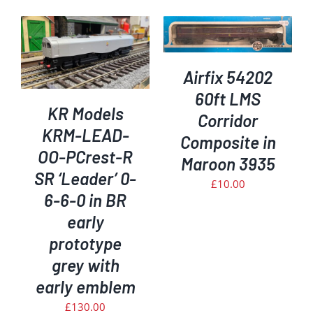
ADD TO BASKET
/
DETAILS
Airfix 54202
60ft LMS
KR Models
Corridor
KRM-LEAD-
Composite in
OO-PCrest-R
Maroon 3935
SR ‘Leader’ 0-
£
10.00
6-6-0 in BR
early
prototype
grey with
early emblem
£
130.00