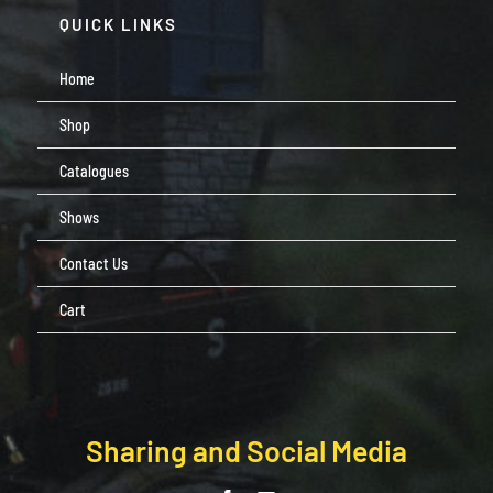
QUICK LINKS
Home
Shop
Catalogues
Shows
Contact Us
Cart
Sharing and Social Media