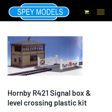
Skip
to
content
Hornby R421 Signal box &
level crossing plastic kit