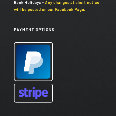
Bank Holidays
–
Any changes at short notice
will be posted on our Facebook Page.
PAYMENT OPTIONS