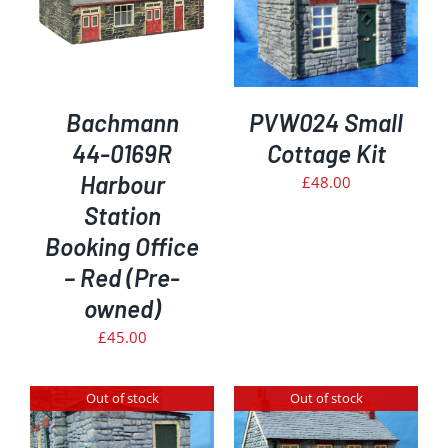
Bachmann
PVW024 Small
44-0169R
Cottage Kit
Harbour
£
48.00
Station
Booking Office
– Red (Pre-
owned)
£
45.00
Out of stock
Out of stock