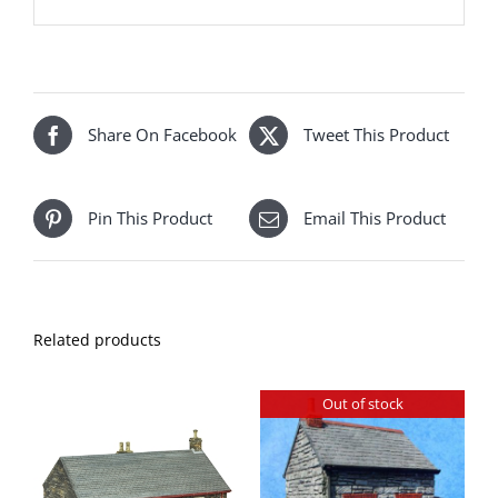
Share On Facebook
Tweet This Product
Pin This Product
Email This Product
Related products
Out of stock
DETAILS