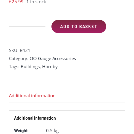
£
25.99
1 in stock
ADD TO BASKET
Hornby
R421
Signal
SKU:
R421
box
Category:
OO Gauge Accessories
&
Tags:
Buildings
,
Hornby
level
crossing
plastic
kit
Additional information
quantity
Additional information
0.5 kg
Weight