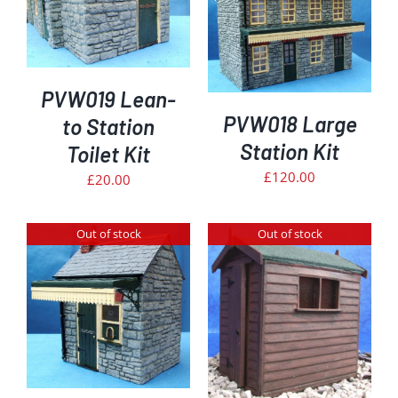
DETAILS
PVW019 Lean-
PVW018 Large
to Station
Station Kit
Toilet Kit
£
120.00
£
20.00
Out of stock
Out of stock
DETAILS