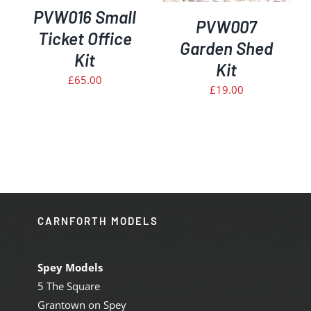
PVW016 Small
PVW007
Ticket Office
Garden Shed
Kit
Kit
£
65.00
£
19.00
CARNFORTH MODELS
Spey Models
5 The Square
Grantown on Spey