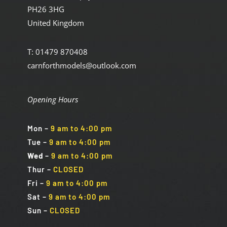
PH26 3HG
United Kingdom
T: 01479 870408
carnforthmodels@outlook.com
Opening Hours
Mon
–
9 am to 4:00 pm
Tue
–
9 am to 4:00 pm
Wed
–
9 am to 4:00 pm
Thur –
CLOSED
Fri
–
9 am to 4:00 pm
Sat
–
9 am to 4:00 pm
Sun
–
CLOSED