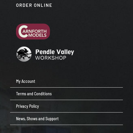
ORDER ONLINE
My Account
Terms and Conditions
Privacy Policy
News, Shows and Support