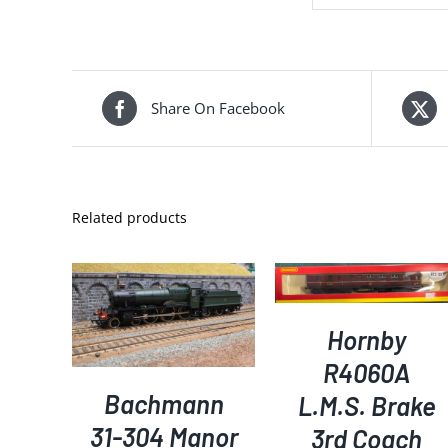
Share On Facebook
Related products
ADD TO BASKET
/
DETAILS
DETAILS
KET
/
S
Hornby
R4060A
Bachmann
L.M.S. Brake
31-304 Manor
3rd Coach