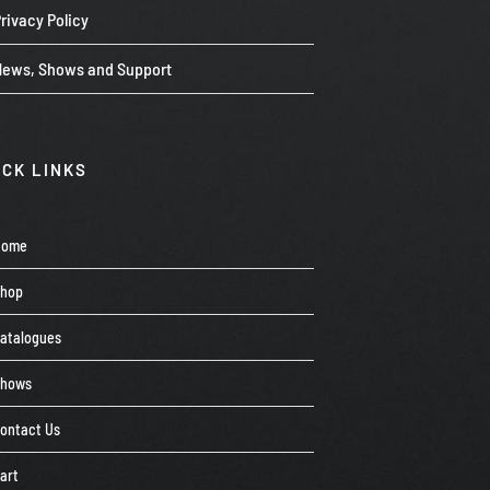
rivacy Policy
News, Shows and Support
ICK LINKS
Home
Shop
atalogues
Shows
ontact Us
art