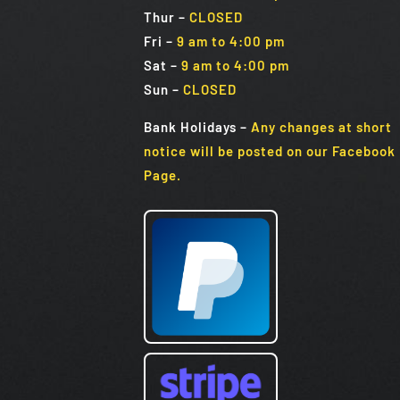
Thur –
CLOSED
Fri
–
9 am to 4:00 pm
Sat
–
9 am to 4:00 pm
Sun
–
CLOSED
Bank Holidays
–
Any changes at short
notice will be posted on our Facebook
Page.