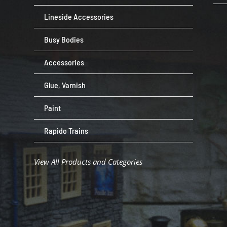
Lineside Accessories
Busy Bodies
Accessories
Glue, Varnish
Paint
Rapido Trains
View All Products and Categories