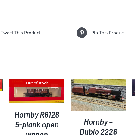
pack
of
3
-
Tweet This Product
Pin This Product
working
table
lamps
quantity
Out of stock
ADD TO BASKET
/
DETAILS
ADD TO BASKET
/
DETAILS
Hornby R6128
Hornby –
5-plank open
Dublo 2226
wagon