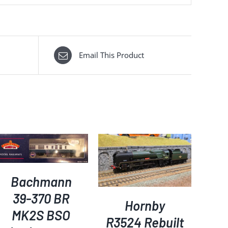
Email This Product
ADD TO BASKET
/
DETAILS
Bachmann
39-370 BR
Hornby
MK2S BSO
R3524 Rebuilt