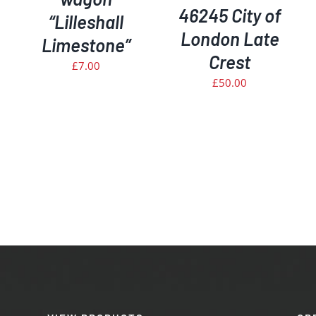
46245 City of
“Lilleshall
London Late
Limestone”
Crest
£
7.00
£
50.00