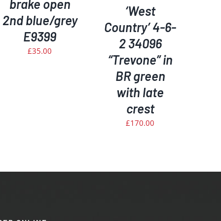
brake open
‘West
2nd blue/grey
Country’ 4-6-
E9399
2 34096
£
35.00
“Trevone” in
BR green
with late
crest
£
170.00