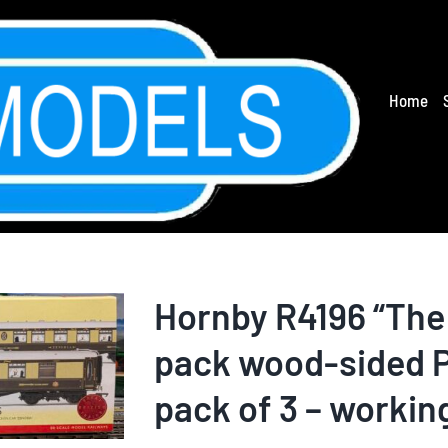
Home
Hornby R4196 “The
pack wood-sided P
pack of 3 – workin