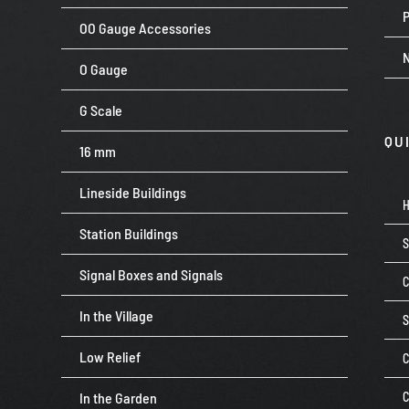
P
OO Gauge Accessories
O Gauge
G Scale
QU
16 mm
Lineside Buildings
Station Buildings
Signal Boxes and Signals
C
In the Village
Low Relief
C
In the Garden
C