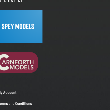
DER ONLINE
My Account
Terms and Conditions