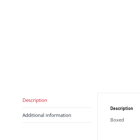
Description
Description
Additional information
Boxed