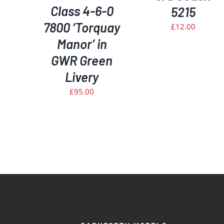
Class 4-6-0
5215
7800 ‘Torquay
£
12.00
Manor’ in
GWR Green
Livery
£
95.00