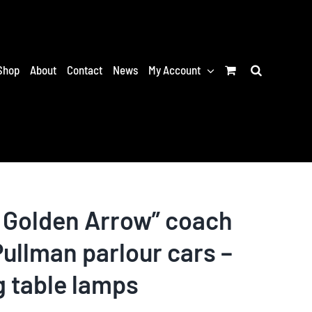
Shop
About
Contact
News
My Account
 Golden Arrow” coach
ullman parlour cars –
g table lamps