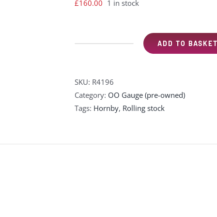
£
160.00
1 in stock
ADD TO BASKE
Hornby
R4196
"The
SKU:
R4196
Golden
Category:
OO Gauge (pre-owned)
Arrow"
Tags:
Hornby
,
Rolling stock
coach
pack
wood-
sided
Pullman
parlour
cars
-