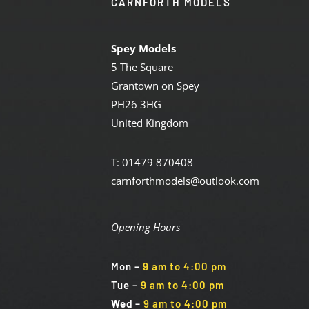
CARNFORTH MODELS
Spey Models
5 The Square
Grantown on Spey
PH26 3HG
United Kingdom
T: 01479 870408
carnforthmodels@outlook.com
Opening Hours
Mon
–
9 am to 4:00 pm
Tue
–
9 am to 4:00 pm
Wed
–
9 am to 4:00 pm