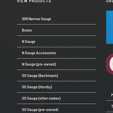
VIEW PRODUCTS
OR
009 Narrow Gauge
Buses
N Gauge
N Gauge Accessories
N Gauge (pre-owned)
OO Gauge (Bachmann)
OO Gauge (Hornby)
OO Gauge (other makes)
OO Gauge (pre-owned)