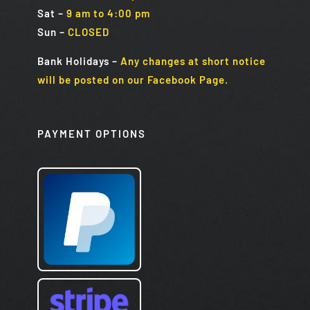
Sat
–
9 am to 4:00 pm
Sun
–
CLOSED
Bank Holidays
–
Any changes at short notice
will be posted on our Facebook Page.
PAYMENT OPTIONS