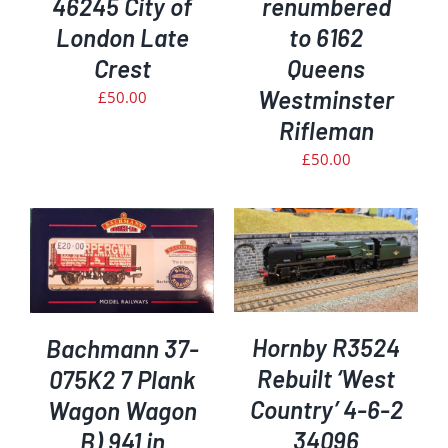
46245 City of
renumbered
London Late
to 6162
Crest
Queens
Westminster
£
50.00
Rifleman
£
50.00
ADD TO BASKET
/
DETAILS
Hornby R3524
Bachmann 37-
Rebuilt ‘West
075K2 7 Plank
Country’ 4-6-2
Wagon Wagon
34096
B) 941 in