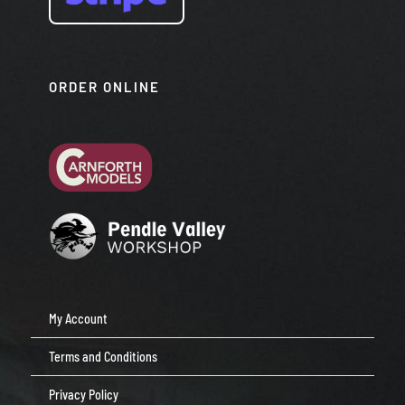
ORDER ONLINE
My Account
Terms and Conditions
Privacy Policy