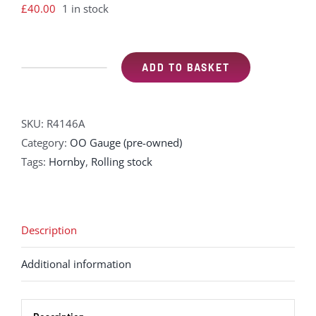
£
40.00
1 in stock
ADD TO BASKET
Hornby
R4146A
Wood
SKU:
R4146A
sided
Category:
OO Gauge (pre-owned)
Pullman
Tags:
Hornby
,
Rolling stock
3rd
class
kitchen
car
Description
"Car
Additional information
166"
-
working