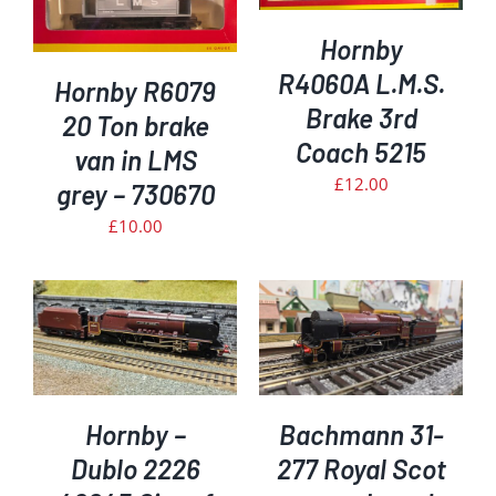
DETAILS
Hornby
R4060A L.M.S.
Hornby R6079
Brake 3rd
20 Ton brake
Coach 5215
van in LMS
£
12.00
grey – 730670
£
10.00
ADD TO BASKET
/
DETAILS
Hornby –
Bachmann 31-
Dublo 2226
277 Royal Scot