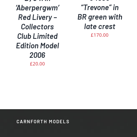
“Trevone” in
‘Aberpergwm’
BR green with
Red Livery –
late crest
Collectors
Club Limited
£
170.00
Edition Model
2006
£
20.00
CARNFORTH MODELS