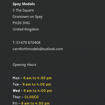
Spey Models
5 The Square
Grantown on Spey
PH26 3HG
United Kingdom
T: 01479 870408
carnforthmodels@outlook.com
Opening Hours
Mon
–
9 am to 4:00 pm
Tue
–
9 am to 4:00 pm
Wed
–
9 am to 4:00 pm
Thur –
CLOSED
Fri
–
9 am to 4:00 pm