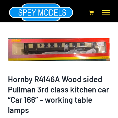
Skip
to
content
Hornby R4146A Wood sided
Pullman 3rd class kitchen car
“Car 166” – working table
lamps