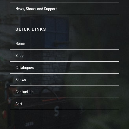
News, Shows and Support
QUICK LINKS
Home
Shop
Catalogues
Shows
Contact Us
Cart