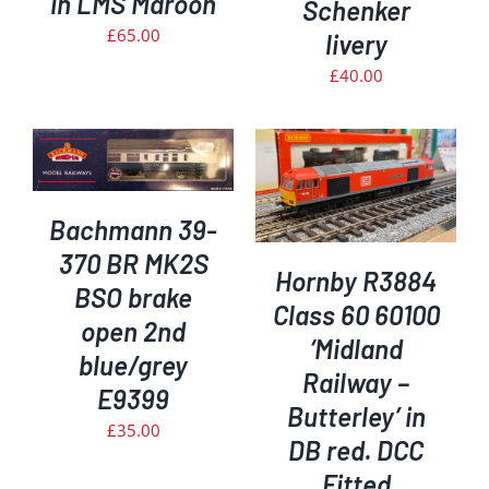
in LMS Maroon
Schenker
£
65.00
livery
£
40.00
ADD TO BASKET
/
DETAILS
Bachmann 39-
370 BR MK2S
Hornby R3884
BSO brake
Class 60 60100
open 2nd
‘Midland
blue/grey
Railway –
E9399
Butterley’ in
£
35.00
DB red. DCC
Fitted