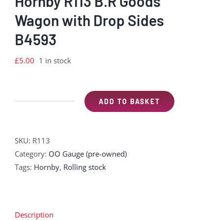
Hornby R113 B.R Goods
Wagon with Drop Sides
B4593
£
5.00
1 in stock
ADD TO BASKET
Hornby
R113
B.R
SKU:
R113
Goods
Category:
OO Gauge (pre-owned)
Wagon
Tags:
Hornby
,
Rolling stock
with
Drop
Sides
B4593
Description