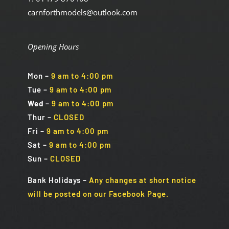
carnforthmodels@outlook.com
Opening Hours
Mon
–
9 am to 4:00 pm
Tue
–
9 am to 4:00 pm
Wed
–
9 am to 4:00 pm
Thur –
CLOSED
Fri
–
9 am to 4:00 pm
Sat
–
9 am to 4:00 pm
Sun
–
CLOSED
Bank Holidays
–
Any changes at short notice
will be posted on our Facebook Page.