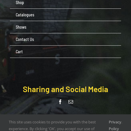
Shop
Catalogues
Shows
Contact Us
Cart
Sharing and Social Media
© Copyright Pendle Valley Workshop 2020 –
This site uses cookies to provide you with the best
Privacy
.
document.write(new Date().getFullYear()); | All Rights Reserved |
experience. By clicking 'OK', you accept our use of
Policy