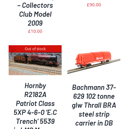
– Collectors
£
90.00
Club Model
2009
£
10.00
Out of stock
ADD TO BASKET
/
DETAILS
Hornby
Bachmann 37-
R2182A
629 102 tonne
Patriot Class
glw Thrall BRA
5XP 4-6-0 ‘E.C
steel strip
Trench’ 5539
carrier in DB