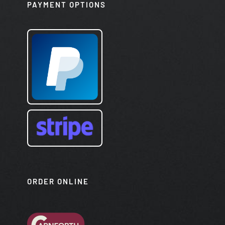
PAYMENT OPTIONS
ORDER ONLINE