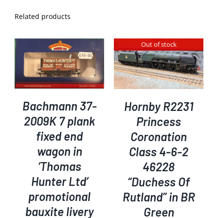
Related products
Out of stock
DETAILS
Bachmann 37-
Hornby R2231
2009K 7 plank
Princess
fixed end
Coronation
wagon in
Class 4-6-2
‘Thomas
46228
Hunter Ltd’
“Duchess Of
promotional
Rutland” in BR
bauxite livery
Green