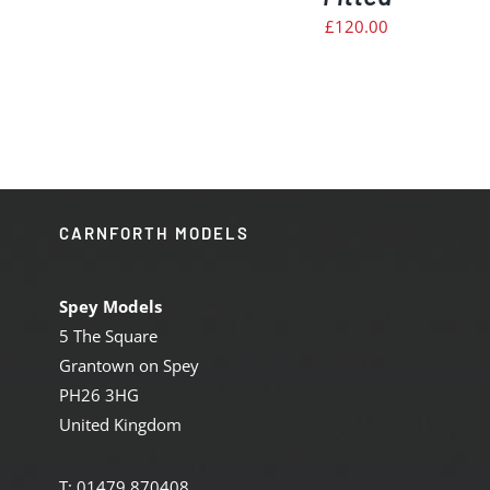
£
120.00
CARNFORTH MODELS
Spey Models
5 The Square
Grantown on Spey
PH26 3HG
United Kingdom
T: 01479 870408