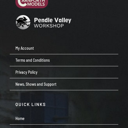
My Account
Terms and Conditions
Privacy Policy
News, Shows and Support
QUICK LINKS
Home