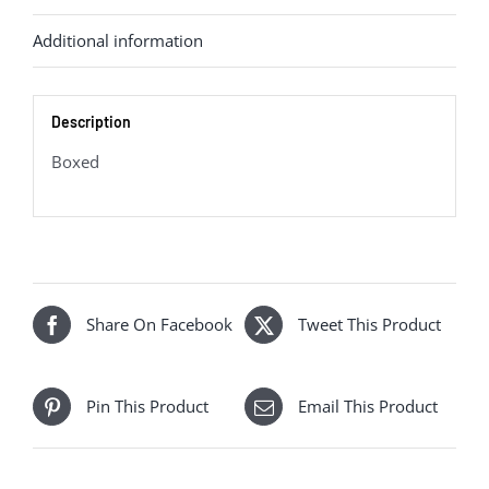
quantity
Additional information
Description
Boxed
Share On Facebook
Tweet This Product
Pin This Product
Email This Product