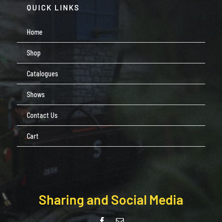
QUICK LINKS
Home
Shop
Catalogues
Shows
Contact Us
Cart
Sharing and Social Media