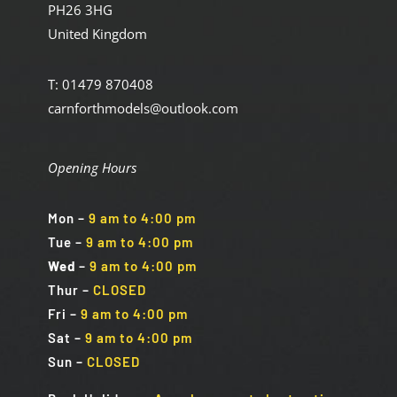
PH26 3HG
United Kingdom
T: 01479 870408
carnforthmodels@outlook.com
Opening Hours
Mon
–
9 am to 4:00 pm
Tue
–
9 am to 4:00 pm
Wed
–
9 am to 4:00 pm
Thur –
CLOSED
Fri
–
9 am to 4:00 pm
Sat
–
9 am to 4:00 pm
Sun
–
CLOSED