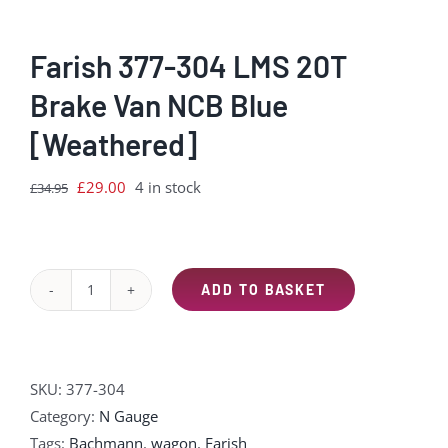
Farish 377-304 LMS 20T
Brake Van NCB Blue
[Weathered]
Original
Current
£
29.00
4 in stock
£
34.95
price
price
was:
is:
£34.95.
£29.00.
ADD TO BASKET
Farish
377-
304
LMS
SKU:
377-304
20T
Category:
N Gauge
Brake
Tags:
Bachmann
,
wagon
,
Farish