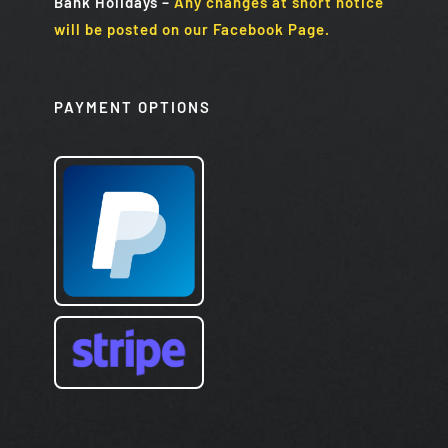
Bank Holidays
–
Any changes at short notice
will be posted on our Facebook Page.
PAYMENT OPTIONS