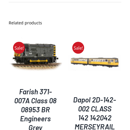
Related products
Sale!
Sale!
ADD TO BASKET
/
DETAILS
Farish 371-
Dapol 2D-142-
007A Class 08
002 CLASS
08953 BR
142 142042
Engineers
MERSEYRAIL
Grey