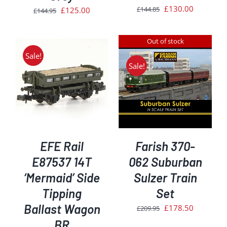
Original
Current
£
130.00
£
144.85
Original
Current
£
125.00
£
144.95
price
price
price
price
was:
is:
was:
is:
Out of stock
£144.85.
£130.00.
£144.95.
£125.00.
Sale!
Sale!
DETAILS
EFE Rail
Farish 370-
E87537 14T
062 Suburban
‘Mermaid’ Side
Sulzer Train
Tipping
Set
Ballast Wagon
Original
Current
£
178.50
£
209.95
price
price
BR