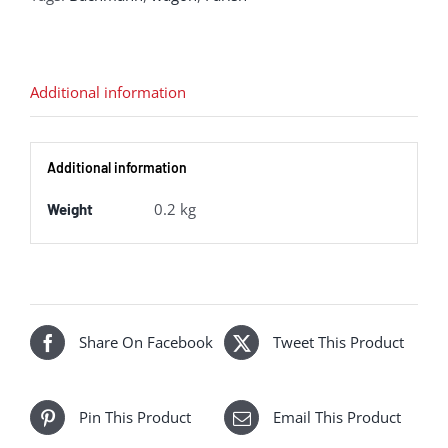
Van
NCB
Blue
Additional information
[Weathered]
quantity
Additional information
0.2 kg
Weight
Share On Facebook
Tweet This Product
Pin This Product
Email This Product