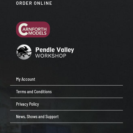
ORDER ONLINE
My Account
Terms and Conditions
Privacy Policy
News, Shows and Support