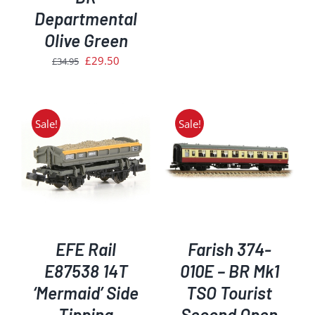
was:
is:
Departmental
£209.95.
£178.50.
Olive Green
Original
Current
£
29.50
£
34.95
price
price
was:
is:
£34.95.
£29.50.
Sale!
Sale!
ADD TO BASKET
/
DETAILS
EFE Rail
Farish 374-
E87538 14T
010E – BR Mk1
‘Mermaid’ Side
TSO Tourist
Tipping
Second Open