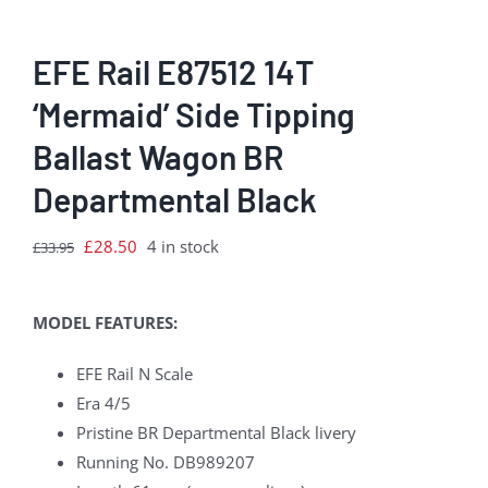
EFE Rail E87512 14T
‘Mermaid’ Side Tipping
Ballast Wagon BR
Departmental Black
Original
Current
£
28.50
4 in stock
£
33.95
price
price
was:
is:
MODEL FEATURES:
£33.95.
£28.50.
EFE Rail N Scale
Era 4/5
Pristine BR Departmental Black livery
Running No. DB989207