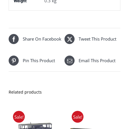
0.3 kg
Weight
Share On Facebook
Tweet This Product
Pin This Product
Email This Product
Related products
Sale!
Sale!