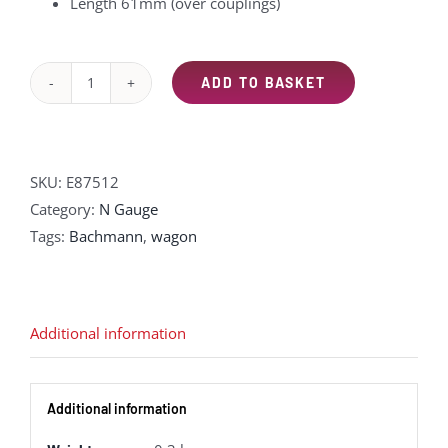
Length 61mm (over couplings)
ADD TO BASKET
EFE
Rail
E87512
14T
SKU:
E87512
'Mermaid'
Category:
N Gauge
Side
Tags:
Bachmann
,
wagon
Tipping
Ballast
Wagon
Additional information
BR
Departmental
Black
Additional information
quantity