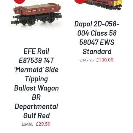
DETAILS
Dapol 2D-058-
004 Class 58
58047 EWS
EFE Rail
Standard
E87539 14T
Original
Current
£
130.00
£
147.95
price
price
‘Mermaid’ Side
was:
is:
Tipping
£147.95.
£130.00.
Ballast Wagon
BR
Departmental
Gulf Red
Original
Current
£
29.50
£
34.95
price
price