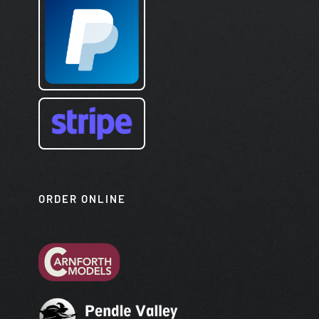
ORDER ONLINE