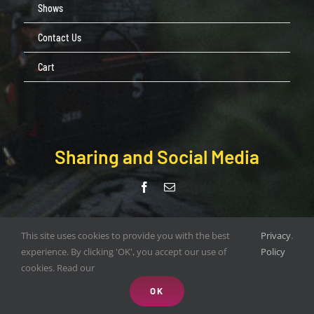
Shows
Contact Us
Cart
Sharing and Social Media
© Copyright Pendle Valley Workshop 2020 –
This site uses cookies to provide you with the best
Privacy
.
document.write(new Date().getFullYear()); | All Rights Reserved |
experience. By clicking 'OK', you accept our use of
Policy
Web Design by
ORANGEBOX DIGITAL
cookies. Read our
OK