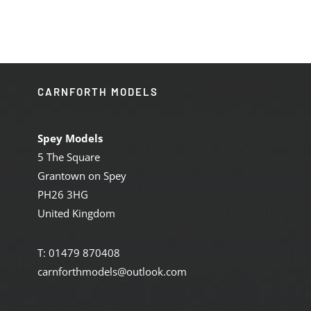
£129.95.
£110.00.
CARNFORTH MODELS
Spey Models
5 The Square
Grantown on Spey
PH26 3HG
United Kingdom
T: 01479 870408
carnforthmodels@outlook.com