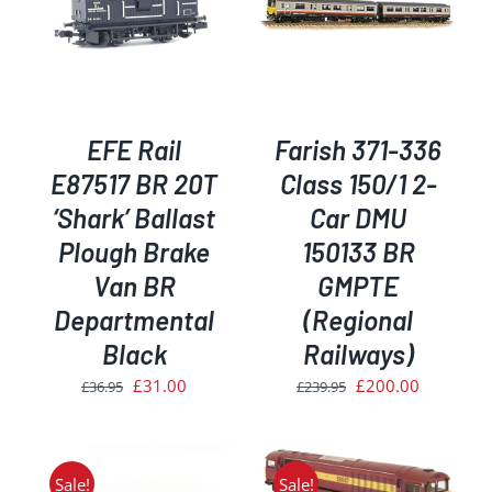
ADD TO BASKET
/
DETAILS
EFE Rail
Farish 371-336
E87517 BR 20T
Class 150/1 2-
‘Shark’ Ballast
Car DMU
Plough Brake
150133 BR
Van BR
GMPTE
Departmental
(Regional
Black
Railways)
Original
Current
Original
Current
£
31.00
£
200.00
£
36.95
£
239.95
price
price
price
price
was:
is:
was:
is:
£36.95.
£31.00.
£239.95.
£200.00.
Sale!
Sale!
ADD TO BASKET
/