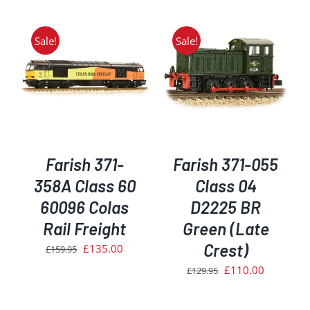
was:
is:
£34.95.
£29.50.
Sale!
Sale!
ADD TO BASKET
/
DETAILS
Farish 371-
Farish 371-055
358A Class 60
Class 04
60096 Colas
D2225 BR
Rail Freight
Green (Late
Crest)
Original
Current
£
135.00
£
159.95
price
price
Original
Current
£
110.00
£
129.95
was:
is:
price
price
£159.95.
£135.00.
was:
is: