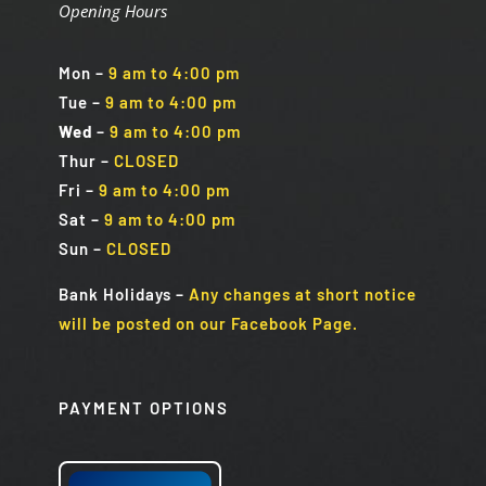
Opening Hours
Mon
–
9 am to 4:00 pm
Tue
–
9 am to 4:00 pm
Wed
–
9 am to 4:00 pm
Thur –
CLOSED
Fri
–
9 am to 4:00 pm
Sat
–
9 am to 4:00 pm
Sun
–
CLOSED
Bank Holidays
–
Any changes at short notice
will be posted on our Facebook Page.
PAYMENT OPTIONS