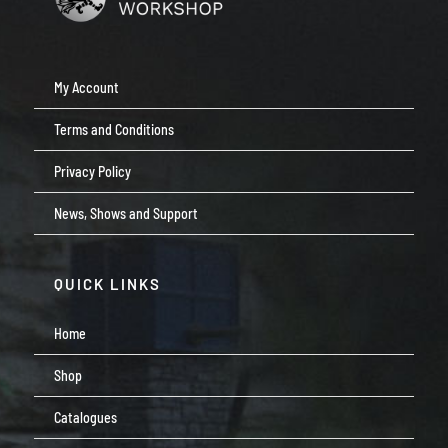
My Account
Terms and Conditions
Privacy Policy
News, Shows and Support
QUICK LINKS
Home
Shop
Catalogues