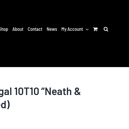
Shop
About
Contact
News
My Account
al 10T10 “Neath &
ed)