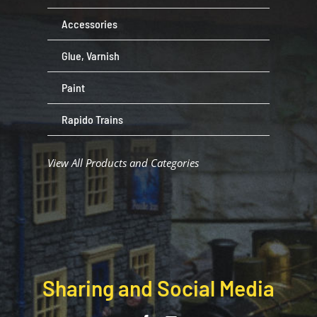
Accessories
Glue, Varnish
Paint
Rapido Trains
View All Products and Categories
Sharing and Social Media