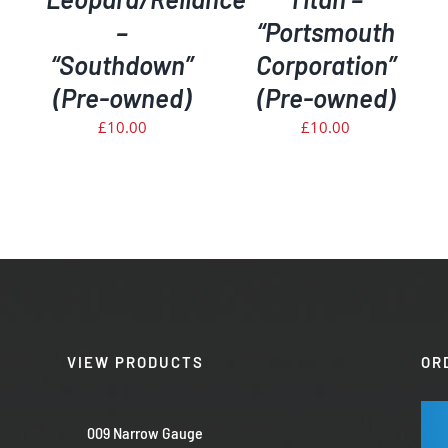
–
“Portsmouth
“Southdown”
Corporation”
(Pre-owned)
(Pre-owned)
£
10.00
£
10.00
VIEW PRODUCTS
OR
009 Narrow Gauge