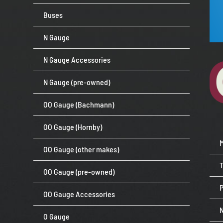
Buses
N Gauge
N Gauge Accessories
N Gauge (pre-owned)
OO Gauge (Bachmann)
OO Gauge (Hornby)
OO Gauge (other makes)
OO Gauge (pre-owned)
P
OO Gauge Accessories
O Gauge