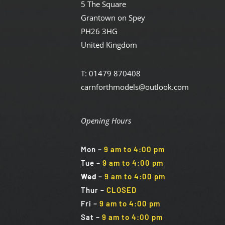
5 The Square
Grantown on Spey
PH26 3HG
United Kingdom
T: 01479 870408
carnforthmodels@outlook.com
Opening Hours
Mon
–
9 am to 4:00 pm
Tue
–
9 am to 4:00 pm
Wed
–
9 am to 4:00 pm
Thur –
CLOSED
Fri
–
9 am to 4:00 pm
Sat
–
9 am to 4:00 pm