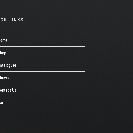
ICK LINKS
Home
Shop
atalogues
Shows
ontact Us
art