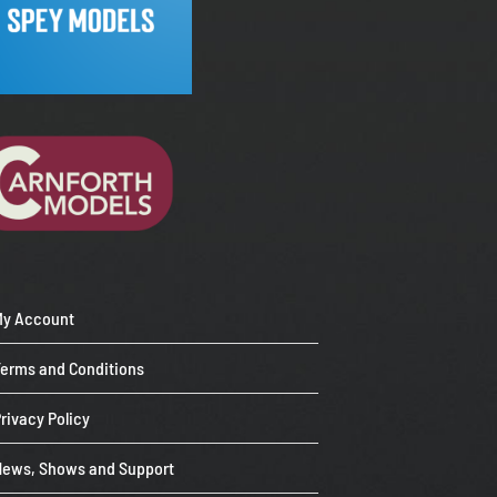
My Account
Terms and Conditions
rivacy Policy
News, Shows and Support