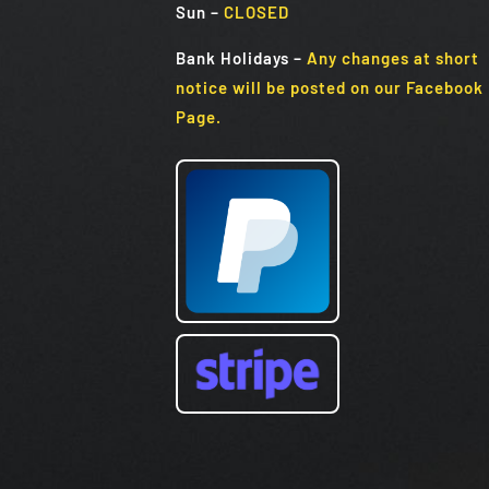
Sun
–
CLOSED
Bank Holidays
–
Any changes at short
notice will be posted on our Facebook
Page.