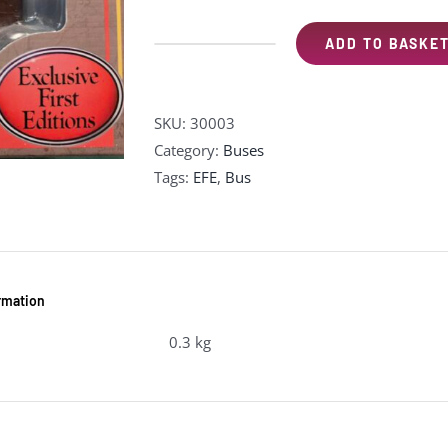
ADD TO BASKE
EFE
30003
AEC
SKU:
30003
Regal
Category:
Buses
10T10
Tags:
EFE
,
Bus
"Neath
&
Cardiff"
(pre-
owned)
ormation
quantity
0.3 kg