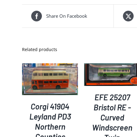
Share On Facebook
Related products
ADD TO BASKET
/
KET
/
ADD TO BASKET
/
DETAILS
S
DETAILS
EFE 25207
Corgi 41904
Bristol RE -
Leyland PD3
Curved
Northern
Windscreen
Counties