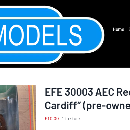
Home
EFE 30003 AEC Reg
Cardiff” (pre-own
£
10.00
1 in stock