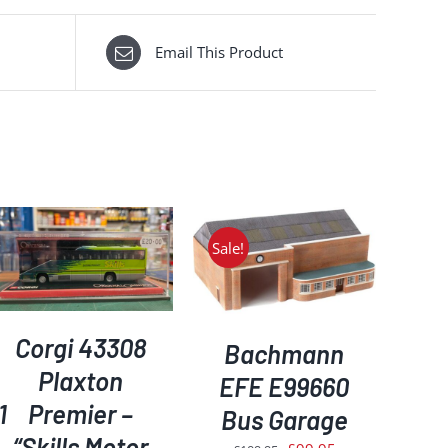
Email This Product
Sale!
ADD TO BASKET
/
DETAILS
Corgi 43308
Bachmann
Plaxton
EFE E99660
1
Premier –
Bus Garage
“Skills Motor
Original
Current