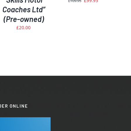
£
99.95
£
109.95
Coaches Ltd”
price
price
was:
is:
(Pre-owned)
£109.95.
£99.95.
£
20.00
DER ONLINE