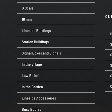
G Scale
QU
16 mm
Lineside Buildings
Station Buildings
Signal Boxes and Signals
C
In the Village
Low Relief
C
In the Garden
C
Lineside Accessories
Busy Bodies