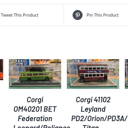
Tweet This Product
Pin This Product
ADD TO BASKET
/
ADD TO BASKET
/
DETAILS
DETAILS
Corgi
Corgi 41102
OM40201 BET
Leyland
Federation
PD2/Orion/PD3A/
Leopard/Reliance
Titan –