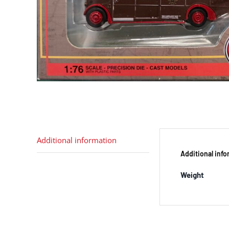
Additional information
Additional inf
Weight