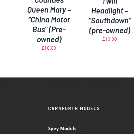
Twin
Queen Mary –
Headlight –
“China Motor
“Southdown”
Bus” (Pre-
(pre-owned)
owned)
£
10.00
£
10.00
CARNFORTH MODELS
Spey Models