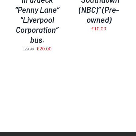
“Penny Lane”
(NBC)” (Pre-
“Liverpool
owned)
Corporation”
£
10.00
bus.
Original
Current
£
20.00
£
29.99
price
price
was:
is:
£29.99.
£20.00.