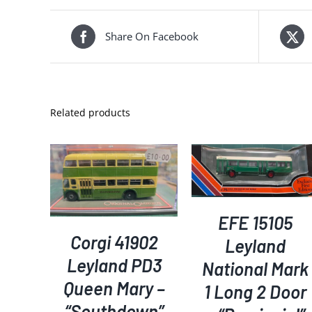
Share On Facebook
Related products
ADD TO BASKET
/
KET
/
ADD TO BASKET
/
DETAILS
S
DETAILS
EFE 15105
Corgi 41902
Leyland
Leyland PD3
National Mark
Queen Mary –
1 Long 2 Door
“Southdown”