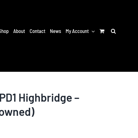
Shop
About
Contact
News
My Account
PD1 Highbridge –
-owned)