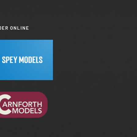
DER ONLINE