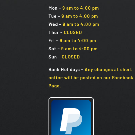
Mon
–
9 am to 4:00 pm
Tue
–
9 am to 4:00 pm
Wed
–
9 am to 4:00 pm
Thur –
CLOSED
Fri
–
9 am to 4:00 pm
Sat
–
9 am to 4:00 pm
Sun
–
CLOSED
Bank Holidays
–
Any changes at short
notice will be posted on our Facebook
Page.