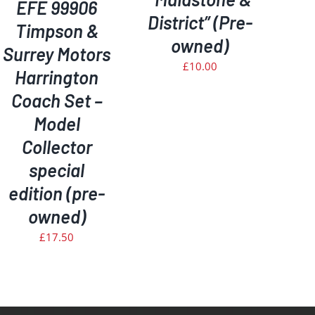
EFE 99906
District” (Pre-
Timpson &
owned)
Surrey Motors
£
10.00
Harrington
Coach Set –
Model
Collector
special
edition (pre-
owned)
£
17.50