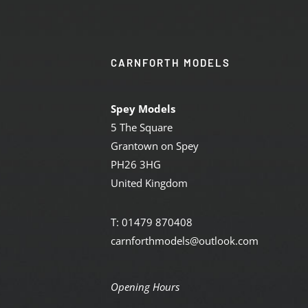
CARNFORTH MODELS
Spey Models
5 The Square
Grantown on Spey
PH26 3HG
United Kingdom
T: 01479 870408
carnforthmodels@outlook.com
Opening Hours