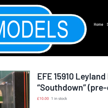
Home
EFE 15910 Leyland 
“Southdown” (pre
£
10.00
1 in stock