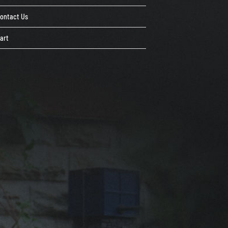
ontact Us
art