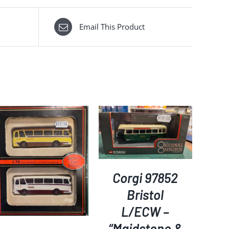
Email This Product
ADD TO BASKET
/
DETAILS
Corgi 97852
Bristol
L/ECW –
“Maidstone &