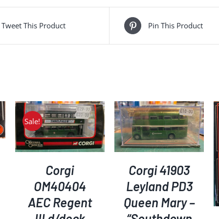
Tweet This Product
Pin This Product
Sale!
ADD TO BASKET
/
DETAILS
ADD TO BASKET
/
DETAILS
Corgi
Corgi 41903
OM40404
Leyland PD3
AEC Regent
Queen Mary –
III d/deck
“Southdown