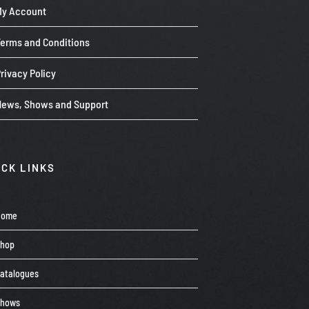
My Account
Terms and Conditions
rivacy Policy
News, Shows and Support
ICK LINKS
Home
Shop
atalogues
Shows