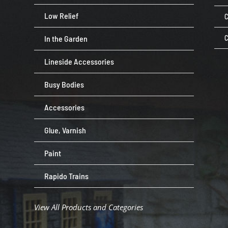
Low Relief
C
In the Garden
C
Lineside Accessories
Busy Bodies
Accessories
Glue, Varnish
Paint
Rapido Trains
View All Products and Categories