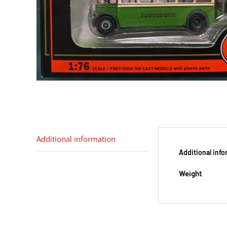
Additional information
Additional inf
Weight