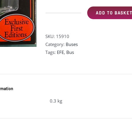
ADD TO BASKE
EFE
15910
Leyland
SKU:
15910
PD1
Category:
Buses
Highbridge
Tags:
EFE
,
Bus
-
"Southdown"
(pre-
owned)
quantity
ormation
0.3 kg