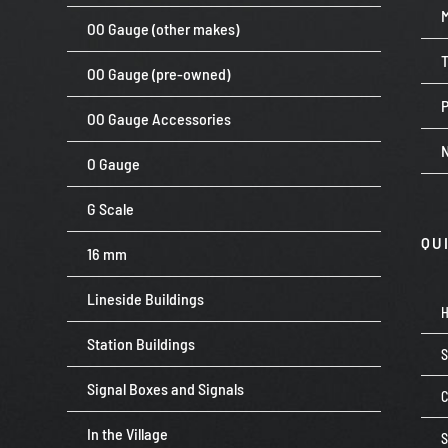
OO Gauge (other makes)
OO Gauge (pre-owned)
P
OO Gauge Accessories
O Gauge
G Scale
QU
16 mm
Lineside Buildings
Station Buildings
Signal Boxes and Signals
C
In the Village