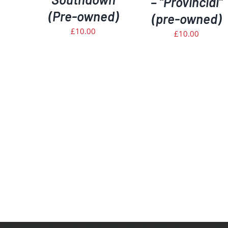
– “Provincial”
(Pre-owned)
(pre-owned)
£
10.00
£
10.00