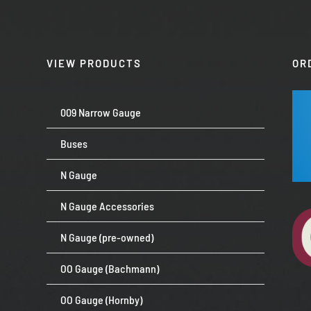
VIEW PRODUCTS
OR
009 Narrow Gauge
Buses
N Gauge
N Gauge Accessories
N Gauge (pre-owned)
OO Gauge (Bachmann)
OO Gauge (Hornby)