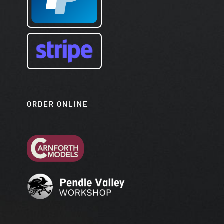
ORDER ONLINE