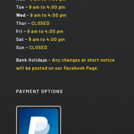
Tue
–
9 am to 4:00 pm
Wed
–
9 am to 4:00 pm
Thur –
CLOSED
Fri
–
9 am to 4:00 pm
Sat
–
9 am to 4:00 pm
Sun
–
CLOSED
Bank Holidays
–
Any changes at short notice
will be posted on our Facebook Page.
PAYMENT OPTIONS