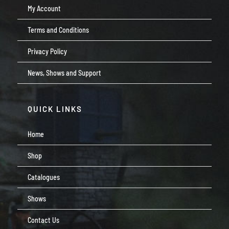
My Account
Terms and Conditions
Privacy Policy
News, Shows and Support
QUICK LINKS
Home
Shop
Catalogues
Shows
Contact Us