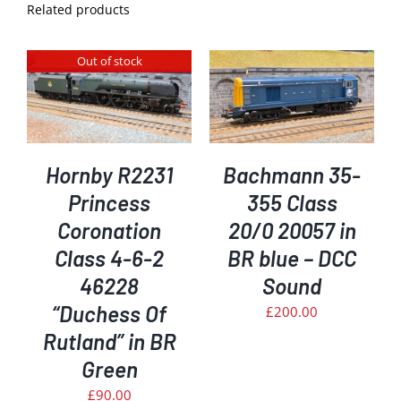
Related products
Out of stock
ADD TO BASKET
/
DETAILS
Hornby R2231
Bachmann 35-
Princess
355 Class
Coronation
20/0 20057 in
Class 4-6-2
BR blue – DCC
46228
Sound
“Duchess Of
£
200.00
Rutland” in BR
Green
£
90.00