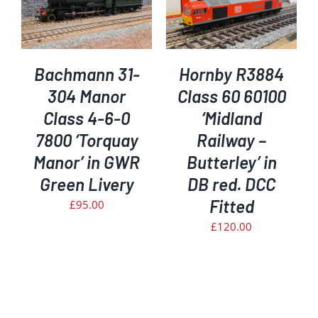
ADD TO BASKET
/
DETAILS
Bachmann 31-
Hornby R3884
304 Manor
Class 60 60100
Class 4-6-0
‘Midland
7800 ‘Torquay
Railway –
Manor’ in GWR
Butterley’ in
Green Livery
DB red. DCC
Fitted
£
95.00
£
120.00