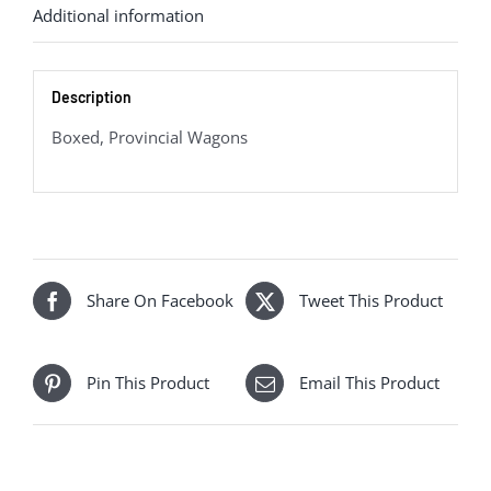
Additional information
Bread
Container
quantity
Description
Boxed, Provincial Wagons
Share On Facebook
Tweet This Product
Pin This Product
Email This Product