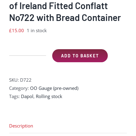
of Ireland Fitted Conflatt
No722 with Bread Container
£
15.00
1 in stock
ADD TO BASKET
Dapol
Great
Northern
SKU:
D722
Railway
Category:
OO Gauge (pre-owned)
of
Tags:
Dapol
,
Rolling stock
Ireland
Fitted
Conflatt
No722
Description
with