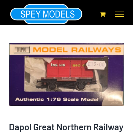
Skip
to
content
Dapol Great Northern Railway