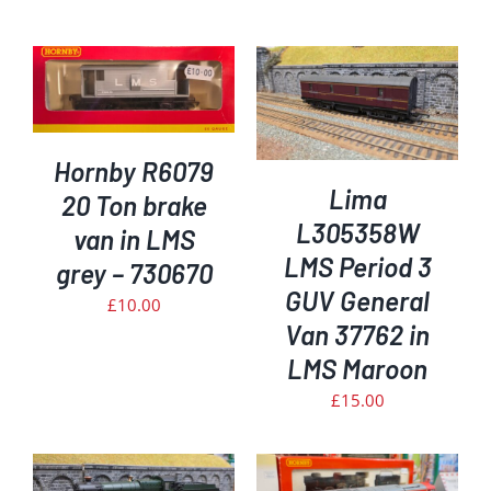
ADD TO BASKET
/
DETAILS
Hornby R6079
Lima
20 Ton brake
L305358W
van in LMS
LMS Period 3
grey – 730670
GUV General
£
10.00
Van 37762 in
LMS Maroon
£
15.00