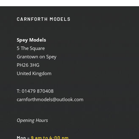
CARNFORTH MODELS
Spey Models
5 The Square
Grantown on Spey
PH26 3HG
United Kingdom
T: 01479 870408
carnforthmodels@outlook.com
Opening Hours
Mon
–
9 am to 4:00 pm