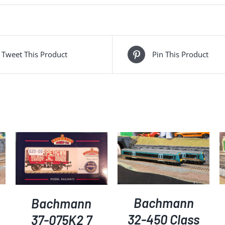
quantity
Tweet This Product
Pin This Product
ADD TO BASKET
/
ADD TO BASKET
/
DETAILS
DETAILS
Bachmann
Bachmann
32-450 Class
37-075K2 7