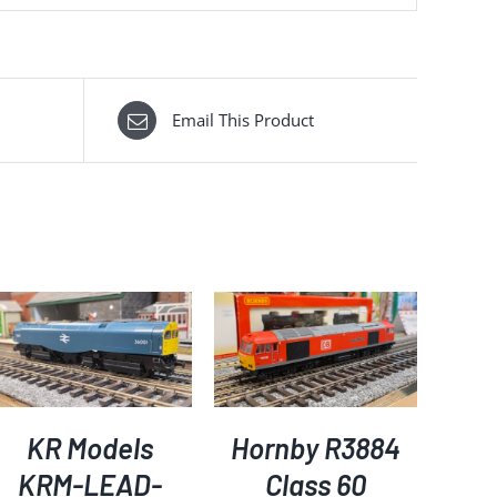
Email This Product
ADD TO BASKET
/
DETAILS
KR Models
Hornby R3884
KRM-LEAD-
Class 60