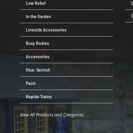
Low Relief
C
In the Garden
C
Lineside Accessories
Busy Bodies
Accessories
Glue, Varnish
Paint
Rapido Trains
View All Products and Categories