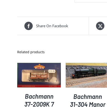
Share On Facebook
Related products
KET
/
ADD TO BASKET
/
ADD TO BASKET
/
S
DETAILS
DETAILS
Bachmann
Bachmann
37-2009K 7
31-304 Manor