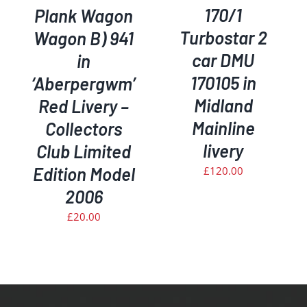
170/1
Plank Wagon
Turbostar 2
Wagon B) 941
car DMU
in
170105 in
‘Aberpergwm’
Midland
Red Livery –
Mainline
Collectors
livery
Club Limited
Edition Model
£
120.00
2006
£
20.00