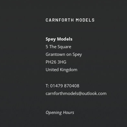
CARNFORTH MODELS
Spey Models
5 The Square
Grantown on Spey
PH26 3HG
United Kingdom
T: 01479 870408
carnforthmodels@outlook.com
Opening Hours