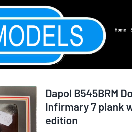
Home
Dapol B545BRM Do
Infirmary 7 plank 
edition