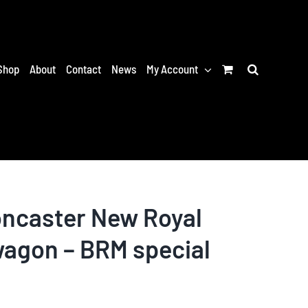
Shop
About
Contact
News
My Account
ncaster New Royal
wagon – BRM special