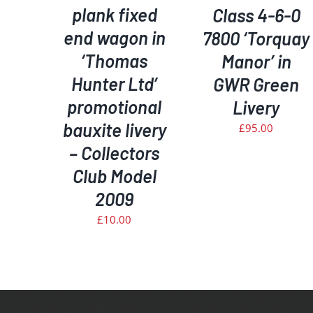
plank fixed
Class 4-6-0
end wagon in
7800 ‘Torquay
‘Thomas
Manor’ in
Hunter Ltd’
GWR Green
promotional
Livery
bauxite livery
£
95.00
– Collectors
Club Model
2009
£
10.00