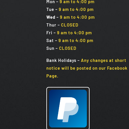
Mon
–
9 am to 4:00 pm
Tue
–
9 am to 4:00 pm
Wed
–
9 am to 4:00 pm
Thur –
CLOSED
Fri
–
9 am to 4:00 pm
Sat
–
9 am to 4:00 pm
Sun
–
CLOSED
Bank Holidays
–
Any changes at short
notice will be posted on our Facebook
Page.