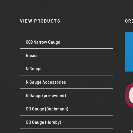
VIEW PRODUCTS
OR
009 Narrow Gauge
Buses
N Gauge
N Gauge Accessories
N Gauge (pre-owned)
OO Gauge (Bachmann)
OO Gauge (Hornby)