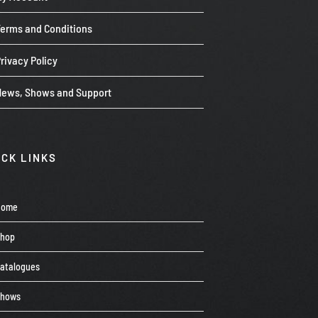
Terms and Conditions
rivacy Policy
News, Shows and Support
ICK LINKS
Home
Shop
atalogues
Shows