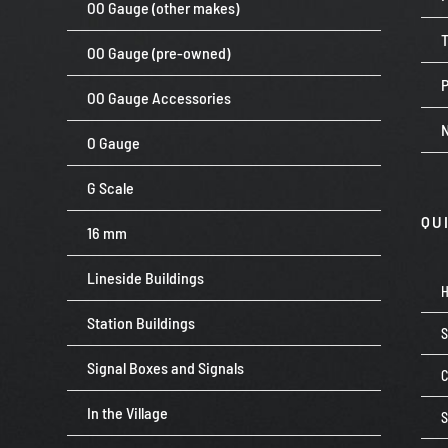
OO Gauge (other makes)
OO Gauge (pre-owned)
P
OO Gauge Accessories
O Gauge
G Scale
QU
16 mm
Lineside Buildings
Station Buildings
Signal Boxes and Signals
C
In the Village