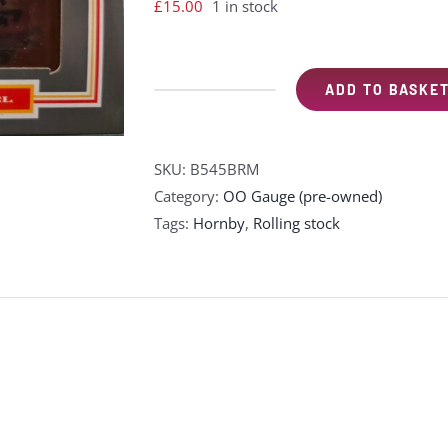
£
15.00
1 in stock
ADD TO BASKE
Dapol
B545BRM
Doncaster
SKU:
B545BRM
New
Category:
OO Gauge (pre-owned)
Royal
Tags:
Hornby
,
Rolling stock
Infirmary
7
plank
wagon
-
BRM
special
edition