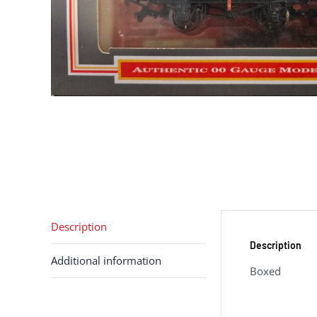
Description
Description
Additional information
Boxed