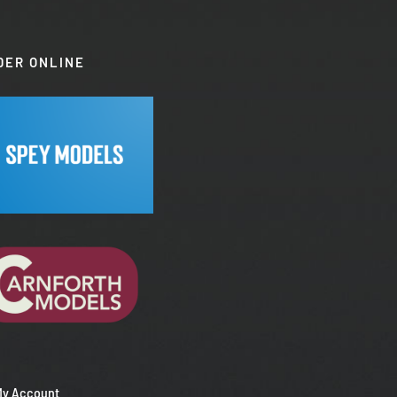
DER ONLINE
My Account