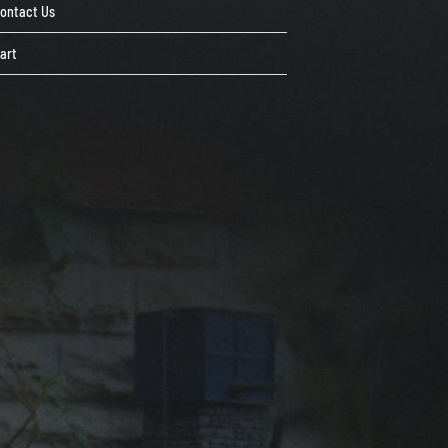
ontact Us
art