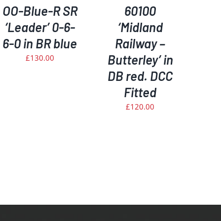
OO-Blue-R SR
60100
‘Leader’ 0-6-
‘Midland
6-0 in BR blue
Railway –
Butterley’ in
£
130.00
DB red. DCC
Fitted
£
120.00