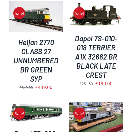
Sale!
Sale!
ADD TO BASKET
/
DETAILS
Dapol 7S-010-
Heljan 2770
018 TERRIER
CLASS 27
A1X 32662 BR
UNNUMBERED
BLACK LATE
BR GREEN
CREST
SYP
Original
Current
£
190.00
£
251.50
Original
Current
£
449.00
£
649.00
price
price
price
price
was:
is:
was:
is:
£251.50.
£190.00.
£649.00.
£449.00.
Sale!
Sale!
ADD TO BASKET
/
DETAILS