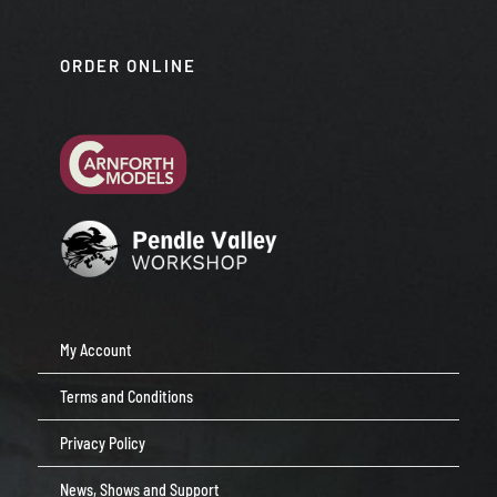
ORDER ONLINE
My Account
Terms and Conditions
Privacy Policy
News, Shows and Support