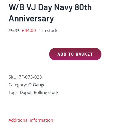
W/B VJ Day Navy 80th
Anniversary
Original
Current
£
44.00
1 in stock
£
54.75
price
price
was:
is:
£54.75.
£44.00.
ADD TO BASKET
Dapol
7F-
073-
SKU:
7F-073-023
023
Category:
O Gauge
7
Tags:
Dapol
,
Rolling stock
Plank
9'
W/B
VJ
Additional information
Day