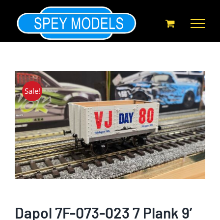
Skip
to
content
Sale!
Dapol 7F-073-023 7 Plank 9′