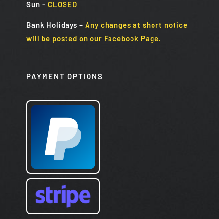
Sun
–
CLOSED
Bank Holidays
–
Any changes at short notice
will be posted on our Facebook Page.
PAYMENT OPTIONS