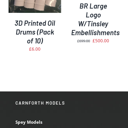
BR Large
Logo
3D Printed Oil
W/Tinsley
Drums (Pack
Embellishments
of 10)
Original
Current
£
500.00
£
699.00
price
price
£
6.00
was:
is:
£699.00.
£500.00.
CARNFORTH MODELS
Spey Models