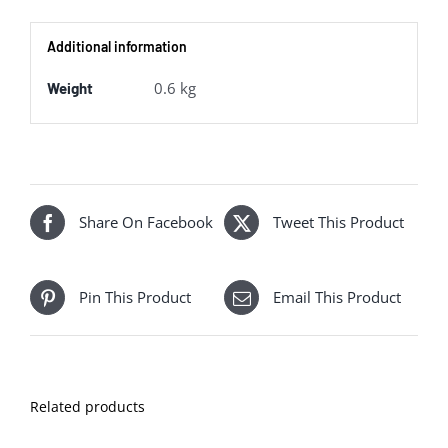
Navy
Additional information
80th
Anniversary
0.6 kg
Weight
quantity
Share On Facebook
Tweet This Product
Pin This Product
Email This Product
Related products