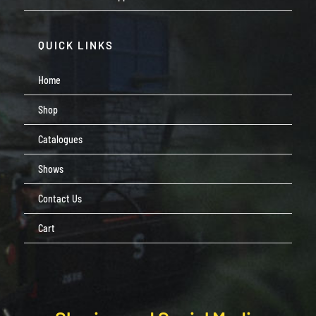
QUICK LINKS
Home
Shop
Catalogues
Shows
Contact Us
Cart