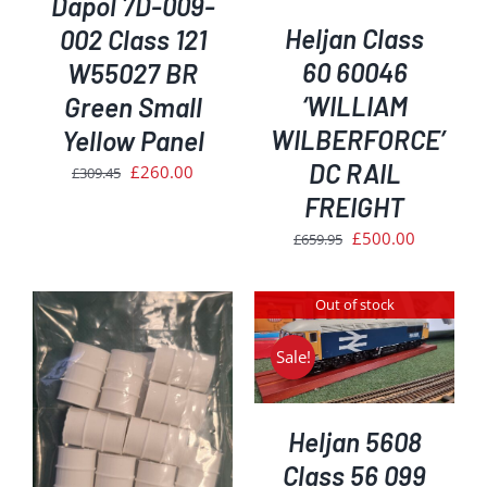
Dapol 7D-009-
Heljan Class
002 Class 121
60 60046
W55027 BR
‘WILLIAM
Green Small
WILBERFORCE’
Yellow Panel
DC RAIL
Original
Current
£
260.00
£
309.45
price
price
FREIGHT
was:
is:
Original
Current
£
500.00
£
659.95
£309.45.
£260.00.
price
price
was:
is:
Out of stock
£659.95.
£500.00.
DETAILS
Sale!
Heljan 5608
Class 56 099