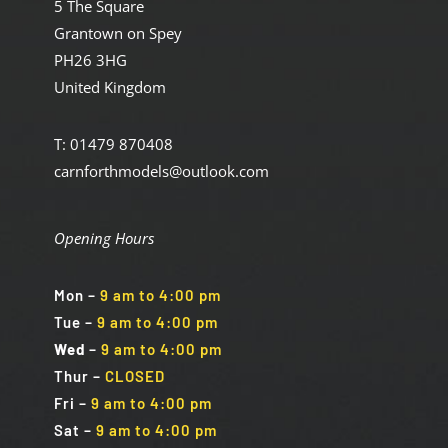
5 The Square
Grantown on Spey
PH26 3HG
United Kingdom
T: 01479 870408
carnforthmodels@outlook.com
Opening Hours
Mon
–
9 am to 4:00 pm
Tue
–
9 am to 4:00 pm
Wed
–
9 am to 4:00 pm
Thur –
CLOSED
Fri
–
9 am to 4:00 pm
Sat
–
9 am to 4:00 pm