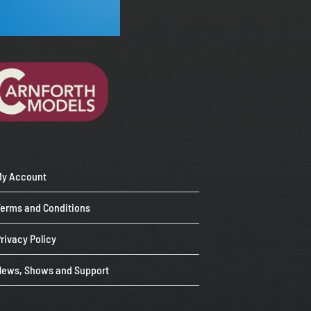
My Account
Terms and Conditions
rivacy Policy
News, Shows and Support