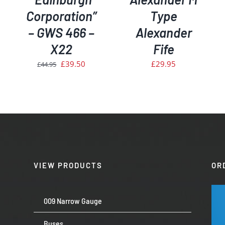
Corporation”
Type
– GWS 466 –
Alexander
X22
Fife
Original
Current
£
39.50
£
29.95
£
44.95
price
price
was:
is:
£44.95.
£39.50.
VIEW PRODUCTS
OR
009 Narrow Gauge
Buses