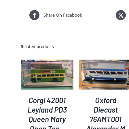
Share On Facebook
Related products
KET
/
ADD TO BASKET
/
ADD TO BASKET
/
S
DETAILS
DETAILS
Corgi 42001
Oxford
Leyland PD3
Diecast
Queen Mary
76AMT001
Open Top –
Alexander M