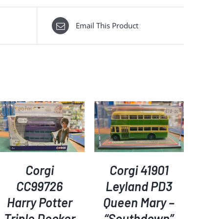
Email This Product
ADD TO BASKET
/
DETAILS
Corgi
Corgi 41901
CC99726
Leyland PD3
Harry Potter
Queen Mary –
Triple Decker
“Southdown”