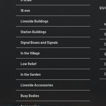
QU
16 mm
Lineside Buildings
Station Buildings
Signal Boxes and Signals
C
In the Village
Low Relief
C
In the Garden
C
Lineside Accessories
Busy Bodies