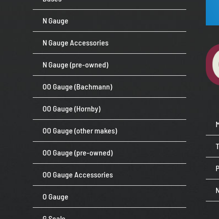
N Gauge
N Gauge Accessories
N Gauge (pre-owned)
OO Gauge (Bachmann)
OO Gauge (Hornby)
OO Gauge (other makes)
OO Gauge (pre-owned)
P
OO Gauge Accessories
O Gauge
G Scale