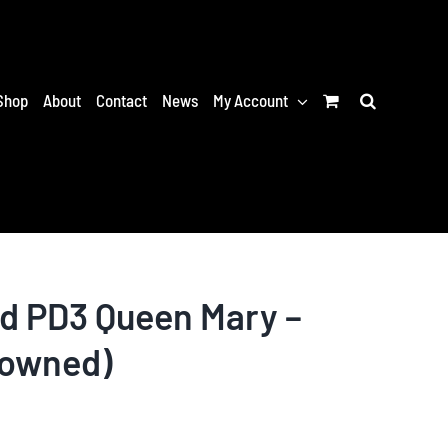
Shop
About
Contact
News
My Account
nd PD3 Queen Mary –
-owned)