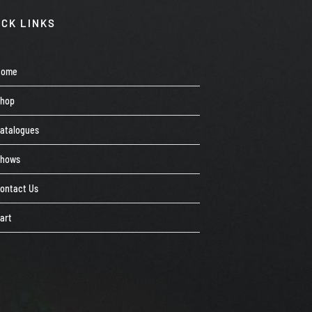
ICK LINKS
Home
Shop
atalogues
Shows
ontact Us
art