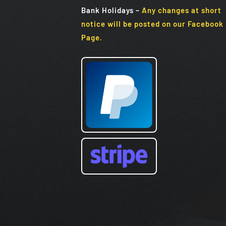
Bank Holidays
–
Any changes at short
notice will be posted on our Facebook
Page.