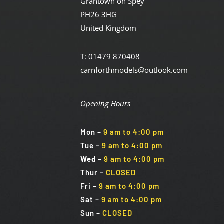
Grantown on Spey
PH26 3HG
United Kingdom
T: 01479 870408
carnforthmodels@outlook.com
Opening Hours
Mon
–
9 am to 4:00 pm
Tue
–
9 am to 4:00 pm
Wed
–
9 am to 4:00 pm
Thur –
CLOSED
Fri
–
9 am to 4:00 pm
Sat
–
9 am to 4:00 pm
Sun
–
CLOSED