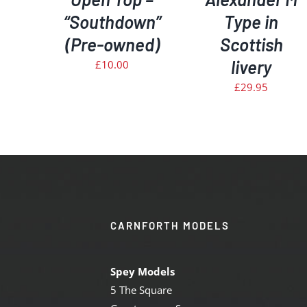
“Southdown”
Type in
(Pre-owned)
Scottish
livery
£
10.00
£
29.95
CARNFORTH MODELS
Spey Models
5 The Square