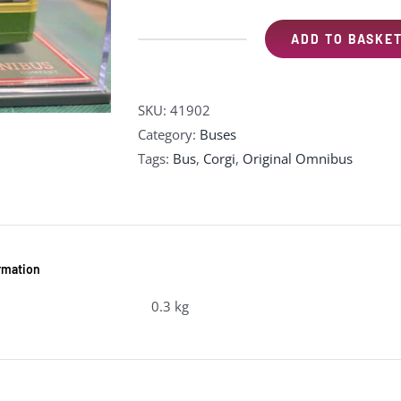
ADD TO BASKE
Corgi
41902
Leyland
SKU:
41902
PD3
Category:
Buses
Queen
Tags:
Bus
,
Corgi
,
Original Omnibus
Mary
-
"Southdown"
(Pre-
owned)
ormation
quantity
0.3 kg