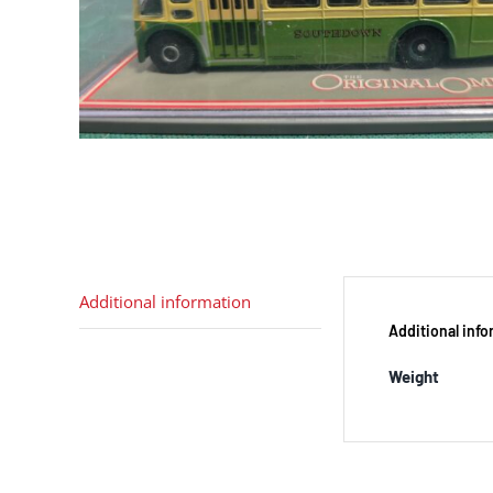
Additional information
Additional inf
Weight