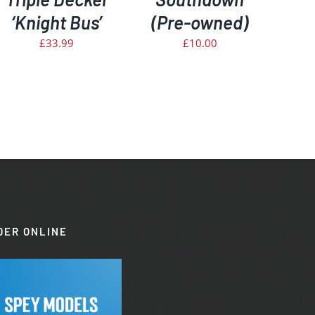
‘Knight Bus’
(Pre-owned)
£
33.99
£
10.00
DER ONLINE