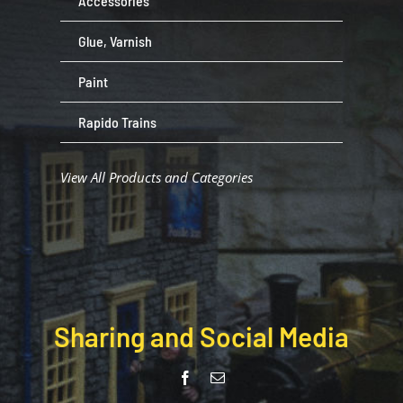
Accessories
Glue, Varnish
Paint
Rapido Trains
View All Products and Categories
Sharing and Social Media