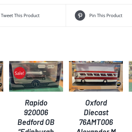
Tweet This Product
Pin This Product
Sale!
ADD TO BASKET
/
ADD TO BASKET
/
DETAILS
DETAILS
Rapido
Oxford
920006
Diecast
Bedford OB
76AMT006
“Edinburgh
Alexander M