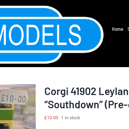
Home
Corgi 41902 Leyla
“Southdown” (Pre
£
10.00
1 in stock