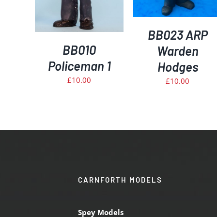
BB023 ARP
BB010
Warden
Policeman 1
Hodges
£
10.00
£
10.00
CARNFORTH MODELS
Spey Models