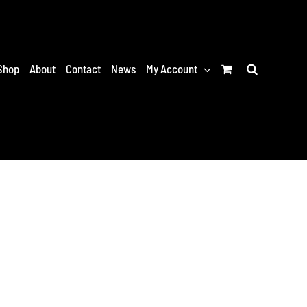
Shop
About
Contact
News
My Account