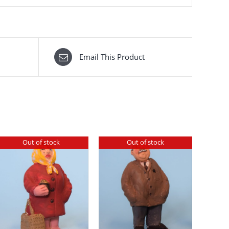
Email This Product
Out of stock
Out of stock
DETAILS