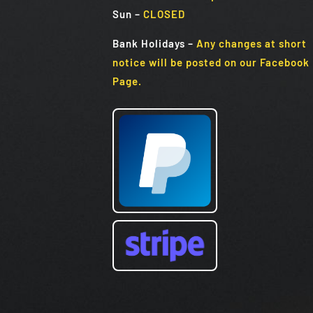
Sun
–
CLOSED
Bank Holidays
–
Any changes at short
notice will be posted on our Facebook
Page.