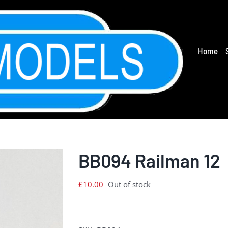
Home
BB094 Railman 12
£
10.00
Out of stock