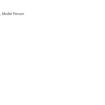
,
Model Person