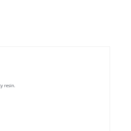
y resin.