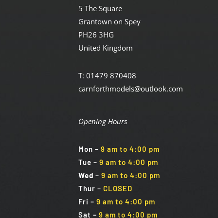
5 The Square
Grantown on Spey
PH26 3HG
United Kingdom
T: 01479 870408
carnforthmodels@outlook.com
Opening Hours
Mon
–
9 am to 4:00 pm
Tue
–
9 am to 4:00 pm
Wed
–
9 am to 4:00 pm
Thur –
CLOSED
Fri
–
9 am to 4:00 pm
Sat
–
9 am to 4:00 pm