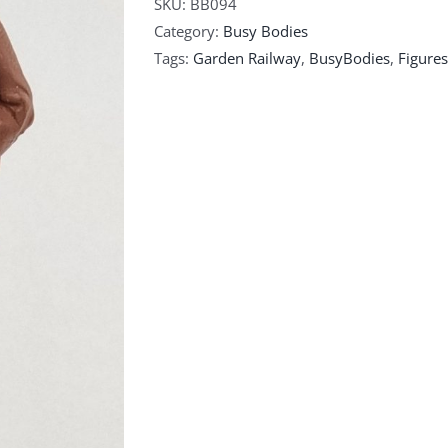
SKU:
BB094
Category:
Busy Bodies
Tags:
Garden Railway
,
BusyBodies
,
Figures