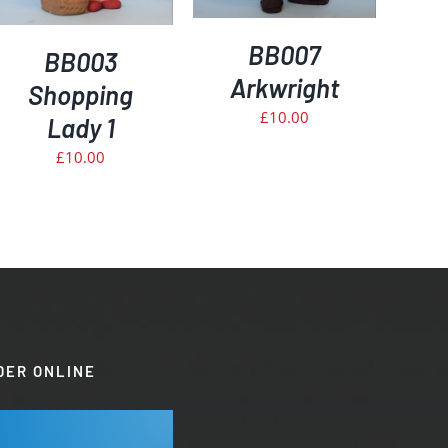
BB007
BB003
Arkwright
Shopping
£
10.00
Lady 1
£
10.00
DER ONLINE