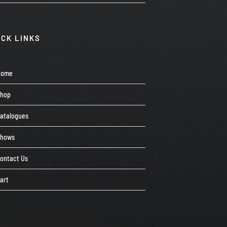
ICK LINKS
Home
Shop
atalogues
Shows
ontact Us
art