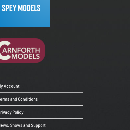
My Account
Terms and Conditions
rivacy Policy
News, Shows and Support