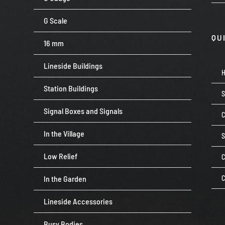
G Scale
QU
16 mm
Lineside Buildings
Station Buildings
Signal Boxes and Signals
C
In the Village
Low Relief
C
In the Garden
C
Lineside Accessories
Busy Bodies