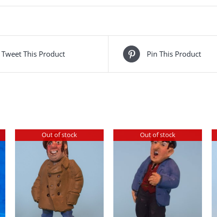
Tweet This Product
Pin This Product
Out of stock
Out of stock
DETAILS
DETAILS