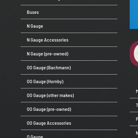
Buses
N Gauge
N Gauge Accessories
N Gauge (pre-owned)
OO Gauge (Bachmann)
OO Gauge (Hornby)
OO Gauge (other makes)
OO Gauge (pre-owned)
P
OO Gauge Accessories
O Gauge