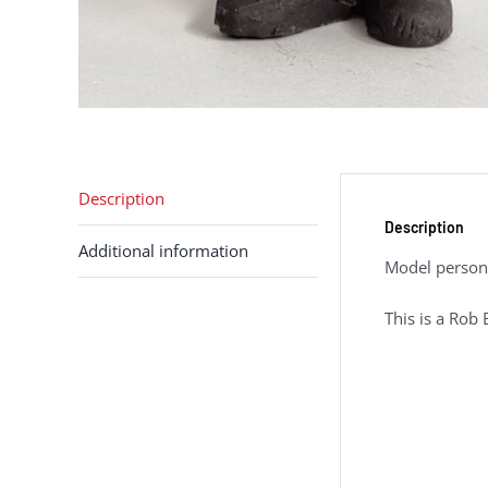
Description
Description
Additional information
Model person 
This is a Rob