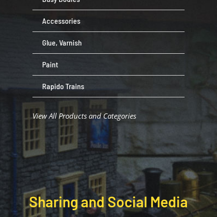
Accessories
Glue, Varnish
Paint
Rapido Trains
View All Products and Categories
Sharing and Social Media