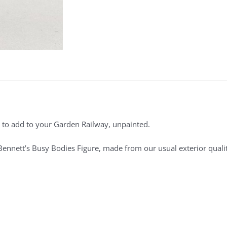
to add to your Garden Railway, unpainted.
 Bennett’s Busy Bodies Figure, made from our usual exterior qualit