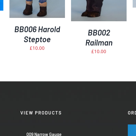
BB006 Harold
BB002
Steptoe
Railman
£
10.00
£
10.00
VIEW PRODUCTS
OR
009 Narrow Gauge