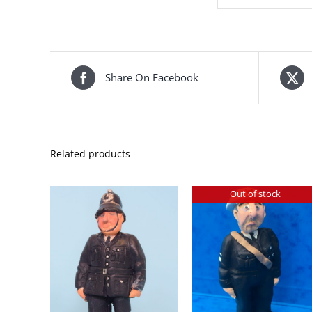
Share On Facebook
Related products
Out of stock
DETAILS
KET
/
DETAILS
S