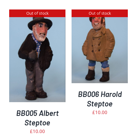
Out of stock
Out of stock
DETAILS
BB006 Harold
Steptoe
BB005 Albert
£
10.00
Steptoe
£
10.00