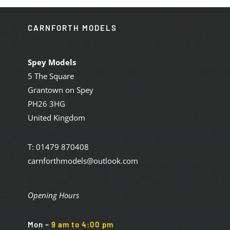
CARNFORTH MODELS
Spey Models
5 The Square
Grantown on Spey
PH26 3HG
United Kingdom
T: 01479 870408
carnforthmodels@outlook.com
Opening Hours
Mon
–
9 am to 4:00 pm