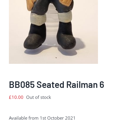
BB085 Seated Railman 6
£
10.00
Out of stock
Available from 1st October 2021