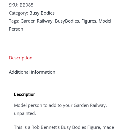
SKU:
BB085
Category:
Busy Bodies
Tags:
Garden Railway
,
BusyBodies
,
Figures
,
Model
Person
Description
Additional information
Description
Model person to add to your Garden Railway,
unpainted.
This is a Rob Bennett’s Busy Bodies Figure, made