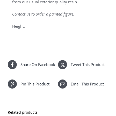
from our usual exterior quality resin.
Contact us to order a painted figure.
Height:
Share On Facebook
Tweet This Product
Pin This Product
Email This Product
Related products