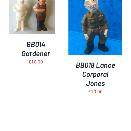
DETAILS
BB014
Gardener
£
10.00
BB018 Lance
Corporal
Jones
£
10.00