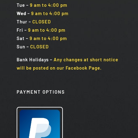
Tue
–
9 am to 4:00 pm
Wed
–
9 am to 4:00 pm
Thur –
CLOSED
Fri
–
9 am to 4:00 pm
Sat
–
9 am to 4:00 pm
Sun
–
CLOSED
Bank Holidays
–
Any changes at short notice
will be posted on our Facebook Page.
PAYMENT OPTIONS