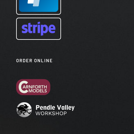
ORDER ONLINE