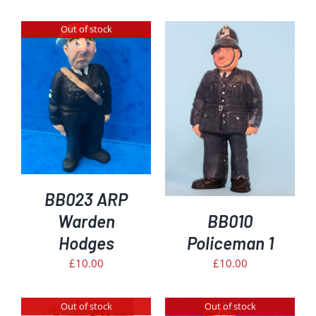
Out of stock
ADD TO BASKET
/
DETAILS
BB023 ARP
Warden
BB010
Hodges
Policeman 1
£
10.00
£
10.00
Out of stock
Out of stock