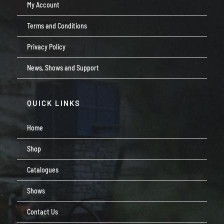
My Account
Terms and Conditions
Privacy Policy
News, Shows and Support
QUICK LINKS
Home
Shop
Catalogues
Shows
Contact Us