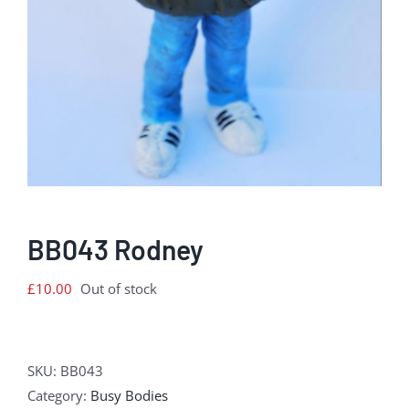
BB043 Rodney
£
10.00
Out of stock
SKU:
BB043
Category:
Busy Bodies