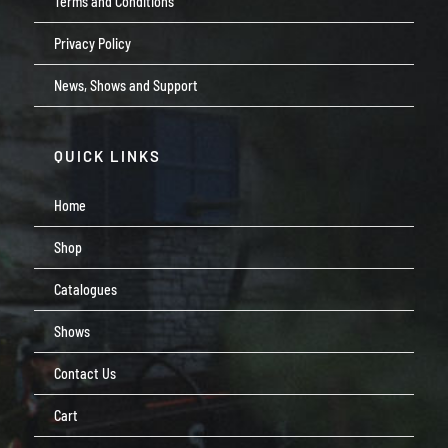
Terms and Conditions
Privacy Policy
News, Shows and Support
QUICK LINKS
Home
Shop
Catalogues
Shows
Contact Us
Cart