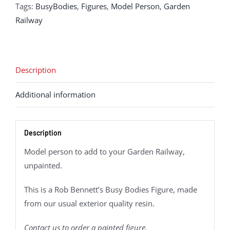
Tags:
BusyBodies
,
Figures
,
Model Person
,
Garden
Railway
Description
Additional information
Description
Model person to add to your Garden Railway,
unpainted.
This is a Rob Bennett’s Busy Bodies Figure, made
from our usual exterior quality resin.
Contact us to order a painted figure.