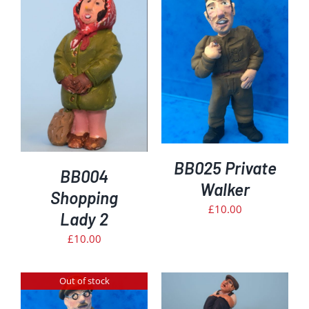
DETAILS
BB025 Private
BB004
Walker
Shopping
£
10.00
Lady 2
£
10.00
Out of stock
ADD TO BASKET
/