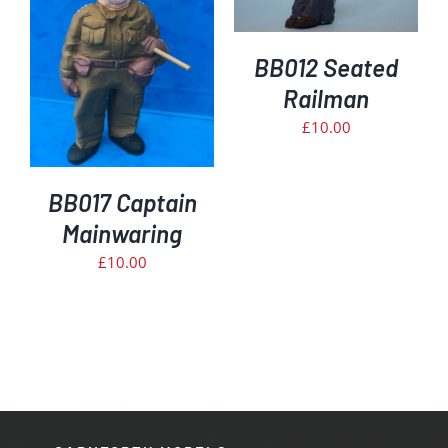
DETAILS
BB012 Seated
Railman
£
10.00
BB017 Captain
Mainwaring
£
10.00