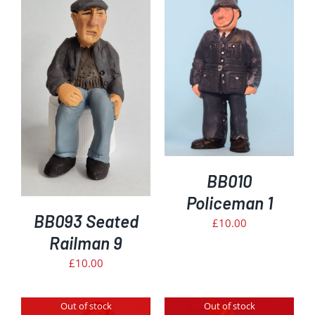
ADD TO BASKET
/
DETAILS
BB010
Policeman 1
BB093 Seated
£
10.00
Railman 9
£
10.00
Out of stock
Out of stock