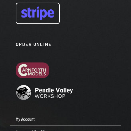
ORDER ONLINE
My Account