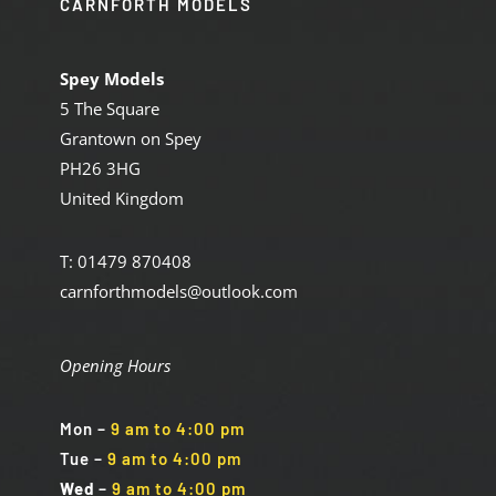
CARNFORTH MODELS
Spey Models
5 The Square
Grantown on Spey
PH26 3HG
United Kingdom
T: 01479 870408
carnforthmodels@outlook.com
Opening Hours
Mon
–
9 am to 4:00 pm
Tue
–
9 am to 4:00 pm
Wed
–
9 am to 4:00 pm