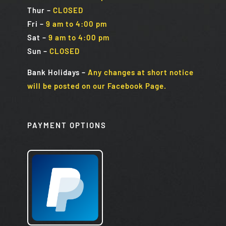
Thur –
CLOSED
Fri
–
9 am to 4:00 pm
Sat
–
9 am to 4:00 pm
Sun
–
CLOSED
Bank Holidays
–
Any changes at short notice
will be posted on our Facebook Page.
PAYMENT OPTIONS