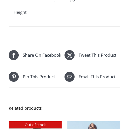
Height:
Share On Facebook
Tweet This Product
Pin This Product
Email This Product
Related products
Out of stock