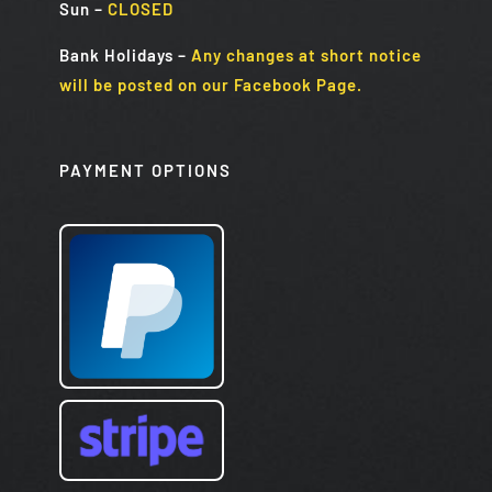
Sun
–
CLOSED
Bank Holidays
–
Any changes at short notice
will be posted on our Facebook Page.
PAYMENT OPTIONS