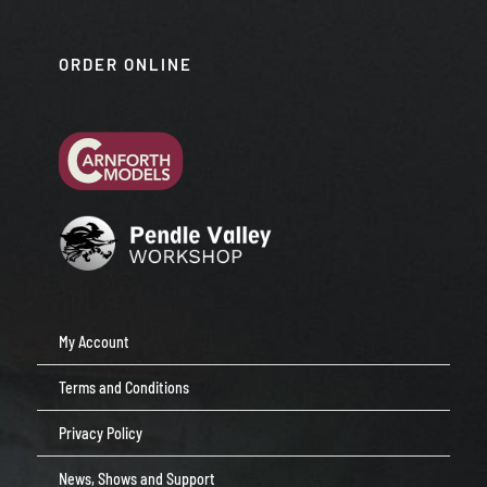
ORDER ONLINE
My Account
Terms and Conditions
Privacy Policy
News, Shows and Support