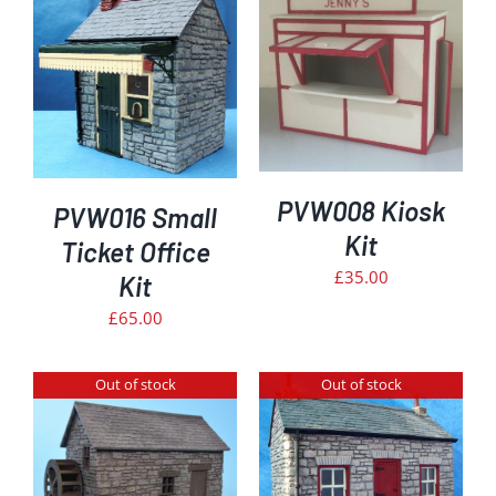
DETAILS
PVW008 Kiosk
PVW016 Small
Kit
Ticket Office
£
35.00
Kit
£
65.00
Out of stock
Out of stock
DETAILS