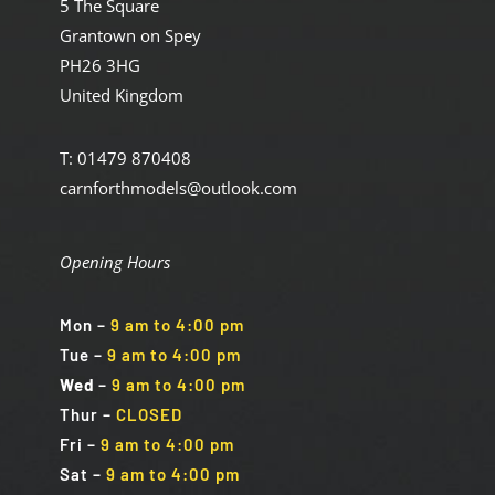
5 The Square
Grantown on Spey
PH26 3HG
United Kingdom
T: 01479 870408
carnforthmodels@outlook.com
Opening Hours
Mon
–
9 am to 4:00 pm
Tue
–
9 am to 4:00 pm
Wed
–
9 am to 4:00 pm
Thur –
CLOSED
Fri
–
9 am to 4:00 pm
Sat
–
9 am to 4:00 pm