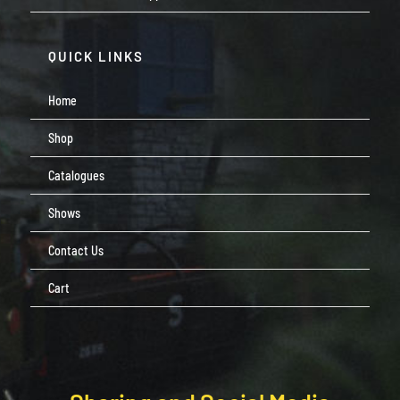
QUICK LINKS
Home
Shop
Catalogues
Shows
Contact Us
Cart