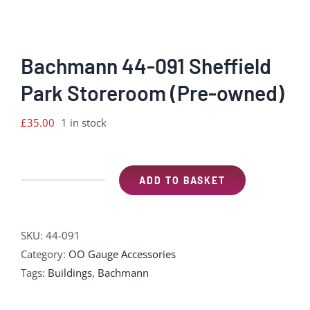
Bachmann 44-091 Sheffield
Park Storeroom (Pre-owned)
£
35.00
1 in stock
ADD TO BASKET
Bachmann
44-
091
SKU:
44-091
Sheffield
Category:
OO Gauge Accessories
Park
Tags:
Buildings
,
Bachmann
Storeroom
(Pre-