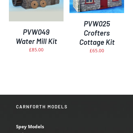
PVW025
PVW049
Crofters
Water Mill Kit
Cottage Kit
£
85.00
£
65.00
CARNFORTH MODELS
Spey Models