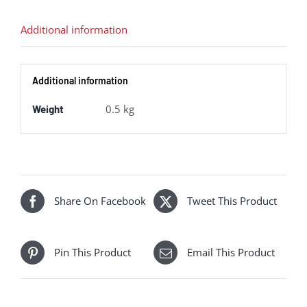
owned)
quantity
Additional information
Additional information
0.5 kg
Weight
Share On Facebook
Tweet This Product
Pin This Product
Email This Product