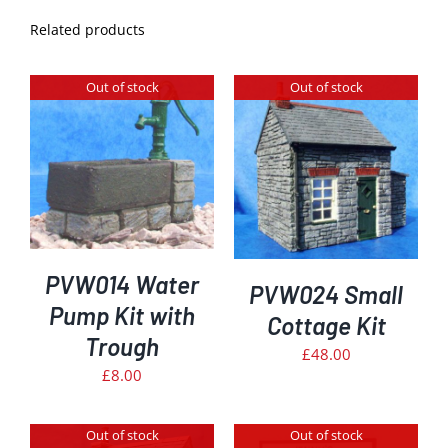
Related products
Out of stock
Out of stock
DETAILS
PVW014 Water
PVW024 Small
Pump Kit with
Cottage Kit
Trough
£
48.00
£
8.00
Out of stock
Out of stock