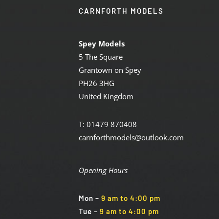
CARNFORTH MODELS
Spey Models
5 The Square
Grantown on Spey
PH26 3HG
United Kingdom
T: 01479 870408
carnforthmodels@outlook.com
Opening Hours
Mon
–
9 am to 4:00 pm
Tue
–
9 am to 4:00 pm