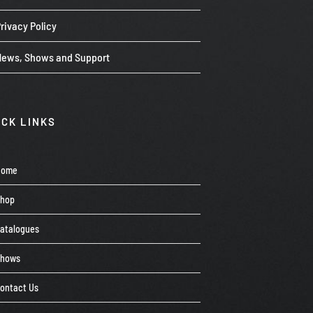
rivacy Policy
News, Shows and Support
ICK LINKS
Home
Shop
atalogues
Shows
ontact Us