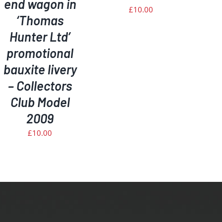
end wagon in
£
10.00
‘Thomas
Hunter Ltd’
promotional
bauxite livery
– Collectors
Club Model
2009
£
10.00