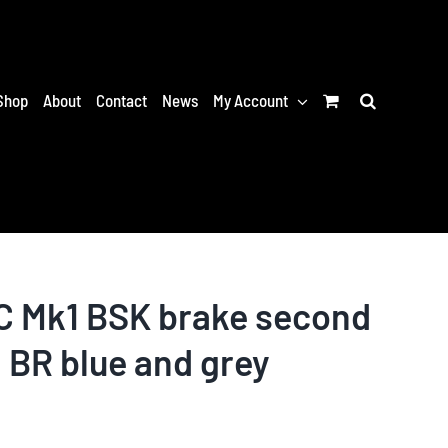
Shop
About
Contact
News
My Account
 Mk1 BSK brake second
 BR blue and grey