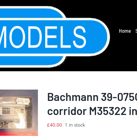
Home
Bachmann 39-075C
corridor M35322 in
£
40.00
1 in stock