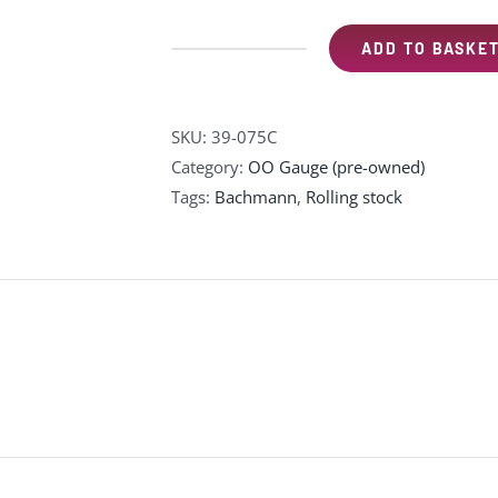
ADD TO BASKE
Bachmann
39-
075C
SKU:
39-075C
Mk1
Category:
OO Gauge (pre-owned)
BSK
Tags:
Bachmann
,
Rolling stock
brake
second
corridor
M35322
in
BR
blue
and
grey
quantity