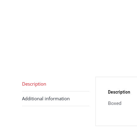
Description
Description
Additional information
Boxed