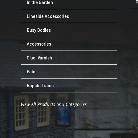
In the Garden
C
Lineside Accessories
Busy Bodies
Accessories
Glue, Varnish
Paint
Rapido Trains
View All Products and Categories