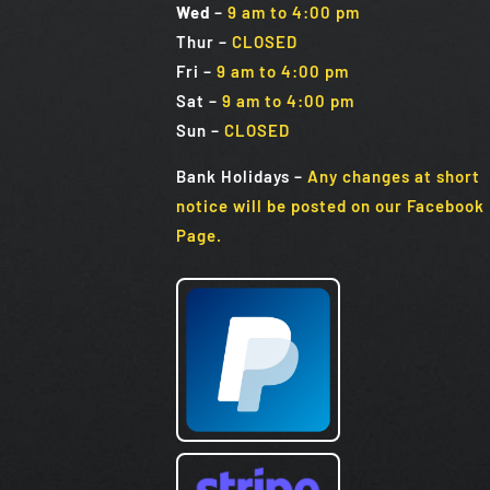
Wed
–
9 am to 4:00 pm
Thur –
CLOSED
Fri
–
9 am to 4:00 pm
Sat
–
9 am to 4:00 pm
Sun
–
CLOSED
Bank Holidays
–
Any changes at short
notice will be posted on our Facebook
Page.