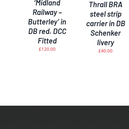
‘Midland
Thrall BRA
Railway –
steel strip
Butterley’ in
carrier in DB
DB red. DCC
Schenker
Fitted
livery
£
120.00
£
40.00