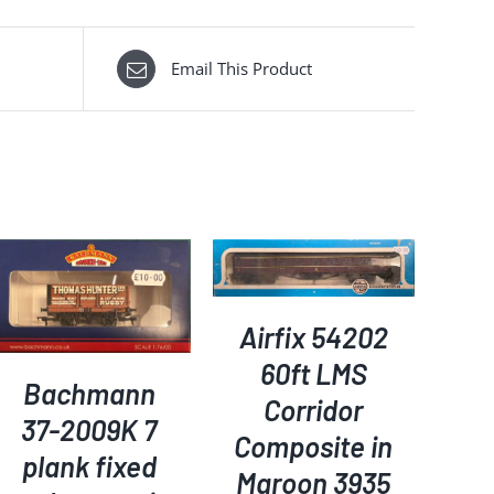
Email This Product
ADD TO BASKET
/
DETAILS
Airfix 54202
60ft LMS
Bachmann
Corridor
37-2009K 7
Composite in
plank fixed
Maroon 3935