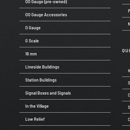
OO Gauge (pre-owned)
P
OO Gauge Accessories
O Gauge
G Scale
QU
16 mm
Lineside Buildings
Station Buildings
Signal Boxes and Signals
C
In the Village
Low Relief
C