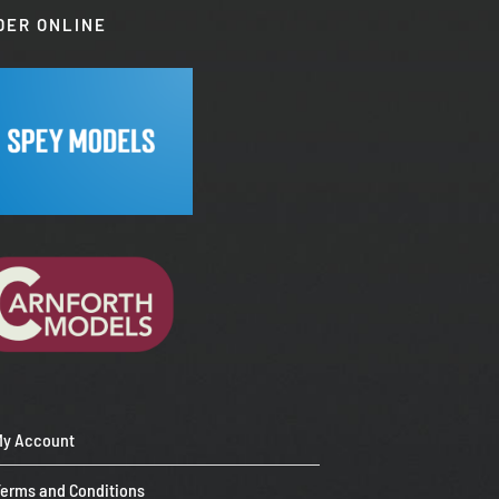
DER ONLINE
My Account
Terms and Conditions