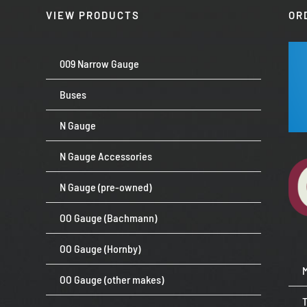
VIEW PRODUCTS
OR
009 Narrow Gauge
Buses
N Gauge
N Gauge Accessories
N Gauge (pre-owned)
OO Gauge (Bachmann)
OO Gauge (Hornby)
OO Gauge (other makes)