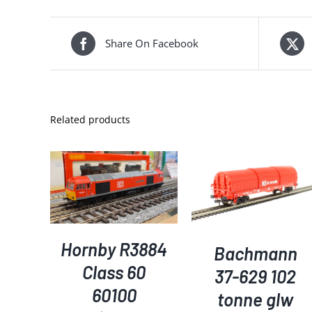
Share On Facebook
Related products
ADD TO BASKET
/
DETAILS
KET
/
ADD TO BASKET
/
S
DETAILS
Hornby R3884
Bachmann
Class 60
37-629 102
60100
tonne glw