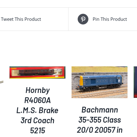
Tweet This Product
Pin This Product
ADD TO BASKET
/
ADD TO BASKET
/
DETAILS
DETAILS
Hornby
R4060A
Bachmann
L.M.S. Brake
35-355 Class
3rd Coach
20/0 20057 in
5215