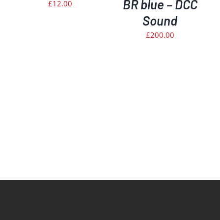
BR blue – DCC
£
12.00
Sound
£
200.00