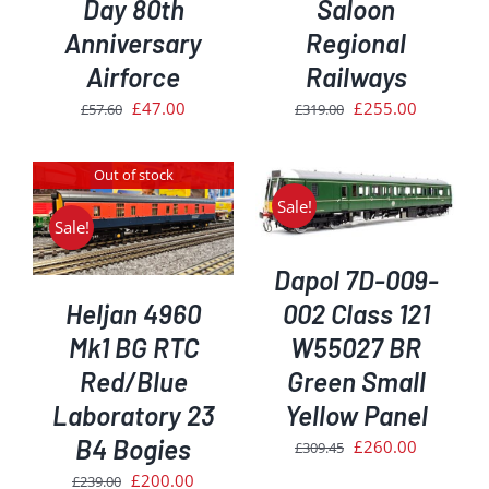
Day 80th
Saloon
Anniversary
Regional
Airforce
Railways
Original
Current
Original
Current
£
47.00
£
255.00
£
57.60
£
319.00
price
price
price
price
was:
is:
was:
is:
Out of stock
£57.60.
£47.00.
£319.00.
£255.00.
ADD TO BASKET
/
Sale!
DETAILS
Sale!
Dapol 7D-009-
Heljan 4960
002 Class 121
Mk1 BG RTC
W55027 BR
Red/Blue
Green Small
Laboratory 23
Yellow Panel
B4 Bogies
Original
Current
£
260.00
£
309.45
price
price
Original
Current
£
200.00
£
239.00