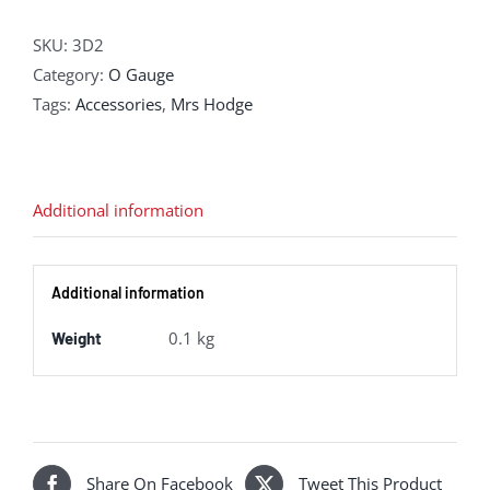
Printed
Coal
SKU:
3D2
Sacks
Category:
O Gauge
(Pack
Tags:
Accessories
,
Mrs Hodge
of
12)
quantity
Additional information
Additional information
0.1 kg
Weight
Share On Facebook
Tweet This Product