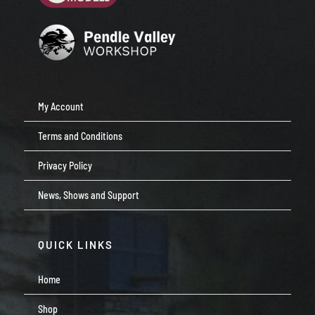
My Account
Terms and Conditions
Privacy Policy
News, Shows and Support
QUICK LINKS
Home
Shop