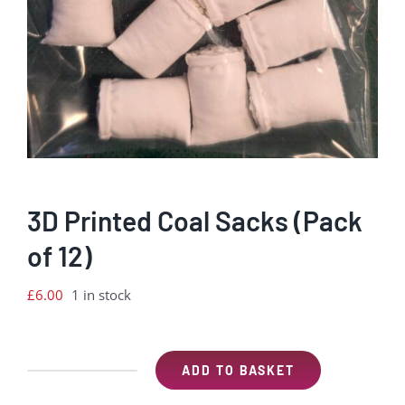
3D Printed Coal Sacks (Pack
of 12)
£
6.00
1 in stock
ADD TO BASKET
3D