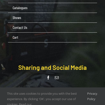
Catalogues
Shows
Contact Us
Cart
Sharing and Social Media
© Copyright Pendle Valley Workshop 2020 –
This site uses cookies to provide you with the best
Privacy
.
document.write(new Date().getFullYear()); | All Rights Reserved |
experience. By clicking 'OK', you accept our use of
Policy
Web Design by
ORANGEBOX DIGITAL
cookies. Read our