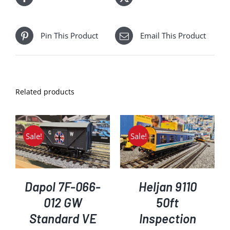
Pin This Product
Email This Product
Related products
Sale!
Sale!
ADD TO BASKET
/
DETAILS
Dapol 7F-066-
Heljan 9110
012 GW
50ft
Standard VE
Inspection