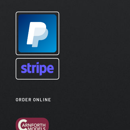
ORDER ONLINE