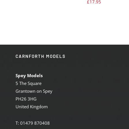
£
17.95
CARNFORTH MODELS
Spey Models
5 The Square
Grantown on Spey
PH26 3HG
United Kingdom
T: 01479 870408