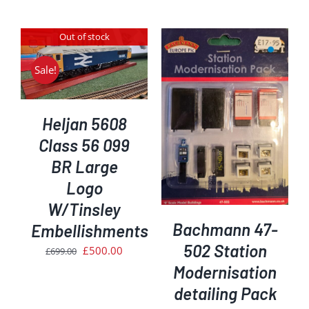
was:
is:
price
price
£309.45.
£260.00.
was:
is:
Out of stock
£239.00.
£200.00.
Sale!
ADD TO BASKET
/
Heljan 5608
DETAILS
Class 56 099
BR Large
Logo
W/Tinsley
Bachmann 47-
Embellishments
502 Station
Original
Current
£
500.00
£
699.00
price
price
Modernisation
was:
is:
detailing Pack
£699.00.
£500.00.