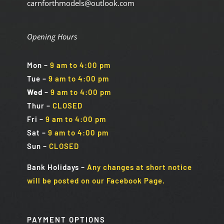
carnforthmodels@outlook.com
Opening Hours
Mon
–
9 am to 4:00 pm
Tue
–
9 am to 4:00 pm
Wed
–
9 am to 4:00 pm
Thur –
CLOSED
Fri
–
9 am to 4:00 pm
Sat
–
9 am to 4:00 pm
Sun
–
CLOSED
Bank Holidays
–
Any changes at short notice
will be posted on our Facebook Page.
PAYMENT OPTIONS