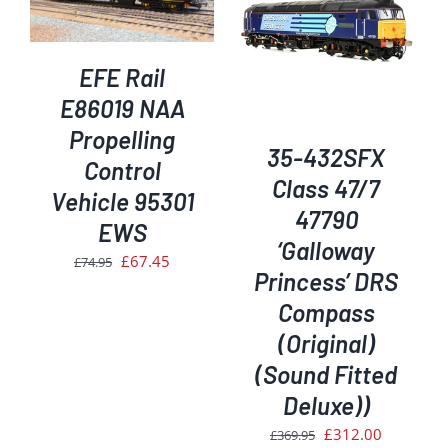
ADD TO BASKET
/
DETAILS
EFE Rail
E86019 NAA
Propelling
35-432SFX
Control
Class 47/7
Vehicle 95301
47790
EWS
‘Galloway
Original
Current
£
67.45
£
74.95
Princess’ DRS
price
price
Compass
was:
is:
(Original)
£74.95.
£67.45.
(Sound Fitted
Deluxe))
Original
Current
£
312.00
£
369.95