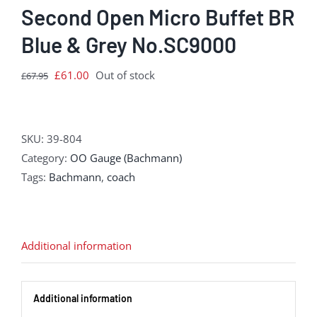
Second Open Micro Buffet BR
Blue & Grey No.SC9000
Original
Current
£
61.00
Out of stock
£
67.95
price
price
was:
is:
£67.95.
£61.00.
SKU:
39-804
Category:
OO Gauge (Bachmann)
Tags:
Bachmann
,
coach
Additional information
Additional information