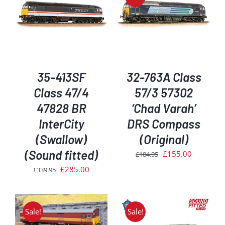
DETAILS
35-413SF
32-763A Class
Class 47/4
57/3 57302
47828 BR
‘Chad Varah’
InterCity
DRS Compass
(Swallow)
(Original)
(Sound fitted)
Original
Current
£
155.00
£
184.95
price
price
Original
Current
£
285.00
£
339.95
was:
is:
price
price
£184.95.
£155.00.
was:
is:
£339.95.
£285.00.
Sale!
Sale!