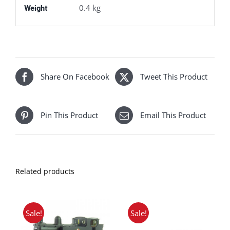
0.4 kg
Weight
Share On Facebook
Tweet This Product
Pin This Product
Email This Product
Related products
Sale!
Sale!