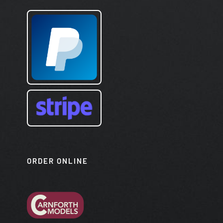
ORDER ONLINE