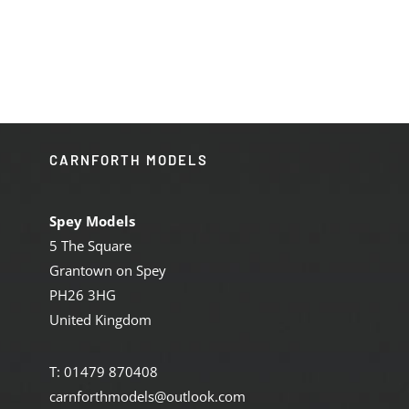
price
price
was:
is:
£369.95.
£312.00.
CARNFORTH MODELS
Spey Models
5 The Square
Grantown on Spey
PH26 3HG
United Kingdom
T: 01479 870408
carnforthmodels@outlook.com