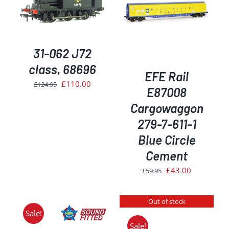
ADD TO BASKET
/
DETAILS
31-062 J72
class, 68696
EFE Rail
Original
Current
£
110.00
£
124.95
E87008
price
price
Cargowaggon
was:
is:
279-7-611-1
£124.95.
£110.00.
Blue Circle
Cement
Original
Current
£
43.00
£
59.95
price
price
was:
is:
Out of stock
£59.95.
£43.00.
Sale!
Sale!