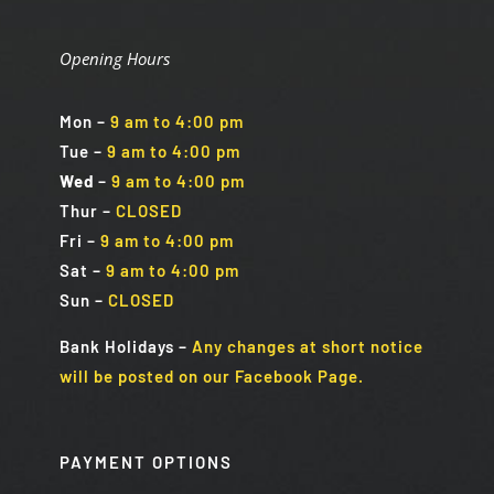
Opening Hours
Mon
–
9 am to 4:00 pm
Tue
–
9 am to 4:00 pm
Wed
–
9 am to 4:00 pm
Thur –
CLOSED
Fri
–
9 am to 4:00 pm
Sat
–
9 am to 4:00 pm
Sun
–
CLOSED
Bank Holidays
–
Any changes at short notice
will be posted on our Facebook Page.
PAYMENT OPTIONS