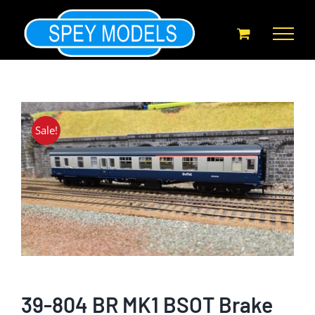
Skip
to
content
Sale!
39-804 BR MK1 BSOT Brake