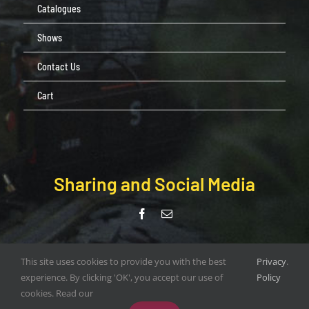
Catalogues
Shows
Contact Us
Cart
Sharing and Social Media
© Copyright Pendle Valley Workshop 2020 –
This site uses cookies to provide you with the best
Privacy
.
document.write(new Date().getFullYear()); | All Rights Reserved |
experience. By clicking 'OK', you accept our use of
Policy
Web Design by
ORANGEBOX DIGITAL
cookies. Read our