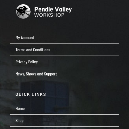
My Account
Terms and Conditions
Privacy Policy
News, Shows and Support
QUICK LINKS
Home
Shop