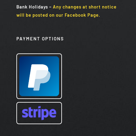
Bank Holidays
–
Any changes at short notice
will be posted on our Facebook Page.
PAYMENT OPTIONS