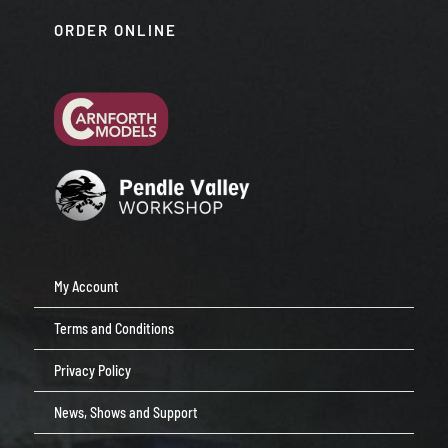
ORDER ONLINE
My Account
Terms and Conditions
Privacy Policy
News, Shows and Support