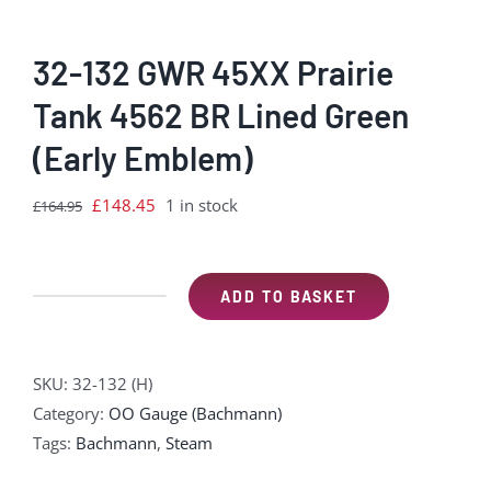
32-132 GWR 45XX Prairie
Tank 4562 BR Lined Green
(Early Emblem)
Original
Current
£
148.45
1 in stock
£
164.95
price
price
was:
is:
£164.95.
£148.45.
ADD TO BASKET
32-
132
GWR
SKU:
32-132 (H)
45XX
Category:
OO Gauge (Bachmann)
Prairie
Tags:
Bachmann
,
Steam
Tank
4562