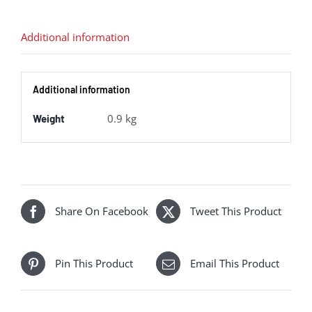
BR
Lined
Additional information
Green
(Early
Additional information
Emblem)
quantity
0.9 kg
Weight
Share On Facebook
Tweet This Product
Pin This Product
Email This Product