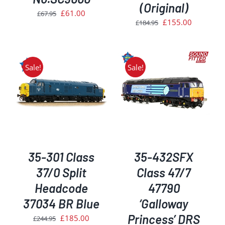
(Original)
Original
Current
£
61.00
£
67.95
Original
Current
£
155.00
£
184.95
price
price
price
price
was:
is:
was:
is:
£67.95.
£61.00.
£184.95.
£155.00.
Sale!
Sale!
ADD TO BASKET
/
DETAILS
35-301 Class
35-432SFX
37/0 Split
Class 47/7
Headcode
47790
37034 BR Blue
‘Galloway
Princess’ DRS
Original
Current
£
185.00
£
244.95