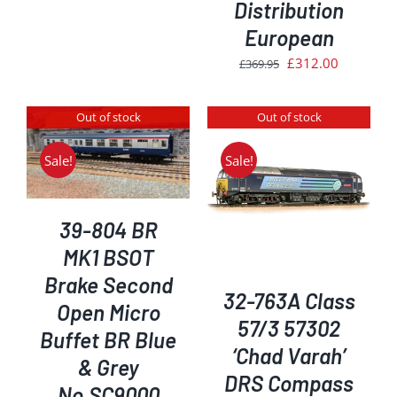
was:
is:
Distribution
£239.95.
£200.00.
European
Original
Current
£
312.00
£
369.95
price
price
was:
is:
Out of stock
Out of stock
£369.95.
£312.00.
Sale!
Sale!
DETAILS
39-804 BR
MK1 BSOT
Brake Second
32-763A Class
Open Micro
57/3 57302
Buffet BR Blue
‘Chad Varah’
& Grey
DRS Compass
No.SC9000