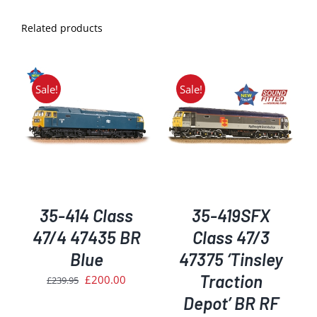
Related products
Sale!
Sale!
ADD TO BASKET
/
DETAILS
35-414 Class
35-419SFX
47/4 47435 BR
Class 47/3
Blue
47375 ‘Tinsley
Traction
Original
Current
£
200.00
£
239.95
price
price
Depot’ BR RF