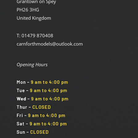
Grantown on Spey
PH26 3HG
United Kingdom
T: 01479 870408
carnforthmodels@outlook.com
Opening Hours
Mon
–
9 am to 4:00 pm
Tue
–
9 am to 4:00 pm
Wed
–
9 am to 4:00 pm
Thur –
CLOSED
Fri
–
9 am to 4:00 pm
Sat
–
9 am to 4:00 pm
Sun
–
CLOSED