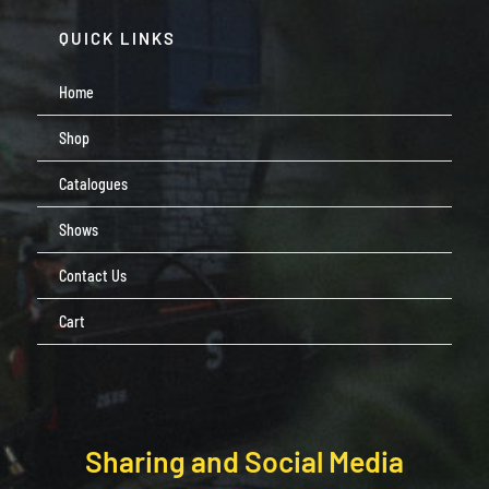
QUICK LINKS
Home
Shop
Catalogues
Shows
Contact Us
Cart
Sharing and Social Media