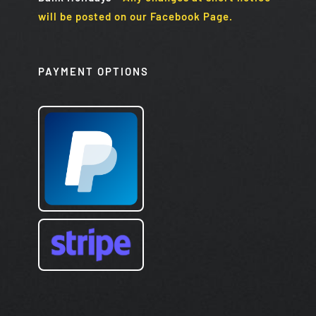
will be posted on our Facebook Page.
PAYMENT OPTIONS