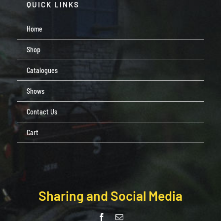
QUICK LINKS
Home
Shop
Catalogues
Shows
Contact Us
Cart
Sharing and Social Media