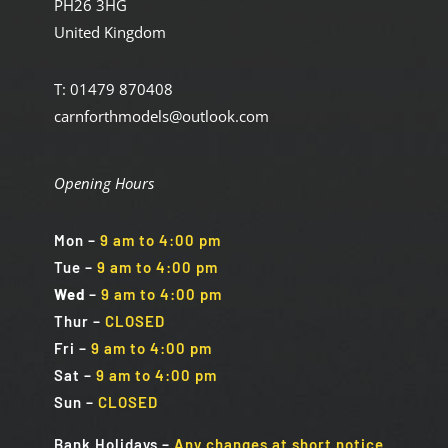
PH26 3HG
United Kingdom
T: 01479 870408
carnforthmodels@outlook.com
Opening Hours
Mon
–
9 am to 4:00 pm
Tue
–
9 am to 4:00 pm
Wed
–
9 am to 4:00 pm
Thur –
CLOSED
Fri
–
9 am to 4:00 pm
Sat
–
9 am to 4:00 pm
Sun
–
CLOSED
Bank Holidays
–
Any changes at short notice