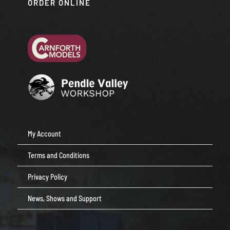
ORDER ONLINE
My Account
Terms and Conditions
Privacy Policy
News, Shows and Support