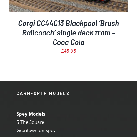
Corgi CC44013 Blackpool ‘Brush
Railcoach’ single deck tram –
Coca Cola
£
45.95
CARNFORTH MODELS
Spey Models
5 The Square
Grantown on Spey