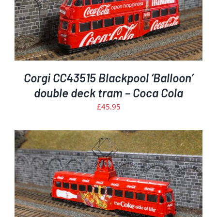
Corgi CC43515 Blackpool ‘Balloon’
double deck tram – Coca Cola
£
45.95