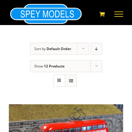
Skip
to
content
Sort by
Default Order
Show
12 Products