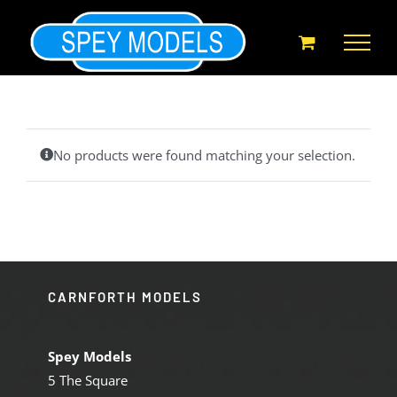
Skip
to
content
No products were found matching your selection.
CARNFORTH MODELS
Spey Models
5 The Square