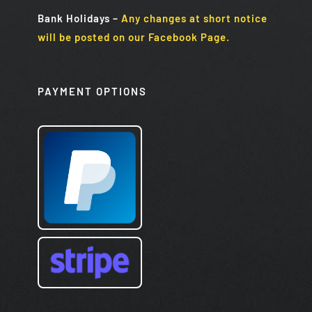
Bank Holidays
–
Any changes at short notice
will be posted on our Facebook Page.
PAYMENT OPTIONS