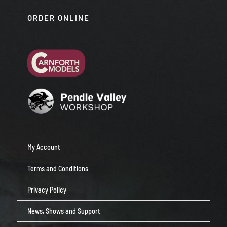
ORDER ONLINE
My Account
Terms and Conditions
Privacy Policy
News, Shows and Support