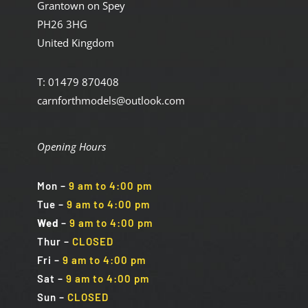
Grantown on Spey
PH26 3HG
United Kingdom
T: 01479 870408
carnforthmodels@outlook.com
Opening Hours
Mon
–
9 am to 4:00 pm
Tue
–
9 am to 4:00 pm
Wed
–
9 am to 4:00 pm
Thur –
CLOSED
Fri
–
9 am to 4:00 pm
Sat
–
9 am to 4:00 pm
Sun
–
CLOSED