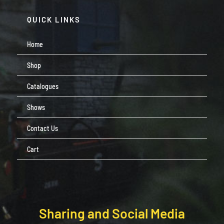
QUICK LINKS
Home
Shop
Catalogues
Shows
Contact Us
Cart
Sharing and Social Media